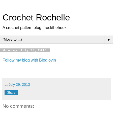
Crochet Rochelle
A crochet pattern blog #rockthehook
▼
Monday, July 29, 2013
Follow my blog with Bloglovin
at
July 29, 2013
Share
No comments: