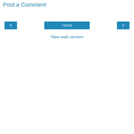
Post a Comment
‹
›
Home
View web version