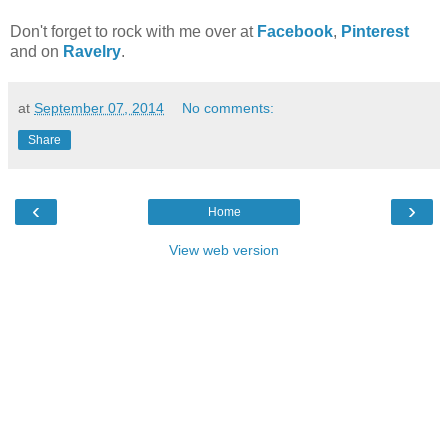
Don't forget to rock with me over at
Facebook
,
Pinterest
and on
Ravelry
.
at
September 07, 2014
No comments:
Share
‹
›
Home
View web version