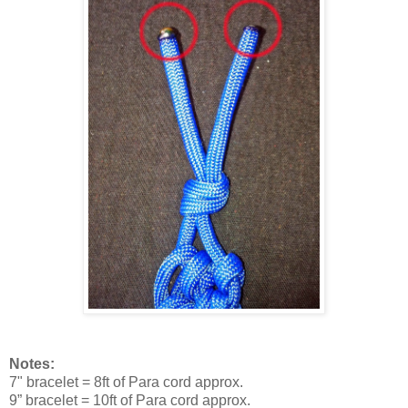
Notes:
7" bracelet = 8ft of Para cord approx.
9” bracelet = 10ft of Para cord approx.