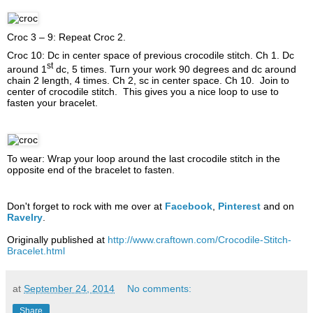
Croc 3 – 9: Repeat Croc 2.
Croc 10: Dc in center space of previous crocodile stitch. Ch 1. Dc
st
around 1
dc, 5 times. Turn your work 90 degrees and dc around
chain 2 length, 4 times. Ch 2, sc in center space. Ch 10. Join to
center of crocodile stitch. This gives you a nice loop to use to
fasten your bracelet.
To wear: Wrap your loop around the last crocodile stitch in the
opposite end of the bracelet to fasten.
Don't forget to rock with me over at
Facebook
,
Pinterest
and on
Ravelry
.
Originally published at
http://www.craftown.com/Crocodile-Stitch-
Bracelet.html
at
September 24, 2014
No comments:
Share