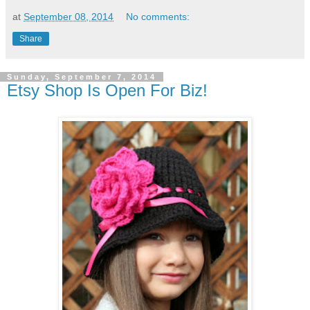
at
September 08, 2014
No comments:
Share
Sunday, September 7, 2014
Etsy Shop Is Open For Biz!