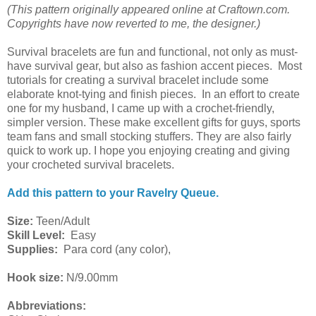
(This pattern originally appeared online at Craftown.com.
Copyrights have now reverted to me, the designer.)
Survival bracelets are fun and functional, not only as must-
have survival gear, but also as fashion accent pieces. Most
tutorials for creating a survival bracelet include some
elaborate knot-tying and finish pieces. In an effort to create
one for my husband, I came up with a crochet-friendly,
simpler version. These make excellent gifts for guys, sports
team fans and small stocking stuffers. They are also fairly
quick to work up. I hope you enjoying creating and giving
your crocheted survival bracelets.
Add this pattern to your Ravelry Queue.
Size:
Teen/Adult
Skill Level:
Easy
Supplies:
Para cord (any color),
Hook size:
N/9.00mm
Abbreviations: