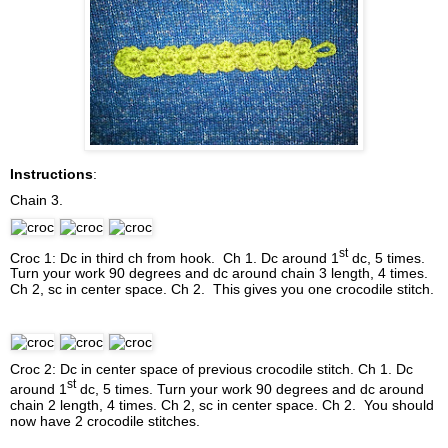
Instructions
:
Chain 3.
st
Croc 1: Dc in third ch from hook. Ch 1. Dc around 1
dc, 5 times.
Turn your work 90 degrees and dc around chain 3 length, 4 times.
Ch 2, sc in center space. Ch 2. This gives you one crocodile stitch.
Croc 2: Dc in center space of previous crocodile stitch. Ch 1. Dc
st
around 1
dc, 5 times. Turn your work 90 degrees and dc around
chain 2 length, 4 times. Ch 2, sc in center space. Ch 2. You should
now have 2 crocodile stitches.