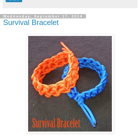
Wednesday, September 17, 2014
Survival Bracelet