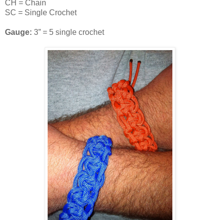
CH = Chain
SC = Single Crochet
Gauge:
3” = 5 single crochet