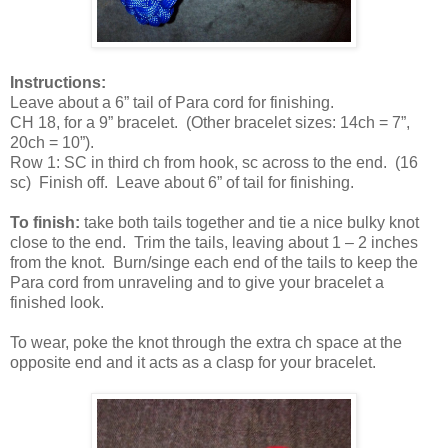
Instructions:
Leave about a 6” tail of Para cord for finishing.
CH 18, for a 9” bracelet. (Other bracelet sizes: 14ch = 7”,
20ch = 10”).
Row 1: SC in third ch from hook, sc across to the end. (16
sc) Finish off. Leave about 6” of tail for finishing.
To finish:
take both tails together and tie a nice bulky knot
close to the end. Trim the tails, leaving about 1 – 2 inches
from the knot. Burn/singe each end of the tails to keep the
Para cord from unraveling and to give your bracelet a
finished look.
To wear, poke the knot through the extra ch space at the
opposite end and it acts as a clasp for your bracelet.