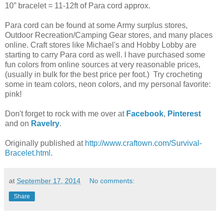
10” bracelet = 11-12ft of Para cord approx.
Para cord can be found at some Army surplus stores,
Outdoor Recreation/Camping Gear stores, and many places
online. Craft stores like Michael's and Hobby Lobby are
starting to carry Para cord as well. I have purchased some
fun colors from online sources at very reasonable prices,
(usually in bulk for the best price per foot.) Try crocheting
some in team colors, neon colors, and my personal favorite:
pink!
Don't forget to rock with me over at
Facebook
,
Pinterest
and on
Ravelry
.
Originally published at
http://www.craftown.com/Survival-
Bracelet.html
.
at
September 17, 2014
No comments:
Share