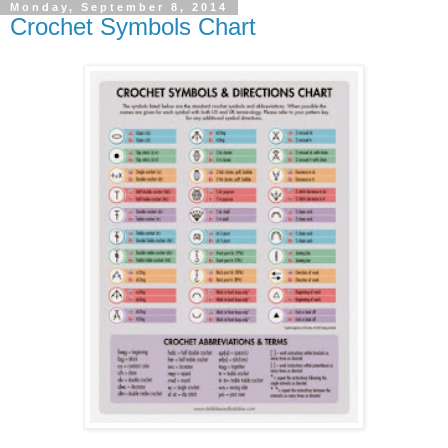
Monday, September 8, 2014
Crochet Symbols Chart