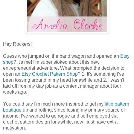
Hey Rockers!
Guess who jumped on the band wagon and opened an
Etsy
shop
? It's me! I'm super stoked about this new
entrepreneurial adventure. What prompted the decision to
open an
Etsy Crochet Pattern Shop
? 1. It's something I've
been tossing around in my head for awhile and 2. I wasn't
laid off from my day job as a content manager about four
weeks ago.
You could say I'm much more inspired to get my
little pattern
boutique
up and rolling, since losing my primary source of
income. I've wanted to go rogue and self employed via
crochet pattern design for awhile, now I just have extra
motivation.