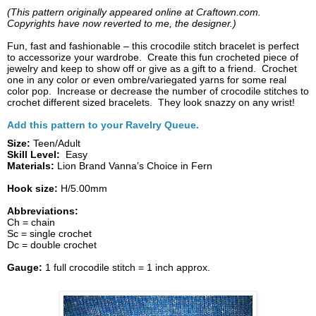
(This pattern originally appeared online at Craftown.com.
Copyrights have now reverted to me, the designer.)
Fun, fast and fashionable – this crocodile stitch bracelet is perfect
to accessorize your wardrobe. Create this fun crocheted piece of
jewelry and keep to show off or give as a gift to a friend. Crochet
one in any color or even ombre/variegated yarns for some real
color pop. Increase or decrease the number of crocodile stitches to
crochet different sized bracelets. They look snazzy on any wrist!
Add this pattern to your Ravelry Queue.
Size:
Teen/Adult
Skill Level:
Easy
Materials:
Lion Brand Vanna’s Choice in Fern
Hook size:
H/5.00mm
Abbreviations:
Ch = chain
Sc = single crochet
Dc = double crochet
Gauge:
1 full crocodile stitch = 1 inch approx.