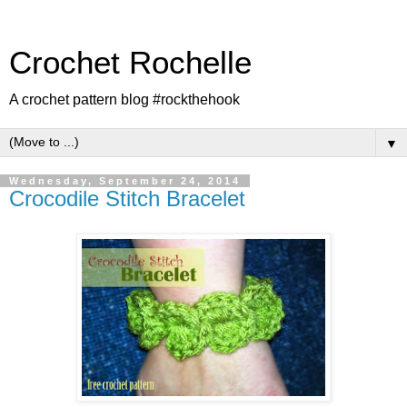
Crochet Rochelle
A crochet pattern blog #rockthehook
▼
Wednesday, September 24, 2014
Crocodile Stitch Bracelet