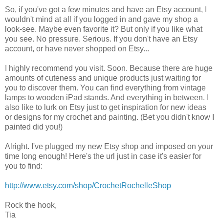
So, if you've got a few minutes and have an Etsy account, I
wouldn't mind at all if you logged in and gave my shop a
look-see. Maybe even favorite it? But only if you like what
you see. No pressure. Serious. If you don't have an Etsy
account, or have never shopped on Etsy...
I highly recommend you visit. Soon. Because there are huge
amounts of cuteness and unique products just waiting for
you to discover them. You can find everything from vintage
lamps to wooden iPad stands. And everything in between. I
also like to lurk on Etsy just to get inspiration for new ideas
or designs for my crochet and painting. (Bet you didn't know I
painted did you!)
Alright. I've plugged my new Etsy shop and imposed on your
time long enough! Here's the url just in case it's easier for
you to find:
http://www.etsy.com/shop/CrochetRochelleShop
Rock the hook,
Tia