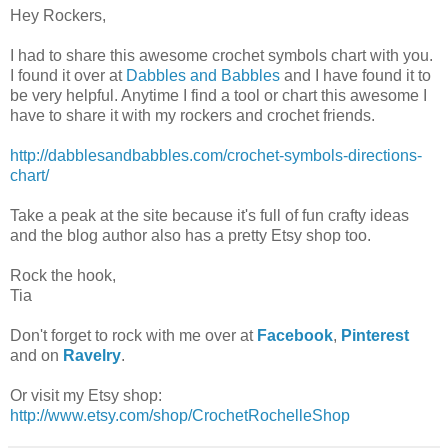
Hey Rockers,
I had to share this awesome crochet symbols chart with you.
I found it over at
Dabbles and Babbles
and I have found it to
be very helpful. Anytime I find a tool or chart this awesome I
have to share it with my rockers and crochet friends.
http://dabblesandbabbles.com/crochet-symbols-directions-
chart/
Take a peak at the site because it's full of fun crafty ideas
and the blog author also has a pretty Etsy shop too.
Rock the hook,
Tia
Don't forget to rock with me over at
Facebook
,
Pinterest
and on
Ravelry
.
Or visit my Etsy shop:
http://www.etsy.com/shop/CrochetRochelleShop