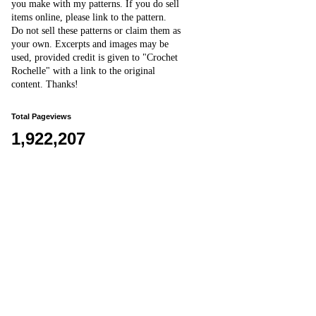
you make with my patterns.
I
f you do sell
items online,
please
link to the pattern.
D
o
not sell these patterns or claim them as
your own. Excerpts and images may be
used, provided credit is given to "Crochet
Rochelle" with a link to the original
content
. Thanks!
Total Pageviews
1,922,207