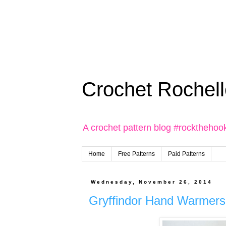
Crochet Rochell
A crochet pattern blog #rockthehoo
Home
Free Patterns
Paid Patterns
Wednesday, November 26, 2014
Gryffindor Hand Warmers