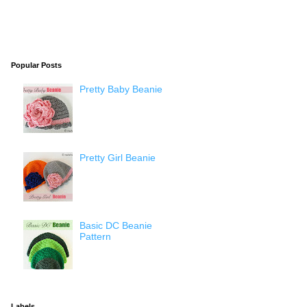
Popular Posts
Pretty Baby Beanie
Pretty Girl Beanie
Basic DC Beanie
Pattern
Labels