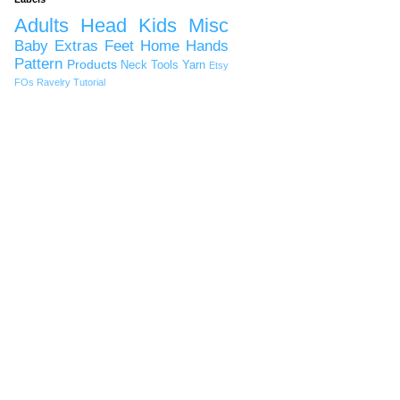
Adults
Head
Kids
Misc
Baby
Extras
Feet
Home
Hands
Pattern
Products
Neck
Tools
Yarn
Etsy
FOs
Ravelry
Tutorial