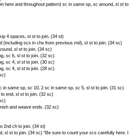
oin here and throughout pattern) sc in same sp, sc around, sl st to
p 4 spaces, sl st to join. (34 st)
(including scs in chs from previous rnd), sl st to join. (34 sc)
und, sl st to join. (34 sc)
 sc 6, sl st to join. (32 sc)
 sc 4, sl st to join. (30 sc)
 sc 4, sl st to join. (28 sc)
sc)
 in same sp, sc 10, 2 sc in same sp, sc 5, sl st to join. (31 sc)
 end, sl st to join. (32 sc)
sc)
inish and weave ends. (32 sc)
 2nd ch to join. (34 st)
sl st to join. (34 sc) *Be sure to count your scs carefully here. I