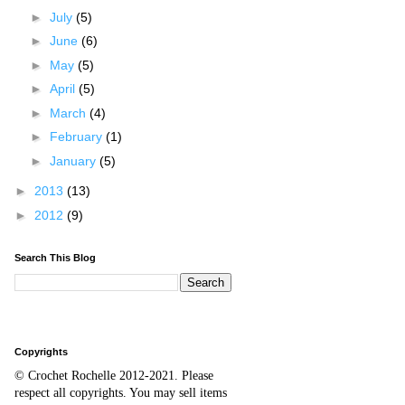
►
July
(5)
►
June
(6)
►
May
(5)
►
April
(5)
►
March
(4)
►
February
(1)
►
January
(5)
►
2013
(13)
►
2012
(9)
Search This Blog
Copyrights
© Crochet Rochelle 2012-2021
.
Please
respect all copyrights. You may sell items