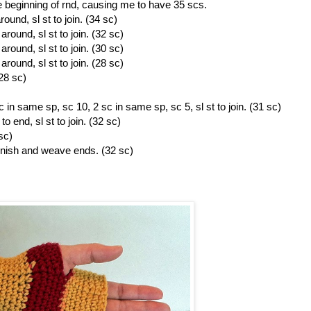
the beginning of rnd, causing me to have 35 scs.
und, sl st to join. (34 sc)
round, sl st to join. (32 sc)
round, sl st to join. (30 sc)
round, sl st to join. (28 sc)
(28 sc)
 in same sp, sc 10, 2 sc in same sp, sc 5, sl st to join. (31 sc)
 end, sl st to join. (32 sc)
sc)
inish and weave ends. (32 sc)