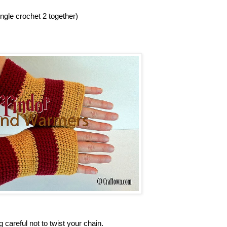
gle crochet 2 together)
g careful not to twist your chain.