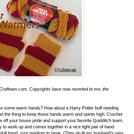
at Craftown.com. Copyrights have now reverted to me, the
se some warm hands? How about a Harry Potter buff needing
 just the thing to keep those hands warm and spirits high. Crochet
 off your house pride and support your favorite Quidditch team.
 to work up and comes together in a nice tight pair of hand
 adult hand, size medium to large. (They do fit my husband’s very