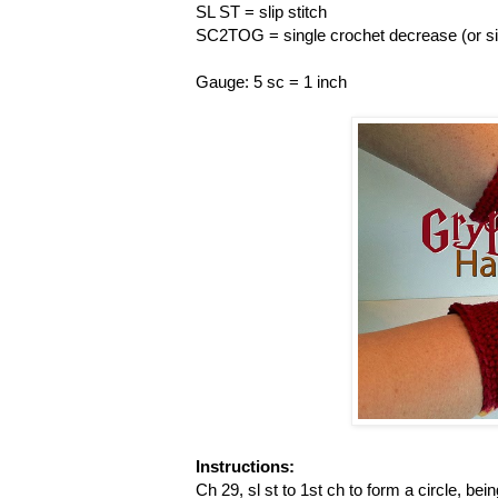
SL ST = slip stitch
SC2TOG = single crochet decrease (or sin
Gauge: 5 sc = 1 inch
Instructions:
Ch 29, sl st to 1st ch to form a circle, bein