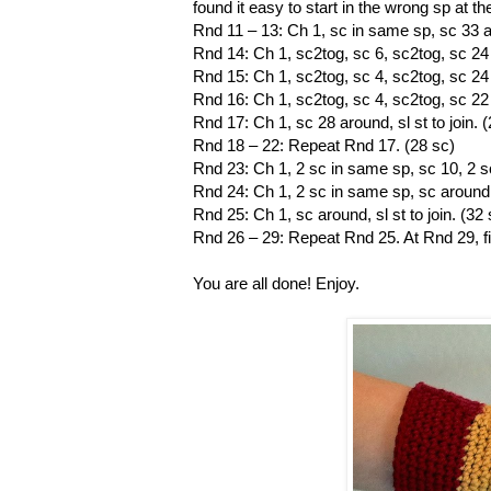
found it easy to start in the wrong sp at 
Rnd 11 – 13: Ch 1, sc in same sp, sc 33 aro
Rnd 14: Ch 1, sc2tog, sc 6, sc2tog, sc 24 a
Rnd 15: Ch 1, sc2tog, sc 4, sc2tog, sc 24 a
Rnd 16: Ch 1, sc2tog, sc 4, sc2tog, sc 22 a
Rnd 17: Ch 1, sc 28 around, sl st to join. 
Rnd 18 – 22: Repeat Rnd 17. (28 sc)
Rnd 23: Ch 1, 2 sc in same sp, sc 10, 2 sc
Rnd 24: Ch 1, 2 sc in same sp, sc around to
Rnd 25: Ch 1, sc around, sl st to join. (32 
Rnd 26 – 29: Repeat Rnd 25. At Rnd 29, f
You are all done! Enjoy.