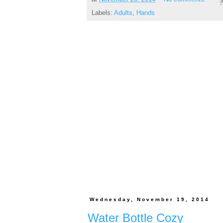
Labels:
Adults
,
Hands
Wednesday, November 19, 2014
Water Bottle Cozy