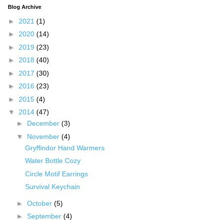
Blog Archive
►
2021
(1)
►
2020
(14)
►
2019
(23)
►
2018
(40)
►
2017
(30)
►
2016
(23)
►
2015
(4)
▼
2014
(47)
►
December
(3)
▼
November
(4)
Gryffindor Hand Warmers
Water Bottle Cozy
Circle Motif Earrings
Survival Keychain
►
October
(5)
►
September
(4)