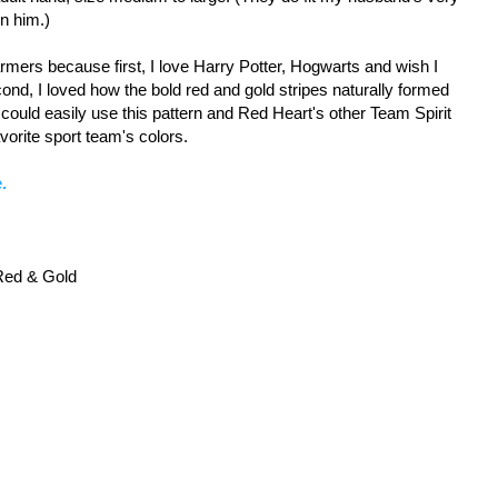
on him.)
mers because first, I love Harry Potter, Hogwarts and wish I
d, I loved how the bold red and gold stripes naturally formed
could easily use this pattern and Red Heart's other Team Spirit
avorite sport team's colors.
.
 Red & Gold