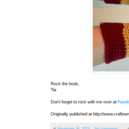
Rock the hook,
Tia
Don't forget to rock with me over at
Face
Originally published at http://www.craft
at
November 26, 2014
No comments: