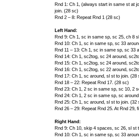
Rnd 1: Ch 1, (always start in same st at j
join. (28 sc)
Rnd 2 – 8: Repeat Rnd 1 (28 sc)
Left Hand:
Rnd 9: Ch 1, sc in same sp, sc 25, ch 8 ski
Rnd 10: Ch 1, sc in same sp, sc 33 around 
Rnd 11 – 13: Ch 1, sc in same sp, sc 33 aro
Rnd 14: Ch 1, sc2tog, sc 24 around, sc2tog,
Rnd 15: Ch 1, sc2tog, sc 24 around, sc2tog,
Rnd 16: Ch 1, sc2tog, sc 22 around, sc2tog,
Rnd 17: Ch 1, sc around, sl st to join. (28 
Rnd 18 – 22: Repeat Rnd 17. (28 sc)
Rnd 23: Ch 1, 2 sc in same sp, sc 10, 2 sc
Rnd 24: Ch 1, 2 sc in same sp, sc around to
Rnd 25: Ch 1, sc around, sl st to join. (32 
Rnd 26 – 29: Repeat Rnd 25. At Rnd 29, f
Right Hand:
Rnd 9: Ch 10, skip 4 spaces, sc 26, sl st to
Rnd 10: Ch 1, sc in same sp, sc 33 around, 