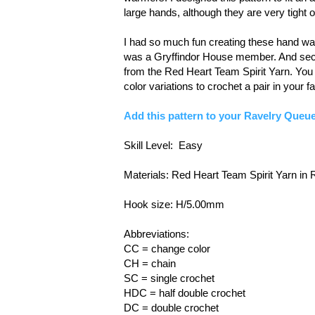
large hands, although they are very tight 
I had so much fun creating these hand war
was a Gryffindor House member. And secon
from the Red Heart Team Spirit Yarn. You 
color variations to crochet a pair in your f
Add this pattern to your Ravelry Queue
Skill Level: Easy
Materials: Red Heart Team Spirit Yarn in
Hook size: H/5.00mm
Abbreviations:
CC = change color
CH = chain
SC = single crochet
HDC = half double crochet
DC = double crochet