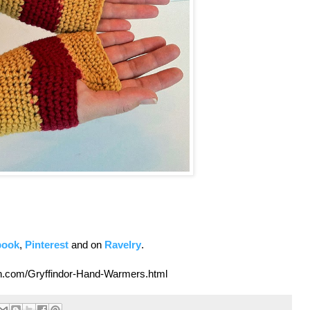
book
,
Pinterest
and on
Ravelry
.
own.com/Gryffindor-Hand-Warmers.html