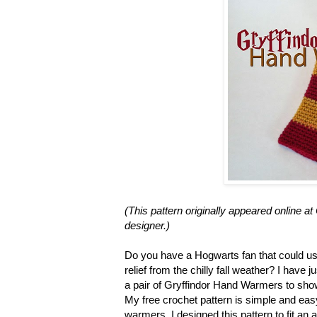
(This pattern originally appeared online 
designer.)
Do you have a Hogwarts fan that could u
relief from the chilly fall weather? I have
a pair of Gryffindor Hand Warmers to show
My free crochet pattern is simple and easy
warmers. I designed this pattern to fit an