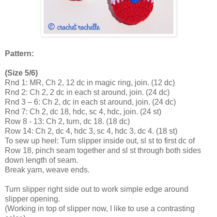
Pattern:
(Size 5/6)
Rnd 1: MR, Ch 2, 12 dc in magic ring, join. (12 dc)
Rnd 2: Ch 2, 2 dc in each st around, join. (24 dc)
Rnd 3 – 6: Ch 2, dc in each st around, join. (24 dc)
Rnd 7: Ch 2, dc 18, hdc, sc 4, hdc, join. (24 st)
Row 8 - 13: Ch 2, turn, dc 18. (18 dc)
Row 14: Ch 2, dc 4, hdc 3, sc 4, hdc 3, dc 4. (18 st)
To sew up heel: Turn slipper inside out, sl st to first dc of
Row 18, pinch seam together and sl st through both sides
down length of seam.
Break yarn, weave ends.
Turn slipper right side out to work simple edge around
slipper opening.
(Working in top of slipper now, I like to use a contrasting