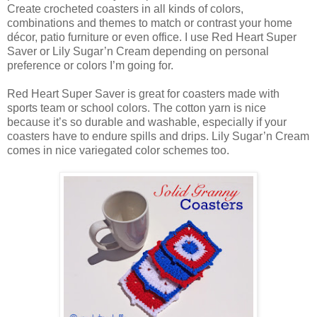
Create crocheted coasters in all kinds of colors,
combinations and themes to match or contrast your home
décor, patio furniture or even office. I use Red Heart Super
Saver or Lily Sugar’n Cream depending on personal
preference or colors I’m going for.
Red Heart Super Saver is great for coasters made with
sports team or school colors. The cotton yarn is nice
because it’s so durable and washable, especially if your
coasters have to endure spills and drips. Lily Sugar’n Cream
comes in nice variegated color schemes too.