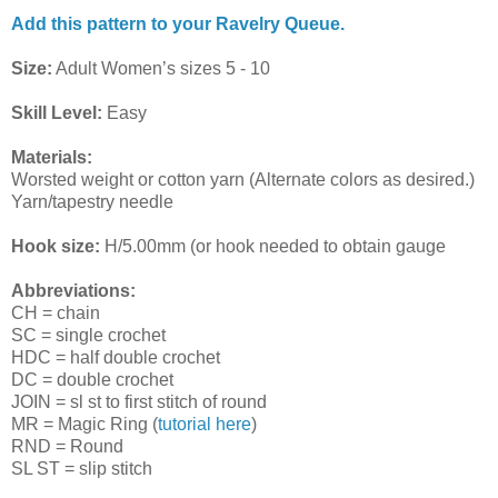
Add this pattern to your Ravelry Queue.
Size:
Adult Women’s sizes 5 - 10
Skill Level:
Easy
Materials:
Worsted weight or cotton yarn (Alternate colors as desired.)
Yarn/tapestry needle
Hook size:
H/5.00mm (or hook needed to obtain gauge
Abbreviations:
CH = chain
SC = single crochet
HDC = half double crochet
DC = double crochet
JOIN = sl st to first stitch of round
MR = Magic Ring (
tutorial here
)
RND = Round
SL ST = slip stitch