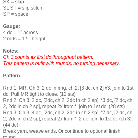
SK = skip
SL ST = slip stitch
SP = space
Gauge:
4 dc = 1" across
2 rnds = 1.5" height
Notes:
Ch 3 counts as first dc throughout pattern.
This pattern is built with rounds, no turning necessary.
Pattern
Rnd 1: MR, Ch 3, 2 dc in ring, ch 2, [3 dc, ch 2] x3, join to 1st
dc. Pull MR tight to close. (12 sts)
Rnd 2: Ch 3, 2 dc, [2dc, ch 2, 2dc in ch 2 sp], *3 dc, [2 dc, ch
2, 2dc in ch 2 sp], repeat 2x from *, join to 1st dc. (28 sts)
Rnd 3: Ch 3, 4 dc, [2dc, ch 2, 2dc in ch 2 sp], *7 dc, [2 dc, ch
2, 2dc in ch 2 sp], repeat 2x from *, 2 dc, join to 1st dc (ch 3).
(44 dc)
Break yarn, weave ends. Or continue to optional finish
round.