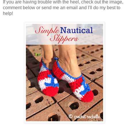
If you are having trouble with the heel, check out the image,
comment below or send me an email and I'll do my best to
help!