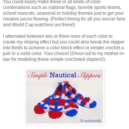
You could easily make these in all kinds of color
combinations such as national flags, favorite sports teams,
school mascots, seasonal or holiday themes just to get your
creative juices flowing. (Perfect timing for all you soccer fans
and World Cup watchers out there!)
I alternated between two or three rows of each color to
create my striping effect but you could also break the slipper
into thirds to achieve a color block effect or simple crochet a
pair in a solid color. Your choice! (Shout out to my mother-in-
law for modeling these simple crocheted slippers!)