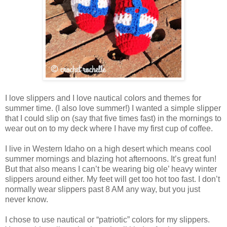
I love slippers and I love nautical colors and themes for
summer time. (I also love summer!) I wanted a simple slipper
that I could slip on (say that five times fast) in the mornings to
wear out on to my deck where I have my first cup of coffee.
I live in Western Idaho on a high desert which means cool
summer mornings and blazing hot afternoons. It’s great fun!
But that also means I can’t be wearing big ole’ heavy winter
slippers around either. My feet will get too hot too fast. I don’t
normally wear slippers past 8 AM any way, but you just
never know.
I chose to use nautical or “patriotic” colors for my slippers.