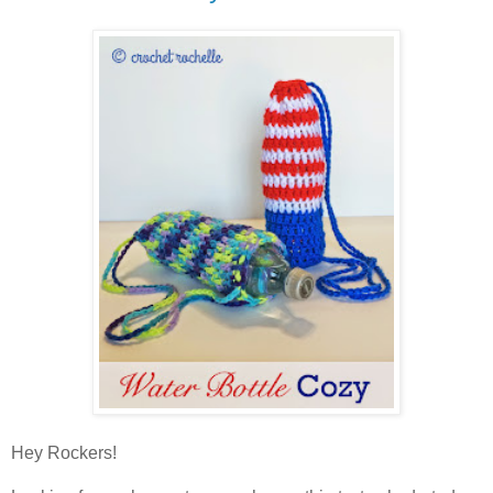
Hey Rockers!