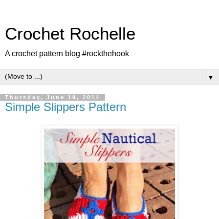
Crochet Rochelle
A crochet pattern blog #rockthehook
▼
Thursday, June 19, 2014
Simple Slippers Pattern