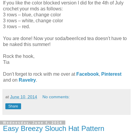
If you like the color blocked version I did for the 4th of July
crochet your rnds as follows:
3 rows – blue, change color
3 rows – white, change color
3 rows – red.
You are done! Now your soda/beer/iced tea doesn't have to
be naked this summer!
Rock the hook,
Tia
Don't forget to rock with me over at
Facebook
,
Pinterest
and on
Ravelry
.
at
June 10, 2014
No comments:
Share
Wednesday, June 4, 2014
Easy Breezy Slouch Hat Pattern