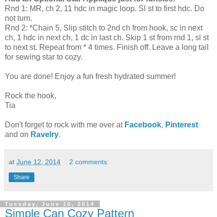
Rnd 1: MR, ch 2, 11 hdc in magic loop. Sl st to first hdc. Do
not turn.
Rnd 2: *Chain 5, Slip stitch to 2nd ch from hook, sc in next
ch, 1 hdc in next ch, 1 dc in last ch. Skip 1 st from rnd 1, sl st
to next st. Repeat from * 4 times. Finish off. Leave a long tail
for sewing star to cozy.
You are done! Enjoy a fun fresh hydrated summer!
Rock the hook,
Tia
Don't forget to rock with me over at
Facebook
,
Pinterest
and on
Ravelry
.
at
June 12, 2014
2 comments:
Share
Tuesday, June 10, 2014
Simple Can Cozy Pattern