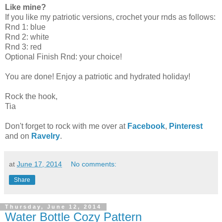
Like mine?
If you like my patriotic versions, crochet your rnds as follows:
Rnd 1: blue
Rnd 2: white
Rnd 3: red
Optional Finish Rnd: your choice!
You are done! Enjoy a patriotic and hydrated holiday!
Rock the hook,
Tia
Don't forget to rock with me over at
Facebook
,
Pinterest
and on
Ravelry
.
at
June 17, 2014
No comments:
Share
Thursday, June 12, 2014
Water Bottle Cozy Pattern