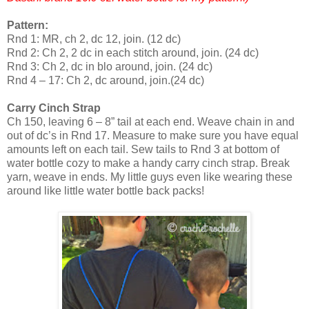
Pattern:
Rnd 1: MR, ch 2, dc 12, join. (12 dc)
Rnd 2: Ch 2, 2 dc in each stitch around, join. (24 dc)
Rnd 3: Ch 2, dc in blo around, join. (24 dc)
Rnd 4 – 17: Ch 2, dc around, join.(24 dc)
Carry Cinch Strap
Ch 150, leaving 6 – 8” tail at each end. Weave chain in and
out of dc’s in Rnd 17. Measure to make sure you have equal
amounts left on each tail. Sew tails to Rnd 3 at bottom of
water bottle cozy to make a handy carry cinch strap. Break
yarn, weave in ends. My little guys even like wearing these
around like little water bottle back packs!