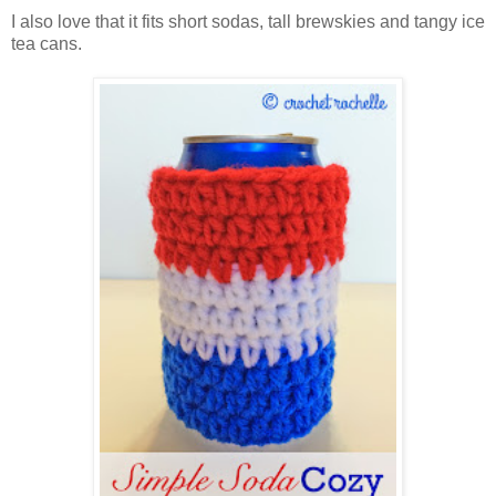
I also love that it fits short sodas, tall brewskies and tangy ice
tea cans.