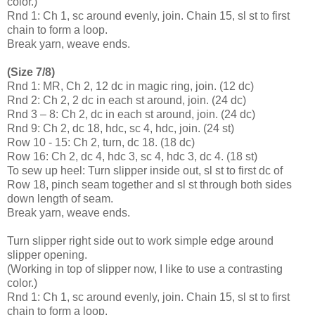
color.)
Rnd 1: Ch 1, sc around evenly, join. Chain 15, sl st to first
chain to form a loop.
Break yarn, weave ends.
(Size 7/8)
Rnd 1: MR, Ch 2, 12 dc in magic ring, join. (12 dc)
Rnd 2: Ch 2, 2 dc in each st around, join. (24 dc)
Rnd 3 – 8: Ch 2, dc in each st around, join. (24 dc)
Rnd 9: Ch 2, dc 18, hdc, sc 4, hdc, join. (24 st)
Row 10 - 15: Ch 2, turn, dc 18. (18 dc)
Row 16: Ch 2, dc 4, hdc 3, sc 4, hdc 3, dc 4. (18 st)
To sew up heel: Turn slipper inside out, sl st to first dc of
Row 18, pinch seam together and sl st through both sides
down length of seam.
Break yarn, weave ends.
Turn slipper right side out to work simple edge around
slipper opening.
(Working in top of slipper now, I like to use a contrasting
color.)
Rnd 1: Ch 1, sc around evenly, join. Chain 15, sl st to first
chain to form a loop.