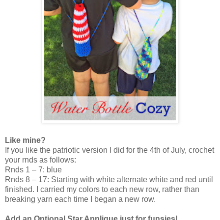
Like mine?
If you like the patriotic version I did for the 4th of July, crochet
your rnds as follows:
Rnds 1 – 7: blue
Rnds 8 – 17: Starting with white alternate white and red until
finished. I carried my colors to each new row, rather than
breaking yarn each time I began a new row.
Add an Optional Star Applique just for funsies!