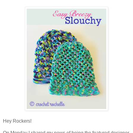
Hey Rockers!
On Monday I shared my news of being the featured designer