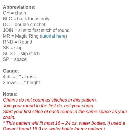
Abbreviations:
CH = chain
BLO = back loops only
DC = double crochet
JOIN = sl st to first stitch of round
MR = Magic Ring (
tutorial here
)
RND = Round
SK = skip
SL ST = slip stitch
SP = space
Gauge:
4 dc = 1" across
2 rows = 1" height
Notes:
Chains do not count as stitches in this pattern.
Join your round to the first dc, not your chain.
Start your first stitch of each round in the same space as your
chain.
* This pattern will fit most 16 – 24 oz. water bottles. (I used a
Dasani brand 16.9 oz. water bottle for my pattern.)