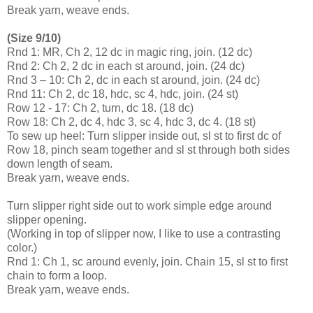
Break yarn, weave ends.
(Size 9/10)
Rnd 1: MR, Ch 2, 12 dc in magic ring, join. (12 dc)
Rnd 2: Ch 2, 2 dc in each st around, join. (24 dc)
Rnd 3 – 10: Ch 2, dc in each st around, join. (24 dc)
Rnd 11: Ch 2, dc 18, hdc, sc 4, hdc, join. (24 st)
Row 12 - 17: Ch 2, turn, dc 18. (18 dc)
Row 18: Ch 2, dc 4, hdc 3, sc 4, hdc 3, dc 4. (18 st)
To sew up heel: Turn slipper inside out, sl st to first dc of
Row 18, pinch seam together and sl st through both sides
down length of seam.
Break yarn, weave ends.
Turn slipper right side out to work simple edge around
slipper opening.
(Working in top of slipper now, I like to use a contrasting
color.)
Rnd 1: Ch 1, sc around evenly, join. Chain 15, sl st to first
chain to form a loop.
Break yarn, weave ends.