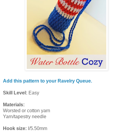
Add this pattern to your Ravelry Queue.
Skill Level:
Easy
Materials:
Worsted or cotton yarn
Yarn/tapestry needle
Hook size:
I/5.50mm