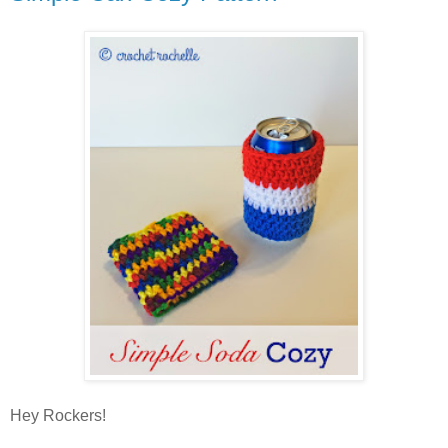
Hey Rockers!