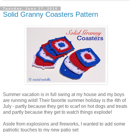
Tuesday, June 17, 2014
Solid Granny Coasters Pattern
Summer vacation is in full swing at my house and my boys
are running wild! Their favorite summer holiday is the 4th of
July - partly because they get to scarf on hot dogs and treats
and partly because they get to watch things explode!
Aside from explosions and fireworks, I wanted to add some
patriotic touches to my new patio set