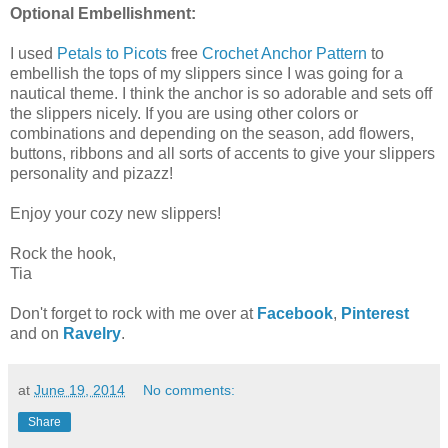
Optional Embellishment:
I used
Petals to Picots
free
Crochet Anchor Pattern
to
embellish the tops of my slippers since I was going for a
nautical theme. I think the anchor is so adorable and sets off
the slippers nicely. If you are using other colors or
combinations and depending on the season, add flowers,
buttons, ribbons and all sorts of accents to give your slippers
personality and pizazz!
Enjoy your cozy new slippers!
Rock the hook,
Tia
Don't forget to rock with me over at
Facebook
,
Pinterest
and on
Ravelry
.
at
June 19, 2014
No comments:
Share