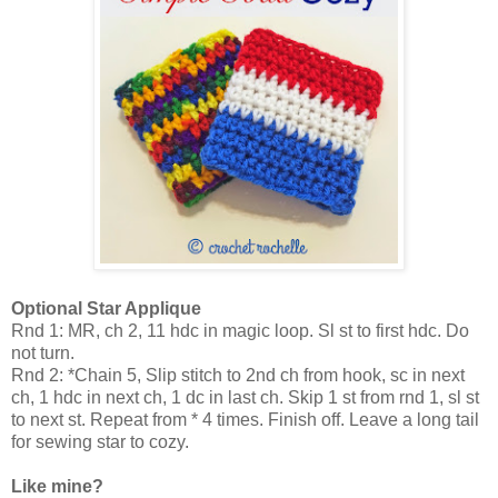
Optional Star Applique
Rnd 1: MR, ch 2, 11 hdc in magic loop. Sl st to first hdc. Do
not turn.
Rnd 2: *Chain 5, Slip stitch to 2nd ch from hook, sc in next
ch, 1 hdc in next ch, 1 dc in last ch. Skip 1 st from rnd 1, sl st
to next st. Repeat from * 4 times. Finish off. Leave a long tail
for sewing star to cozy.
Like mine?