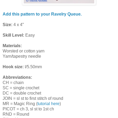
Add this pattern to your Ravelry Queue.
Size:
4 x 4”
Skill Level:
Easy
Materials:
Worsted or cotton yarn
Yarn/tapestry needle
Hook size:
I/5.50mm
Abbreviations:
CH = chain
SC = single crochet
DC = double crochet
JOIN = sl st to first stitch of round
MR = Magic Ring (
tutorial here
)
PICOT = ch 3, sl st to 1st ch
RND = Round