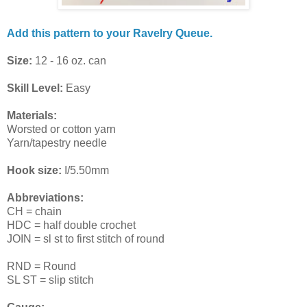
Add this pattern to your Ravelry Queue.
Size:
12 - 16 oz. can
Skill Level:
Easy
Materials:
Worsted or cotton yarn
Yarn/tapestry needle
Hook size:
I/5.50mm
Abbreviations:
CH = chain
HDC = half double crochet
JOIN = sl st to first stitch of round
RND = Round
SL ST = slip stitch