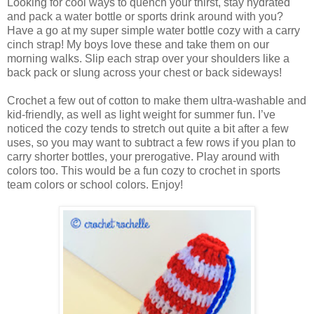
Looking for cool ways to quench your thirst, stay hydrated
and pack a water bottle or sports drink around with you?
Have a go at my super simple water bottle cozy with a carry
cinch strap! My boys love these and take them on our
morning walks. Slip each strap over your shoulders like a
back pack or slung across your chest or back sideways!
Crochet a few out of cotton to make them ultra-washable and
kid-friendly, as well as light weight for summer fun. I’ve
noticed the cozy tends to stretch out quite a bit after a few
uses, so you may want to subtract a few rows if you plan to
carry shorter bottles, your prerogative. Play around with
colors too. This would be a fun cozy to crochet in sports
team colors or school colors. Enjoy!