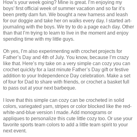
How’s your week going? Mine is great. I’m enjoying my
boys’ first official week of summer vacation and so far it’s
been pretty darn fun. We bought a new harness and leash
for our doggie and take her on walks every day. I started art-
journaling with the boys. We try to do a page each day. Other
than that I’m trying to learn to live in the moment and enjoy
spending time with my little guys.
Oh yes, I’m also experimenting with crochet projects for
Father’s Day and 4th of July. You know, because I’m crazy
like that. Here’s my take on a very simple can cozy you can
crochet quickly for a last minute Father’s Day gift or festive
addition to your Independence Day celebration. Make a set
of four for Dad to share with friends, or crochet a basket full
to pass out at your next barbeque.
I love that this simple can cozy can be crocheted in solid
colors, variegated yarn, stripes or color blocked like the red-
white-and-blue version I made. Add monograms or
appliques to personalize this cute little cozy too. Or use your
favorite sports team colors to add a little team spirit to your
next event.