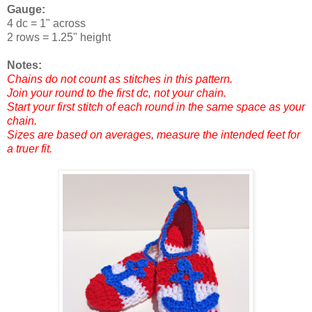
Gauge:
4 dc = 1" across
2 rows = 1.25" height
Notes:
Chains do not count as stitches in this pattern.
Join your round to the first dc, not your chain.
Start your first stitch of each round in the same space as your
chain.
Sizes are based on averages, measure the intended feet for
a truer fit.