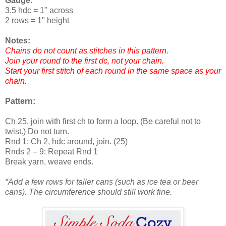
Gauge:
3.5 hdc = 1" across
2 rows = 1" height
Notes:
Chains do not count as stitches in this pattern.
Join your round to the first dc, not your chain.
Start your first stitch of each round in the same space as your
chain.
Pattern:
Ch 25, join with first ch to form a loop. (Be careful not to
twist.) Do not turn.
Rnd 1: Ch 2, hdc around, join. (25)
Rnds 2 – 9: Repeat Rnd 1
Break yarn, weave ends.
*Add a few rows for taller cans (such as ice tea or beer
cans). The circumference should still work fine.