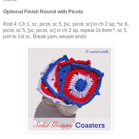
Optional Finish Round with Picots
Rnd 4: Ch 1, sc, picot, sc 5, [sc, picot, sc] in ch 2 sp; *sc 6,
picot, sc 5, [sc, picot, sc] in ch 2 sp, repeat 2x from *, sc 5,
join to 1st sc. Break yarn, weave ends.