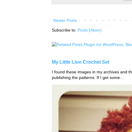
Newer Posts
Subscribe to:
Posts (Atom)
My Little Lion Crochet Set
I found these images in my archives and tho
publishing the patterns. If I get some...