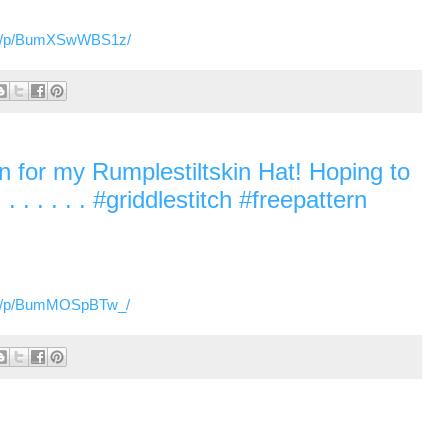
om/p/BumXSwWBS1z/
ern for my Rumplestiltskin Hat! Hoping to
. . . . . . #griddlestitch #freepattern
om/p/BumMOSpBTw_/