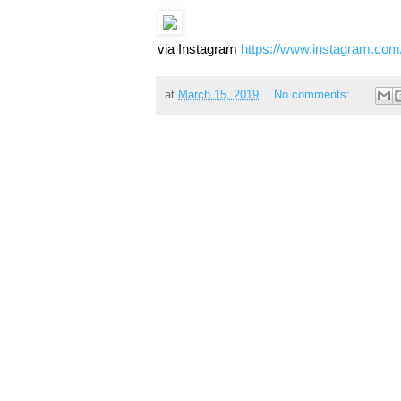
via Instagram
https://www.instagram.co
at
March 15, 2019
No comments: