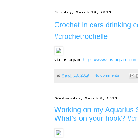
Sunday, March 10, 2019
Crochet in cars drinking c
#crochetrochelle
via Instagram
https://www.instagram.co
at
March 10, 2019
No comments:
Wednesday, March 6, 2019
Working on my Aquarius Sp
What’s on your hook? #cr