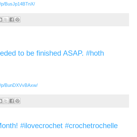
m/p/BusJp14BTnX/
 needed to be finished ASAP. #hoth
om/p/BunDXVvBAxw/
onth! #ilovecrochet #crochetrochelle