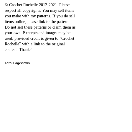
© Crochet Rochelle 2012-2021
.
Please
respect all copyrights. You may sell items
you make with my patterns.
I
f you do sell
items online,
please
link to the pattern.
D
o
not sell these patterns or claim them as
your own. Excerpts and images may be
used, provided credit is given to "Crochet
Rochelle" with a link to the original
content
. Thanks!
Total Pageviews