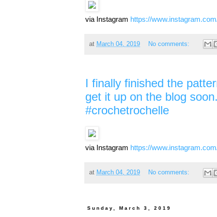
via Instagram
https://www.instagram.c
at
March 04, 2019
No comments:
I finally finished the patt
get it up on the blog soon. 
#crochetrochelle
via Instagram
https://www.instagram.c
at
March 04, 2019
No comments:
Sunday, March 3, 2019