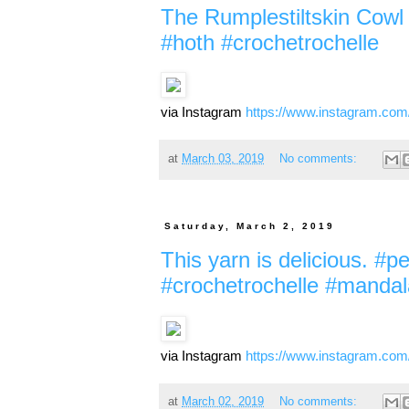
The Rumplestiltskin Cowl p
#hoth #crochetrochelle
via Instagram
https://www.instagram.co
at
March 03, 2019
No comments:
Saturday, March 2, 2019
This yarn is delicious. #p
#crochetrochelle #manda
via Instagram
https://www.instagram.co
at
March 02, 2019
No comments: