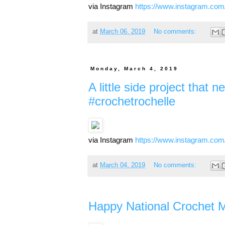
via Instagram
https://www.instagram.co
at
March 06, 2019
No comments:
Monday, March 4, 2019
A little side project that
#crochetrochelle
via Instagram
https://www.instagram.c
at
March 04, 2019
No comments:
Happy National Crochet M