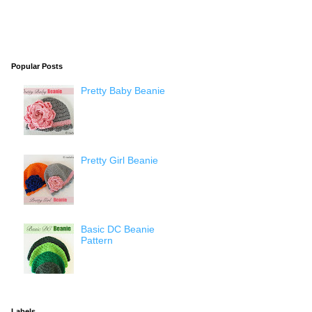
Popular Posts
Pretty Baby Beanie
Pretty Girl Beanie
Basic DC Beanie
Pattern
Labels