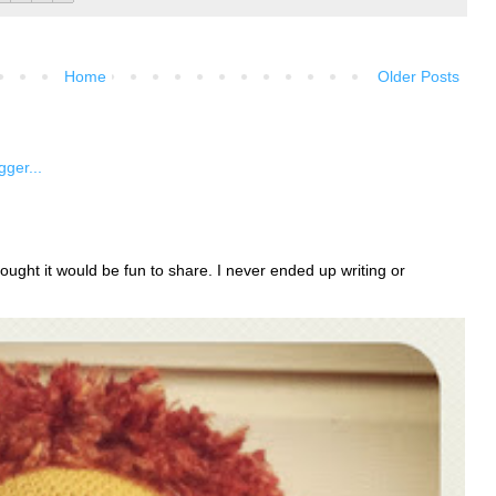
Home
Older Posts
ught it would be fun to share. I never ended up writing or