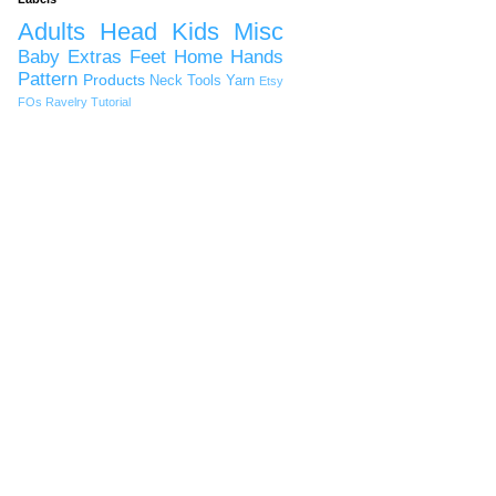
Adults
Head
Kids
Misc
Baby
Extras
Feet
Home
Hands
Pattern
Products
Neck
Tools
Yarn
Etsy
FOs
Ravelry
Tutorial