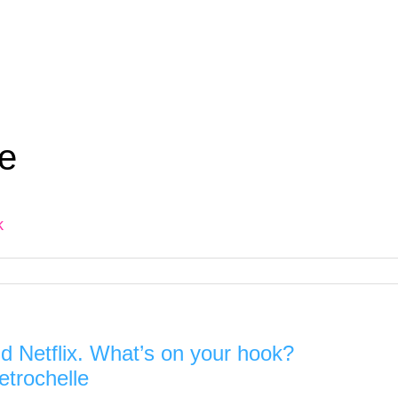
e
k
d Netflix. What’s on your hook?
etrochelle