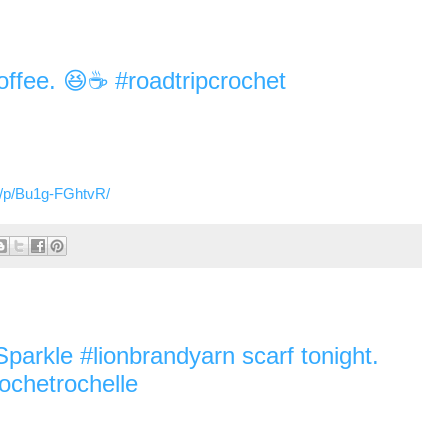
offee. 😆☕️ #roadtripcrochet
m/p/Bu1g-FGhtvR/
arkle #lionbrandyarn scarf tonight.
ochetrochelle