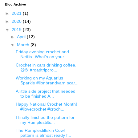
Blog Archive
►
2021
(1)
►
2020
(14)
▼
2019
(23)
►
April
(12)
▼
March
(8)
Friday evening crochet and
Netflix. What’s on your...
Crochet in cars drinking coffee.
😆☕️ #roadtripcro...
Working on my Aquarius
Sparkle #lionbrandyarn scar...
A little side project that needed
to be finished A...
Happy National Crochet Month!
#ilovecrochet #croch...
I finally finished the pattern for
my Rumplestilts...
The Rumplestiltskin Cowl
pattern is almost ready f...