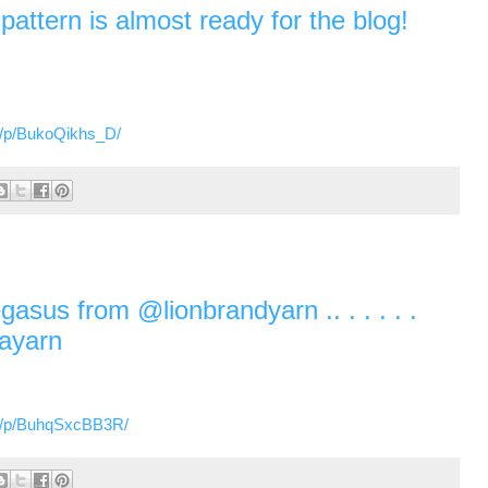
attern is almost ready for the blog!
m/p/BukoQikhs_D/
egasus from @lionbrandyarn .. . . . . .
layarn
m/p/BuhqSxcBB3R/