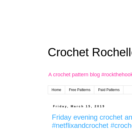
Crochet Rochell
A crochet pattern blog #rockthehoo
Home
Free Patterns
Paid Patterns
Friday, March 15, 2019
Friday evening crochet an
#netflixandcrochet #croch