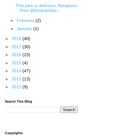
This yarn is delicious. #pegasus
from @lionbrandya...
►
February
(2)
►
January
(1)
►
2018
(40)
►
2017
(30)
►
2016
(23)
►
2015
(4)
►
2014
(47)
►
2013
(13)
►
2012
(9)
Search This Blog
Copyrights