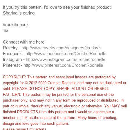
If you try this pattern, I’d love to see your finished product!
Sharing is caring.
#rockthehook
Tia
Connect with me here:
Ravelry -
http://www.ravelry.com/designers/tia-davis
Facebook -
http://www.facebook.com/CrochetRochelle
Instagram -
http://www.instagram.com/crochetrochelle
Pinterest -
http://www.pinterest.com/CrochetRochelle
COPYRIGHT: This pattern and associated images are protected by
copyright for © 2012-2020 Crochet Rochelle and may not be duplicated or
sold. PLEASE DO NOT COPY, SHARE, ADJUST OR RESELL
PATTERN. This pattern may be printed for the personal use of the
purchaser only, and may not in any form be reproduced or distributed, in
part or in whole, through any venue, electronic or otherwise. You MAY sell
finished PRODUCTS from this pattern and I would so appreciate a
mention or link as the source of the pattern. Many hours of creating,
design and love goes into each pattern.
Please respect my efforts.