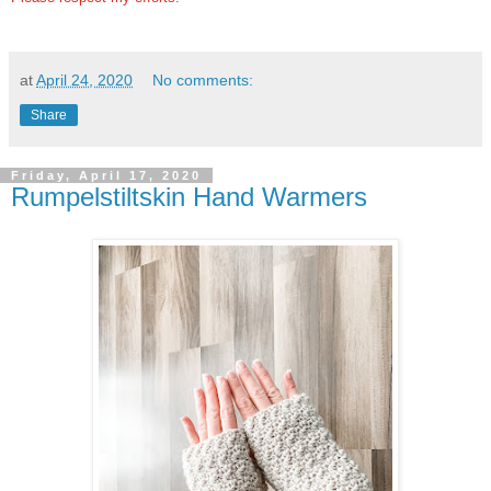
at
April 24, 2020
No comments:
Share
Friday, April 17, 2020
Rumpelstiltskin Hand Warmers