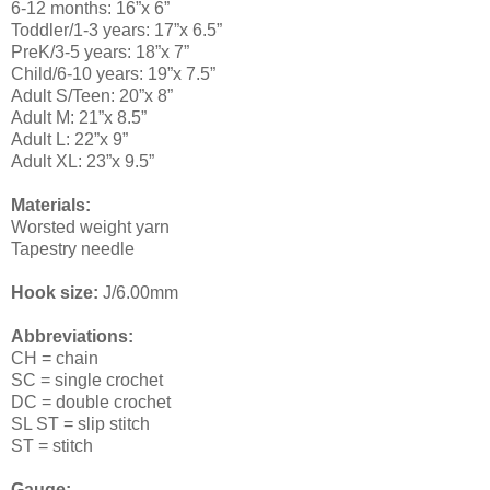
6-12 months: 16”x 6”
Toddler/1-3 years: 17”x 6.5”
PreK/3-5 years: 18”x 7”
Child/6-10 years: 19”x 7.5”
Adult S/Teen: 20”x 8”
Adult M: 21”x 8.5”
Adult L: 22”x 9”
Adult XL: 23”x 9.5”
Materials:
Worsted weight yarn
Tapestry needle
Hook size:
J/6.00mm
Abbreviations:
CH = chain
SC = single crochet
DC = double crochet
SL ST = slip stitch
ST = stitch
Gauge: