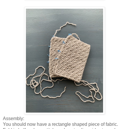
Assembly:
You should now have a rectangle shaped piece of fabric.