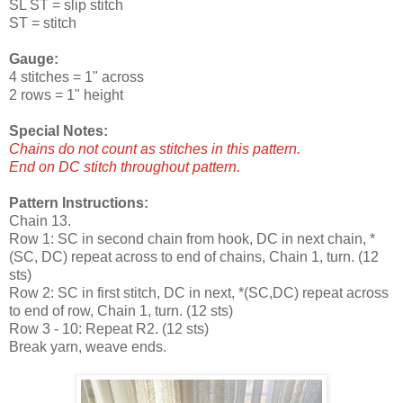
SL ST = slip stitch
ST = stitch
Gauge:
4 stitches = 1" across
2 rows = 1" height
Special Notes:
Chains do not count as stitches in this pattern.
End on DC stitch throughout pattern.
Pattern Instructions:
Chain 13.
Row 1: SC in second chain from hook, DC in next chain, *
(SC, DC) repeat across to end of chains, Chain 1, turn. (12
sts)
Row 2: SC in first stitch, DC in next, *(SC,DC) repeat across
to end of row, Chain 1, turn. (12 sts)
Row 3 - 10: Repeat R2. (12 sts)
Break yarn, weave ends.