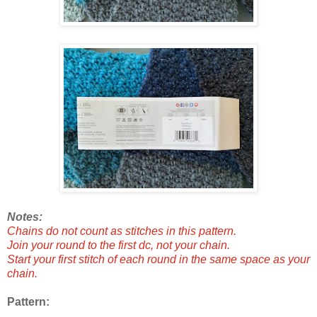
Notes:
Chains do not count as stitches in this pattern.
Join your round to the first dc, not your chain.
Start your first stitch of each round in the same space as your
chain.
Pattern: