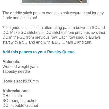
The griddle stitch pattern creates a soft texture ideal for any
fabric and occasion!
*The griddle stitch is an alternating pattern between SC and
DC. Make SC stitches in DC stitches from previous row, then
DC in the SC from previous row. Each row should always
start with a SC and end with a DC, Chain 1 and turn.
Add this pattern to your Ravelry Queue.
Materials:
Worsted weight yarn
Tapestry needle
Hook size:
I/5.50mm
Abbreviations:
CH = chain
SC = single crochet
DC = double crochet