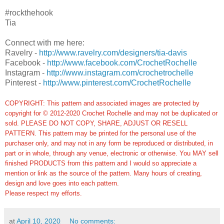
#rockthehook
Tia
Connect with me here:
Ravelry -
http://www.ravelry.com/designers/tia-davis
Facebook -
http://www.facebook.com/CrochetRochelle
Instagram -
http://www.instagram.com/crochetrochelle
Pinterest -
http://www.pinterest.com/CrochetRochelle
COPYRIGHT: This pattern and associated images are protected by
copyright for © 2012-2020 Crochet Rochelle and may not be duplicated or
sold. PLEASE DO NOT COPY, SHARE, ADJUST OR RESELL
PATTERN. This pattern may be printed for the personal use of the
purchaser only, and may not in any form be reproduced or distributed, in
part or in whole, through any venue, electronic or otherwise. You MAY sell
finished PRODUCTS from this pattern and I would so appreciate a
mention or link as the source of the pattern. Many hours of creating,
design and love goes into each pattern.
Please respect my efforts.
at
April 10, 2020
No comments: