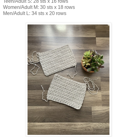
Teen/Adult S: 28 sts x 16 rows
Women/Adult M: 30 sts x 18 rows
Men/Adult L: 34 sts x 20 rows