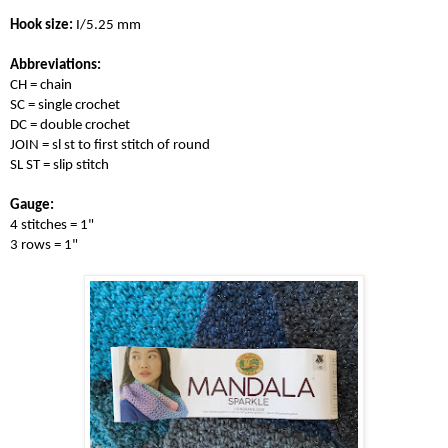
Hook size:
 I/5.25 mm 

Abbreviations:
CH = chain

SC = single crochet

DC = double crochet

JOIN = sl st to first stitch of round

SL ST = slip stitch

Gauge:
4 stitches = 1" 

3 rows = 1" 