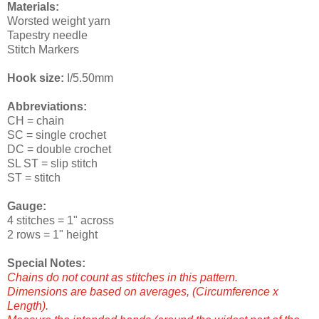
Materials:
Worsted weight yarn
Tapestry needle
Stitch Markers
Hook size:
I/5.50mm
Abbreviations:
CH = chain
SC = single crochet
DC = double crochet
SL ST = slip stitch
ST = stitch
Gauge:
4 stitches = 1" across
2 rows = 1" height
Special Notes:
Chains do not count as stitches in this pattern.
Dimensions are based on averages, (Circumference x
Length).