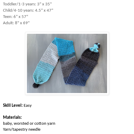
Toddler/1-3 years: 3" x 35"

Child/4-10 years: 4.5" x 47"

Teen: 6" x 57"

Adult: 8" x 69"
Skill Level:
 Easy
Materials: 
baby, worsted or cotton yarn
Yarn/tapestry needle