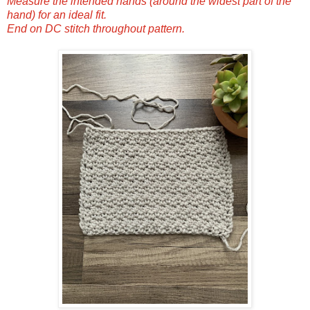
Measure the intended hands (around the widest part of the
hand) for an ideal fit.
End on DC stitch throughout pattern.