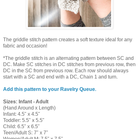
The griddle stitch pattern creates a soft texture ideal for any
fabric and occasion!
*The griddle stitch is an alternating pattern between SC and
DC. Make SC stitches in DC stitches from previous row, then
DC in the SC from previous row. Each row should always
start with a SC and end with a DC, Chain 1 and turn.
Add this pattern to your Ravelry Queue.
Sizes: Infant - Adult
(Hand Around x Length)
Infant: 4.5" x 4.5"
Toddler: 5.5" x 5.5"
Child: 6.5" x 6.5"
Teen/Adult S: 7" x 7"
Women/Adult M: 7.5" x 7.5"