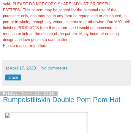
sold. PLEASE DO NOT COPY, SHARE, ADJUST OR RESELL
PATTERN. This pattern may be printed for the personal use of the
purchaser only, and may not in any form be reproduced or distributed, in
part or in whole, through any venue, electronic or otherwise. You MAY sell
finished PRODUCTS from this pattern and I would so appreciate a
mention or link as the source of the pattern. Many hours of creating,
design and love goes into each pattern.
Please respect my efforts.
at
April 17, 2020
No comments:
Share
Friday, April 10, 2020
Rumpelstiltskin Double Pom Pom Hat