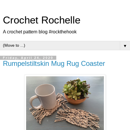
Crochet Rochelle
A crochet pattern blog #rockthehook
▼
Friday, April 24, 2020
Rumpelstiltskin Mug Rug Coaster