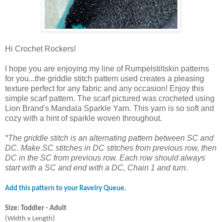
Hi Crochet Rockers!
I hope you are enjoying my line of Rumpelstiltskin patterns
for you...the griddle stitch pattern used creates a pleasing
texture perfect for any fabric and any occasion! Enjoy this
simple scarf pattern. The scarf pictured was crocheted using
Lion Brand's Mandala Sparkle Yarn. This yarn is so soft and
cozy with a hint of sparkle woven throughout.
*The griddle stitch is an alternating pattern between SC and
DC. Make SC stitches in DC stitches from previous row, then
DC in the SC from previous row. Each row should always
start with a SC and end with a DC, Chain 1 and turn.
Add this pattern to your Ravelry Queue.
Size: Toddler - Adult
(Width x Length)
