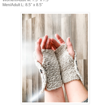
Men/Adult L: 8.5" x 8.5"