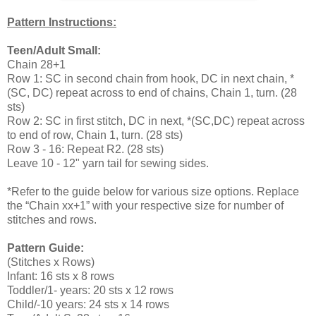
Pattern Instructions:
Teen/Adult Small:
Chain 28+1
Row 1: SC in second chain from hook, DC in next chain, *
(SC, DC) repeat across to end of chains, Chain 1, turn. (28
sts)
Row 2: SC in first stitch, DC in next, *(SC,DC) repeat across
to end of row, Chain 1, turn. (28 sts)
Row 3 - 16: Repeat R2. (28 sts)
Leave 10 - 12" yarn tail for sewing sides.
*Refer to the guide below for various size options. Replace
the “Chain xx+1” with your respective size for number of
stitches and rows.
Pattern Guide:
(Stitches x Rows)
Infant: 16 sts x 8 rows
Toddler/1- years: 20 sts x 12 rows
Child/-10 years: 24 sts x 14 rows