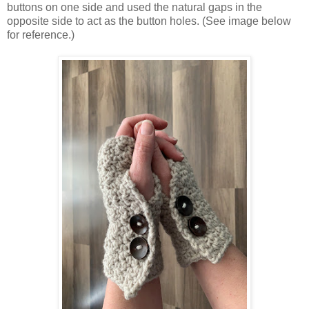
buttons on one side and used the natural gaps in the
opposite side to act as the button holes. (See image below
for reference.)