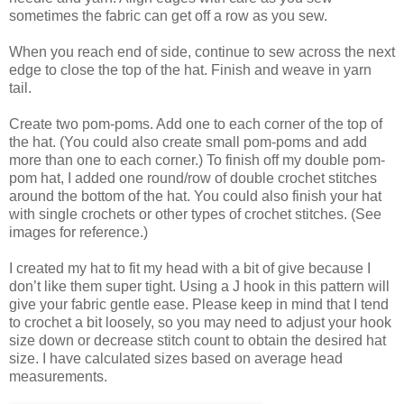
sometimes the fabric can get off a row as you sew.
When you reach end of side, continue to sew across the next
edge to close the top of the hat. Finish and weave in yarn
tail.
Create two pom-poms. Add one to each corner of the top of
the hat. (You could also create small pom-poms and add
more than one to each corner.) To finish off my double pom-
pom hat, I added one round/row of double crochet stitches
around the bottom of the hat. You could also finish your hat
with single crochets or other types of crochet stitches. (See
images for reference.)
I created my hat to fit my head with a bit of give because I
don’t like them super tight. Using a J hook in this pattern will
give your fabric gentle ease. Please keep in mind that I tend
to crochet a bit loosely, so you may need to adjust your hook
size down or decrease stitch count to obtain the desired hat
size. I have calculated sizes based on average head
measurements.