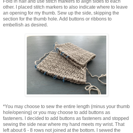
Fold in half and use stitch markers to align sides to each
other. I placed stitch markers to also indicate where to leave
an opening for my thumb. Sew up the side, skipping the
section for the thumb hole. Add buttons or ribbons to
embellish as desired.
*You may choose to sew the entire length (minus your thumb
hole/opening) or you may choose to add buttons as
fasteners. I decided to add buttons as fasteners and stopped
sewing the side near where my hand meets my wrist. That
left about 6 - 8 rows not joined at the bottom. I sewed the