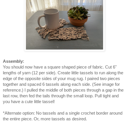
Assembly:
You should now have a square shaped piece of fabric. Cut 6"
lengths of yarn (12 per side). Create little tassels to run along the
edge of the opposite sides of your mug rug. I paired two pieces
together and spaced 6 tassels along each side. (See image for
reference.) I pulled the middle of both pieces through a gap in the
last row, then fed the tails through the small loop. Pull tight and
you have a cute little tassel!
*Alternate option: No tassels and a single crochet border around
the entire piece. Or, more tassels as desired.