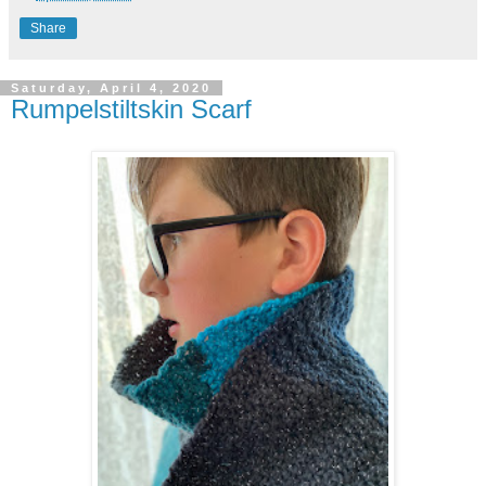
Share
Saturday, April 4, 2020
Rumpelstiltskin Scarf