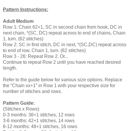
Pattern Instructions:
Adult Medium
Row 1: Chain 62+1, SC in second chain from hook, DC in
next chain, *(SC, DC) repeat across to end of chains, Chain
1, turn. (62 stitches)
Row 2: SC in first stitch, DC in next, *(SC,DC) repeat across
to end of row, Chain 1, turn. (62 stitches)
Row 3 - 26: Repeat Row 2. Or...
Continue to repeat Row 2 until you have reached desired
length.
Refer to the guide below for various size options. Replace
the “Chain xx+1” in Row 1 with your respective size for
number of stitches and rows.
Pattern Guide:
(Stitches x Rows)
0-3 months: 36+1 stitches, 12 rows
3-6 months: 42+1 stitches, 14 rows
6-12 months: 48+1 stitches, 16 rows