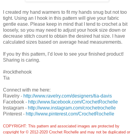
I created my hand warmers to fit my hands snug but not too
tight. Using an I hook in this pattern will give your fabric
gentle ease. Please keep in mind that I tend to crochet a bit
loosely, so you may need to adjust your hook size down or
decrease stitch count to obtain the desired hat size. I have
calculated sizes based on average head measurements.
If you try this pattern, I’d love to see your finished product!
Sharing is caring.
#rockthehook
Tia
Connect with me here:
Ravelry -
http://www.ravelry.com/designers/tia-davis
Facebook -
http://www.facebook.com/CrochetRochelle
Instagram -
http://www.instagram.com/crochetrochelle
Pinterest -
http://www.pinterest.com/CrochetRochelle
COPYRIGHT: This pattern and associated images are protected by
copyright for © 2012-2020 Crochet Rochelle and may not be duplicated or