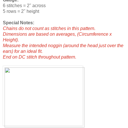
6 stitches = 2" across
5 rows = 2" height
Special Notes:
Chains do not count as stitches in this pattern.
Dimensions are based on averages, (Circumference x
Height).
Measure the intended noggin (around the head just over the
ears) for an ideal fit.
End on DC stitch throughout pattern.