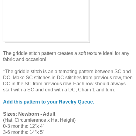
The griddle stitch pattern creates a soft texture ideal for any
fabric and occasion!
*The griddle stitch is an alternating pattern between SC and
DC. Make SC stitches in DC stitches from previous row, then
DC in the SC from previous row. Each row should always
start with a SC and end with a DC, Chain 1 and turn.
Add this pattern to your Ravelry Queue.
Sizes: Newborn - Adult
(Hat Circumference x Hat Height)
0-3 months: 12”x 4”
3-6 months: 14”x 5”