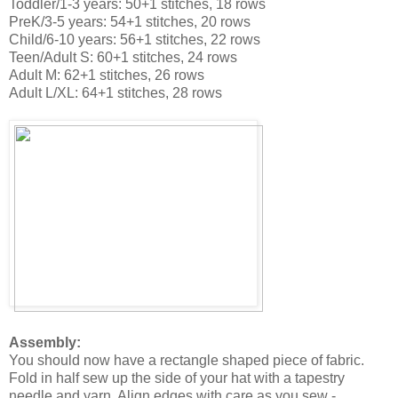
Toddler/1-3 years: 50+1 stitches, 18 rows
PreK/3-5 years: 54+1 stitches, 20 rows
Child/6-10 years: 56+1 stitches, 22 rows
Teen/Adult S: 60+1 stitches, 24 rows
Adult M: 62+1 stitches, 26 rows
Adult L/XL: 64+1 stitches, 28 rows
Assembly:
You should now have a rectangle shaped piece of fabric.
Fold in half sew up the side of your hat with a tapestry
needle and yarn. Align edges with care as you sew -