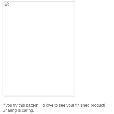
If you try this pattern, I’d love to see your finished product!
Sharing is caring.