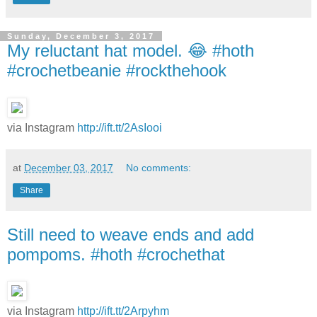
Sunday, December 3, 2017
My reluctant hat model. 😂 #hoth
#crochetbeanie #rockthehook
via Instagram
http://ift.tt/2AsIooi
at
December 03, 2017
No comments:
Share
Still need to weave ends and add
pompoms. #hoth #crochethat
via Instagram
http://ift.tt/2Arpyhm