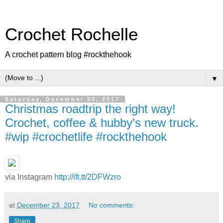
Crochet Rochelle
A crochet pattern blog #rockthehook
▼
Saturday, December 23, 2017
Christmas roadtrip the right way!
Crochet, coffee & hubby’s new truck.
#wip #crochetlife #rockthehook
via Instagram
http://ift.tt/2DFWzro
at
December 23, 2017
No comments:
Share