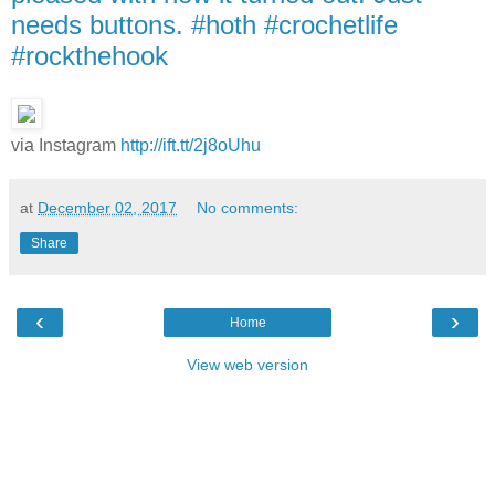
needs buttons. #hoth #crochetlife
#rockthehook
via Instagram
http://ift.tt/2j8oUhu
at
December 02, 2017
No comments:
Share
‹
›
Home
View web version