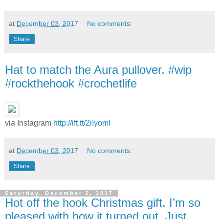
at
December 03, 2017
No comments:
Share
Hat to match the Aura pullover. #wip
#rockthehook #crochetlife
via Instagram
http://ift.tt/2iIyoml
at
December 03, 2017
No comments:
Share
Saturday, December 2, 2017
Hot off the hook Christmas gift. I’m so
pleased with how it turned out. Just