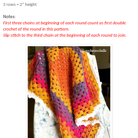
3 rows = 2" height 
Notes
:
First three chains at beginning of each round count as first double 
crochet of the round in this pattern.
Slip stitch to the third chain at the beginning of each round to join.