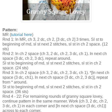
Pattern:
MR (
tutorial here
)
Rnd 1: In MR, ch 3, 2 dc, ch 2, [3 dc, ch 2] 3 times. Sl st to
beginning of rnd, sl st next 2 stitches, sl st in ch 2 space. (12
sts)
Rnd 2: In ch 2 space (ch 3, 2 dc, ch 2, 3 dc, ch 1). In next ch
space (3 dc, ch 2, 3 dc), repeat around.
Sl st to beginning of rnd, sl st next 2 stitches, sl st in ch 2
space. (24 sts)
Rnd 3: In ch 2 space (ch 3, 2 dc, ch 2, 3 dc, ch 1). *[In next ch
space (3 dc, ch1). In next ch space (3 dc, ch 2, 3 dc)], repeat
from * around.
Sl st to beginning of rnd, sl st next 2 stitches, sl st in ch 2
space. (36 sts)
Rnd 4 - 22: For remaining rounds of granny square lovey,
continue pattern in the same manner. Work (ch 3, 2 dc, ch 2,
3 dc, ch 1) in each corner and [In next ch space (3 dc, ch1)]
across to each corner.