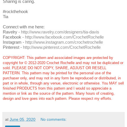
Sharing is caring.
#rockthehook
Tia
Connect with me here:
Ravelry -
http://www.ravelry.com/designers/tia-davis
Facebook -
http://www.facebook.com/CrochetRochelle
Instagram -
http://www.instagram.com/crochetrochelle
Pinterest -
http://www.pinterest.com/CrochetRochelle
COPYRIGHT: This pattern and associated images are protected by
copyright for © 2012-2020 Crochet Rochelle and may not be duplicated or
sold. PLEASE DO NOT COPY, SHARE, ADJUST OR RESELL
PATTERN. This pattern may be printed for the personal use of the
purchaser only, and may not in any form be reproduced or distributed, in
part or in whole, through any venue, electronic or otherwise. You MAY sell
finished PRODUCTS from this pattern and I would so appreciate a
mention or link as the source of the pattern. Many hours of creating,
design and love goes into each pattern.
Please respect my efforts.
at
June 05, 2020
No comments: