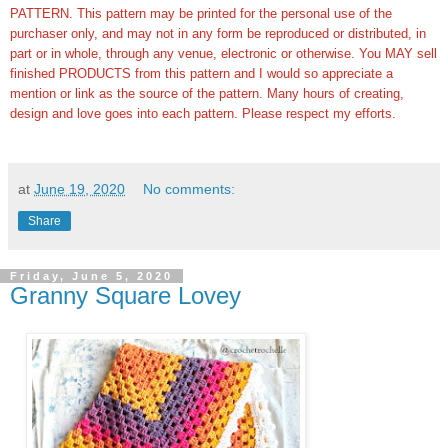
PATTERN. This pattern may be printed for the personal use of the
purchaser only, and may not in any form be reproduced or distributed, in
part or in whole, through any venue, electronic or otherwise. You MAY sell
finished PRODUCTS from this pattern and I would so appreciate a
mention or link as the source of the pattern. Many hours of creating,
design and love goes into each pattern.
Please respect my efforts.
at
June 19, 2020
No comments:
Share
Friday, June 5, 2020
Granny Square Lovey