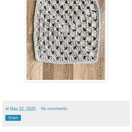
at
May 22, 2020
No comments:
Share