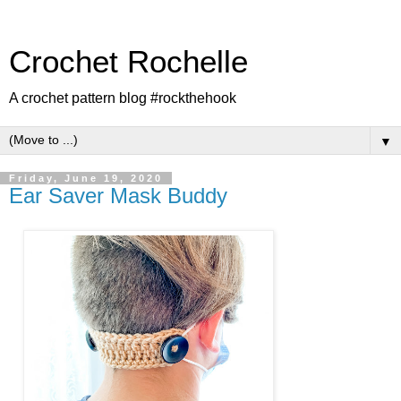
Crochet Rochelle
A crochet pattern blog #rockthehook
▼
Friday, June 19, 2020
Ear Saver Mask Buddy