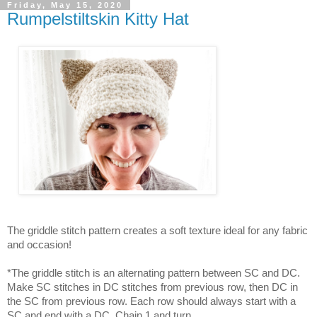
Friday, May 15, 2020
Rumpelstiltskin Kitty Hat
The griddle stitch pattern creates a soft texture ideal for any fabric
and occasion!
*The griddle stitch is an alternating pattern between SC and DC.
Make SC stitches in DC stitches from previous row, then DC in
the SC from previous row. Each row should always start with a
SC and end with a DC, Chain 1 and turn.