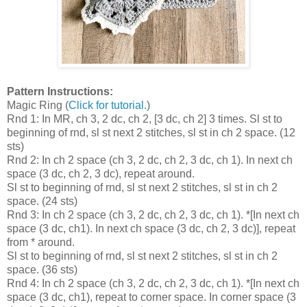
Pattern Instructions:
Magic Ring (
Click for tutorial.
)
Rnd 1: In MR, ch 3, 2 dc, ch 2, [3 dc, ch 2] 3 times. Sl st to
beginning of rnd, sl st next 2 stitches, sl st in ch 2 space. (12
sts)
Rnd 2: In ch 2 space (ch 3, 2 dc, ch 2, 3 dc, ch 1). In next ch
space (3 dc, ch 2, 3 dc), repeat around.
Sl st to beginning of rnd, sl st next 2 stitches, sl st in ch 2
space. (24 sts)
Rnd 3: In ch 2 space (ch 3, 2 dc, ch 2, 3 dc, ch 1). *[In next ch
space (3 dc, ch1). In next ch space (3 dc, ch 2, 3 dc)], repeat
from * around.
Sl st to beginning of rnd, sl st next 2 stitches, sl st in ch 2
space. (36 sts)
Rnd 4: In ch 2 space (ch 3, 2 dc, ch 2, 3 dc, ch 1). *[In next ch
space (3 dc, ch1), repeat to corner space. In corner space (3