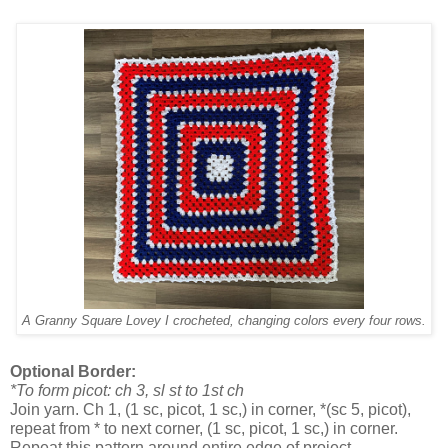
A Granny Square Lovey I crocheted, changing colors every four rows.
Optional Border:
*To form picot: ch 3, sl st to 1st ch
Join yarn. Ch 1, (1 sc, picot, 1 sc,) in corner, *(sc 5, picot),
repeat from * to next corner, (1 sc, picot, 1 sc,) in corner.
Repeat this pattern around entire edge of project.