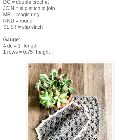
DC = double crochet
JOIN = slip stitch to join
MR = magic ring
RND = round
SL ST = slip stitch
Gauge:
4 dc = 1" length
1 rows = 0.75" height