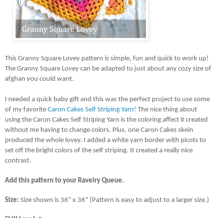
This Granny Square Lovey pattern is simple, fun and quick to work up! 
The Granny Square Lovey can be adapted to just about any cozy size of 
afghan you could want. 
I needed a quick baby gift and this was the perfect project to use some 
of my favorite 
Caron Cakes Self Striping Yarn!
 The nice thing about 
using the Caron Cakes Self Striping Yarn is the coloring affect it created 
without me having to change colors. Plus, one Caron Cakes skein 
produced the whole lovey. I added a white yarn border with picots to 
set off the bright colors of the self striping. It created a really nice 
contrast.
Add this pattern to your Ravelry Queue.
Size: 
Size shown is 36" x 36" (Pattern is easy to adjust to a larger size.)