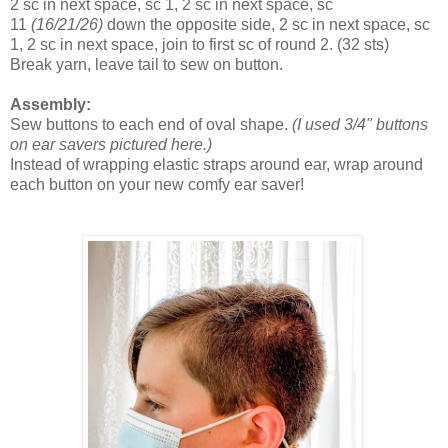
2 sc in next space, sc 1, 2 sc in next space, sc
11
(16/21/26)
down the opposite side, 2 sc in next space, sc
1, 2 sc in next space, join to first sc of round 2.
(32 sts)
Break yarn, leave tail to sew on button.
Assembly:
Sew buttons to each end of oval shape.
(I used 3/4" buttons
on ear savers pictured here.)
Instead of wrapping elastic straps around ear, wrap around
each button on your new comfy ear saver!