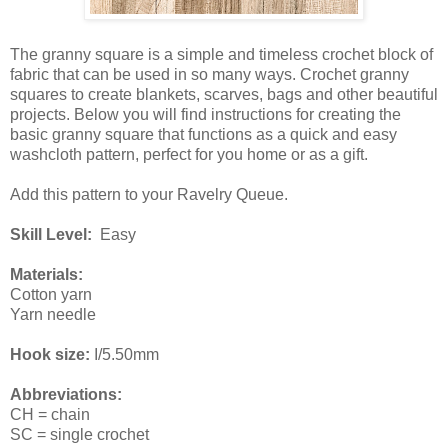
The granny square is a simple and timeless crochet block of
fabric that can be used in so many ways. Crochet granny
squares to create blankets, scarves, bags and other beautiful
projects. Below you will find instructions for creating the
basic granny square that functions as a quick and easy
washcloth pattern, perfect for you home or as a gift.
Add this pattern to your Ravelry Queue.
Skill Level:
Easy
Materials:
Cotton yarn
Yarn needle
Hook size:
I/5.50mm
Abbreviations:
CH = chain
SC = single crochet