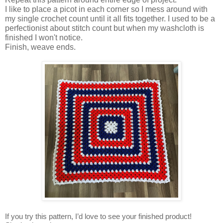
I like to place a picot in each corner so I mess around with
my single crochet count until it all fits together. I used to be a
perfectionist about stitch count but when my washcloth is
finished I won't notice.
Finish, weave ends.
If you try this pattern, I’d love to see your finished product!