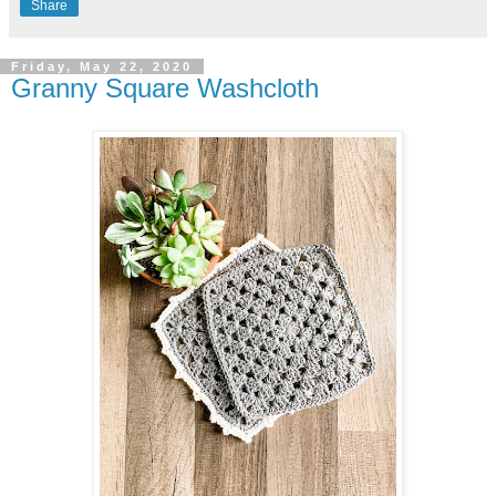
Share
Friday, May 22, 2020
Granny Square Washcloth