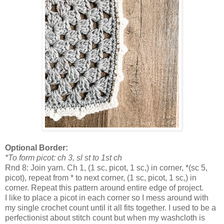
Optional Border:
*To form picot: ch 3, sl st to 1st ch
Rnd 8: Join yarn. Ch 1, (1 sc, picot, 1 sc,) in corner, *(sc 5,
picot), repeat from * to next corner, (1 sc, picot, 1 sc,) in
corner. Repeat this pattern around entire edge of project.
I like to place a picot in each corner so I mess around with
my single crochet count until it all fits together. I used to be a
perfectionist about stitch count but when my washcloth is