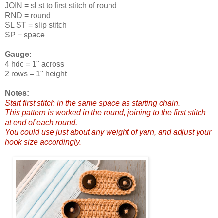
JOIN = sl st to first stitch of round
RND = round
SL ST = slip stitch
SP = space
Gauge:
4 hdc = 1" across
2 rows = 1" height
Notes:
Start first stitch in the same space as starting chain.
This pattern is worked in the round, joining to the first stitch
at end of each round.
You could use just about any weight of yarn, and adjust your
hook size accordingly.