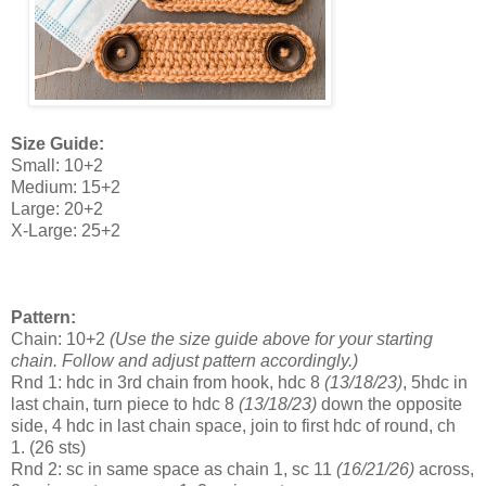
Size Guide:
Small: 10+2
Medium: 15+2
Large: 20+2
X-Large: 25+2
Pattern:
Chain: 10+2
(
Use the size guide above for your starting
chain. Follow and adjust pattern accordingly.)
Rnd 1: hdc in 3rd chain from hook, hdc 8
(13/18/23)
, 5hdc in
last chain, turn piece to hdc 8
(13/18/23)
down the opposite
side, 4 hdc in last chain space, join to first hdc of round, ch
1.
(26 sts)
Rnd 2: sc in same space as chain 1, sc 11
(16/21/26)
across,