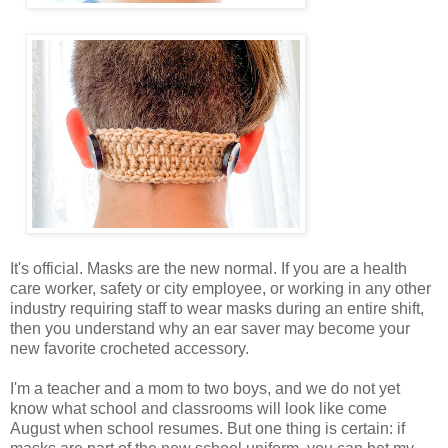
It's official. Masks are the new normal. If you are a health
care worker, safety or city employee, or working in any other
industry requiring staff to wear masks during an entire shift,
then you understand why an ear saver may become your
new favorite crocheted accessory.
I'm a teacher and a mom to two boys, and we do not yet
know what school and classrooms will look like come
August when school resumes. But one thing is certain: if