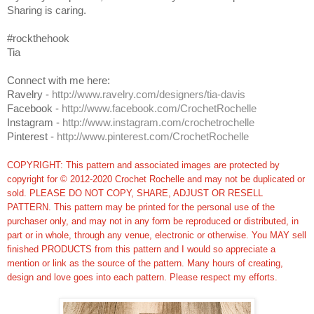
Sharing is caring.
#rockthehook
Tia
Connect with me here:
Ravelry -
http://www.ravelry.com/designers/tia-davis
Facebook -
http://www.facebook.com/CrochetRochelle
Instagram -
http://www.instagram.com/crochetrochelle
Pinterest -
http://www.pinterest.com/CrochetRochelle
COPYRIGHT: This pattern and associated images are protected by
copyright for © 2012-2020 Crochet Rochelle and may not be duplicated or
sold. PLEASE DO NOT COPY, SHARE, ADJUST OR RESELL
PATTERN. This pattern may be printed for the personal use of the
purchaser only, and may not in any form be reproduced or distributed, in
part or in whole, through any venue, electronic or otherwise. You MAY sell
finished PRODUCTS from this pattern and I would so appreciate a
mention or link as the source of the pattern. Many hours of creating,
design and love goes into each pattern.
Please respect my efforts.