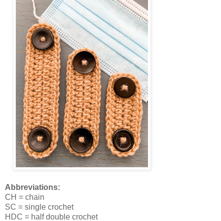
Abbreviations:
CH = chain
SC = single crochet
HDC = half double crochet