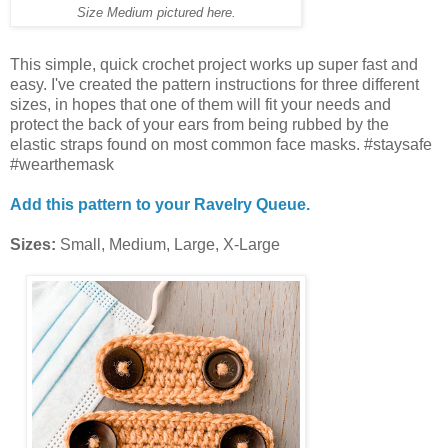
Size Medium pictured here.
This simple, quick crochet project works up super fast and
easy. I've created the pattern instructions for three different
sizes, in hopes that one of them will fit your needs and
protect the back of your ears from being rubbed by the
elastic straps found on most common face masks. #staysafe
#wearthemask
Add this pattern to your Ravelry Queue.
Sizes:
Small, Medium, Large, X-Large