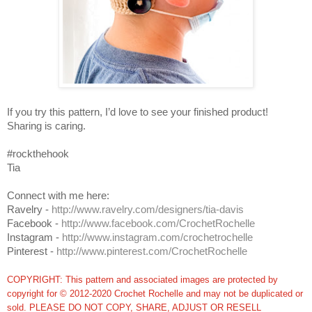
If you try this pattern, I’d love to see your finished product!
Sharing is caring.
#rockthehook
Tia
Connect with me here:
Ravelry -
http://www.ravelry.com/designers/tia-davis
Facebook -
http://www.facebook.com/CrochetRochelle
Instagram -
http://www.instagram.com/crochetrochelle
Pinterest -
http://www.pinterest.com/CrochetRochelle
COPYRIGHT: This pattern and associated images are protected by
copyright for © 2012-2020 Crochet Rochelle and may not be duplicated or
sold. PLEASE DO NOT COPY, SHARE, ADJUST OR RESELL