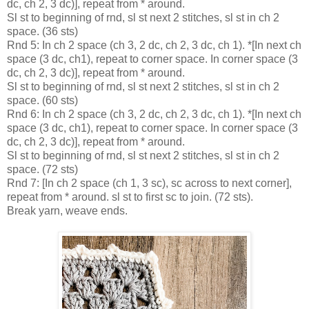
dc, ch 2, 3 dc)], repeat from * around.
Sl st to beginning of rnd, sl st next 2 stitches, sl st in ch 2
space. (36 sts)
Rnd 5: In ch 2 space (ch 3, 2 dc, ch 2, 3 dc, ch 1). *[In next ch
space (3 dc, ch1), repeat to corner space. In corner space (3
dc, ch 2, 3 dc)], repeat from * around.
Sl st to beginning of rnd, sl st next 2 stitches, sl st in ch 2
space. (60 sts)
Rnd 6: In ch 2 space (ch 3, 2 dc, ch 2, 3 dc, ch 1). *[In next ch
space (3 dc, ch1), repeat to corner space. In corner space (3
dc, ch 2, 3 dc)], repeat from * around.
Sl st to beginning of rnd, sl st next 2 stitches, sl st in ch 2
space. (72 sts)
Rnd 7: [In ch 2 space (ch 1, 3 sc), sc across to next corner],
repeat from * around. sl st to first sc to join. (72 sts).
Break yarn, weave ends.