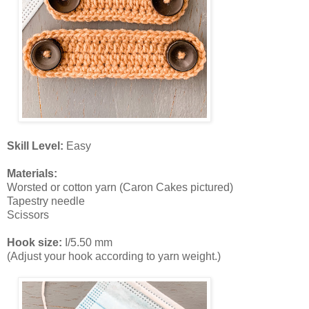
Skill Level:
Easy
Materials:
Worsted or cotton yarn (Caron Cakes pictured)
Tapestry needle
Scissors
Hook size:
I/5.50 mm
(Adjust your hook according to yarn weight.)