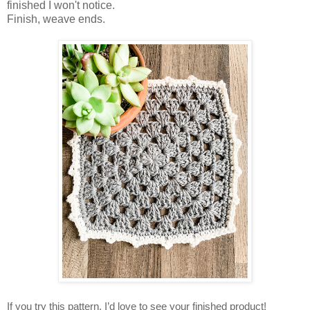
finished I won't notice.
Finish, weave ends.
If you try this pattern, I’d love to see your finished product!