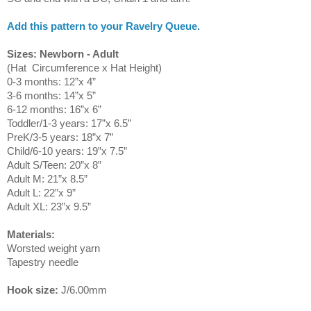
Add this pattern to your Ravelry Queue.
Sizes: Newborn - Adult
(Hat Circumference x Hat Height)
0-3 months: 12”x 4”
3-6 months: 14”x 5”
6-12 months: 16”x 6”
Toddler/1-3 years: 17”x 6.5”
PreK/3-5 years: 18”x 7”
Child/6-10 years: 19”x 7.5”
Adult S/Teen: 20”x 8”
Adult M: 21”x 8.5”
Adult L: 22”x 9”
Adult XL: 23”x 9.5”
Materials:
Worsted weight yarn
Tapestry needle
Hook size:
J/6.00mm