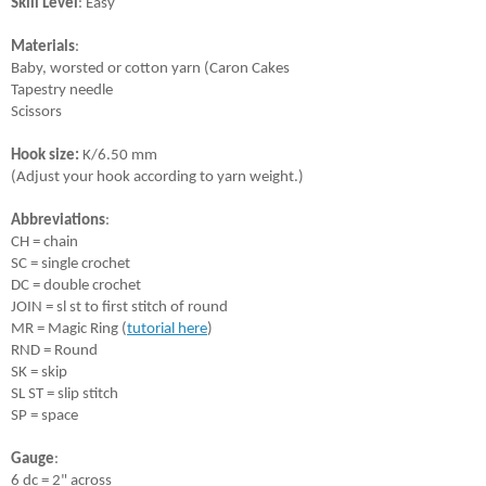
Skill Level
: Easy
Materials
: 
Baby, worsted or cotton yarn (Caron Cakes 
Tapestry needle
Scissors
Hook size:
 K/6.50 mm 
(Adjust your hook according to yarn weight.)
Abbreviations
:
CH = chain
SC = single crochet
DC = double crochet
JOIN = sl st to first stitch of round
MR = Magic Ring (
tutorial here
)
RND = Round
SK = skip
SL ST = slip stitch
SP = space
Gauge
:
6 dc = 2" across 