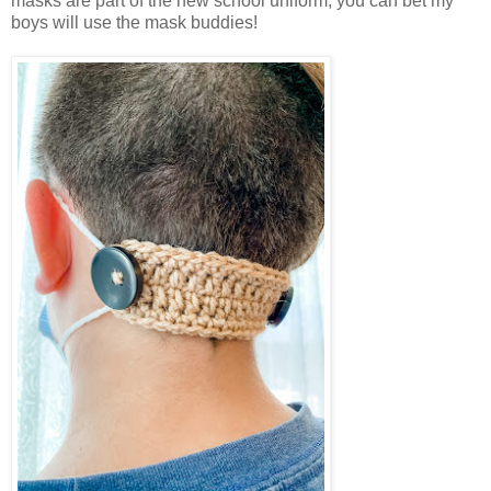
masks are part of the new school uniform, you can bet my
boys will use the mask buddies!