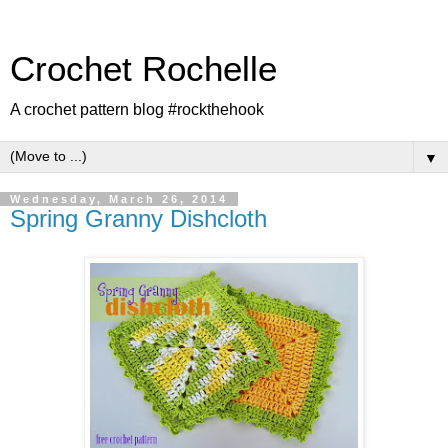
Crochet Rochelle
A crochet pattern blog #rockthehook
▼
Wednesday, March 26, 2014
Spring Granny Dishcloth