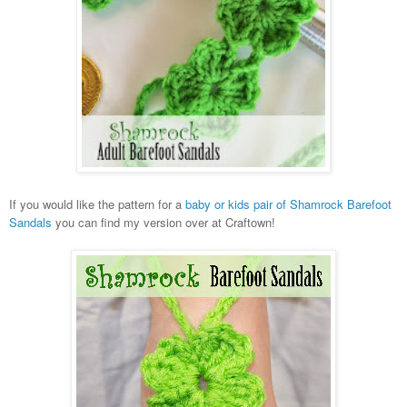
If you would like the pattern for a
baby or kids pair of Shamrock Barefoot
Sandals
you can find my version over at Craftown!