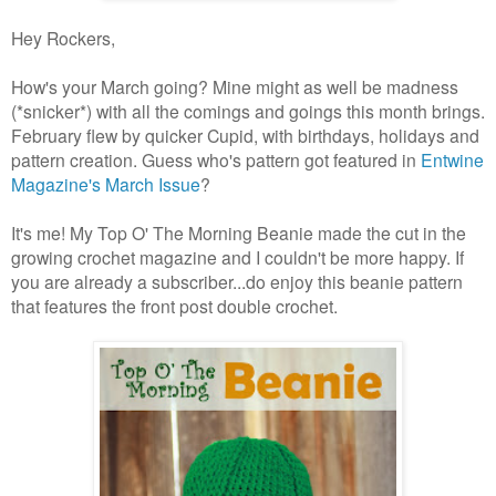
Hey Rockers,
How's your March going? Mine might as well be madness
(*snicker*) with all the comings and goings this month brings.
February flew by quicker Cupid, with birthdays, holidays and
pattern creation. Guess who's pattern got featured in
Entwine
Magazine's March Issue
?
It's me! My Top O' The Morning Beanie made the cut in the
growing crochet magazine and I couldn't be more happy. If
you are already a subscriber...do enjoy this beanie pattern
that features the front post double crochet.