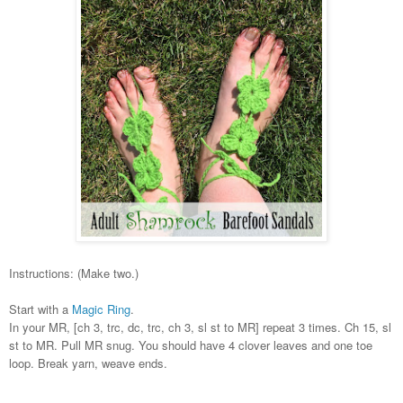
Instructions: (Make two.)
Start with a
Magic Ring
.
In your MR, [ch 3, trc, dc, trc, ch 3, sl st to MR] repeat 3 times. Ch 15, sl
st to MR. Pull MR snug. You should have 4 clover leaves and one toe
loop. Break yarn, weave ends.