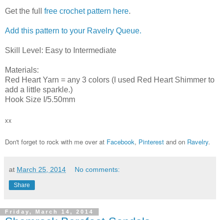
Get the full
free crochet pattern here
.
Add this pattern to your Ravelry Queue.
Skill Level: Easy to Intermediate
Materials:
Red Heart Yarn = any 3 colors (I used Red Heart Shimmer to
add a little sparkle.)
Hook Size I/5.50mm
xx
Don't forget to rock with me over at
Facebook
,
Pinterest
and on
Ravelry
.
at
March 25, 2014
No comments:
Share
Friday, March 14, 2014