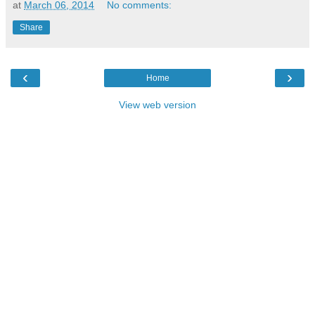
at
March 06, 2014
No comments:
Share
‹
›
Home
View web version