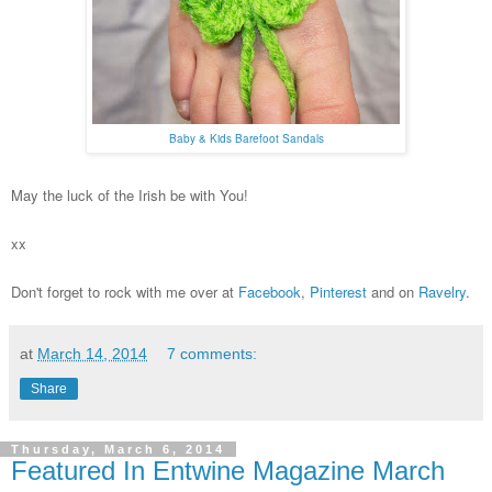
Baby & Kids Barefoot Sandals
May the luck of the Irish be with You!
xx
Don't forget to rock with me over at
Facebook
,
Pinterest
and on
Ravelry
.
at
March 14, 2014
7 comments:
Share
Thursday, March 6, 2014
Featured In Entwine Magazine March