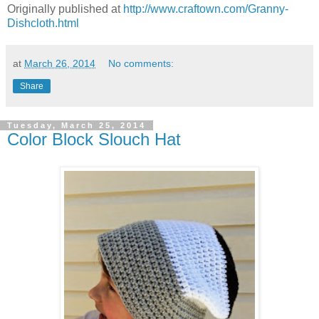
Originally published at
http://www.craftown.com/Granny-
Dishcloth.html
at
March 26, 2014
No comments:
Share
Tuesday, March 25, 2014
Color Block Slouch Hat