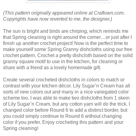
(This pattern originally appeared online at Craftown.com.
Copyrights have now reverted to me, the designer.)
The sun is bright and birds are chirping, which reminds me
that Spring cleaning is right around the corner…or just after I
finish up another crochet project! Now is the perfect time to
make yourself some Spring Granny dishcloths using our free
crochet pattern. Crochet a pretty dishcloth based on the solid
granny square motif to use in the kitchen, for cleaning or
share with a friend as a lovely homemade gift.
Create several crocheted dishcloths in colors to match or
contrast with your kitchen décor. Lily Sugar’n Cream has all
sorts of new colors out and many in a nice variegated color
scheme too. I was able to make two dishcloths from 1 skein
of Lily Sugar’n Cream, but any cotton yarn will do the trick. I
changed color before Round 6 to add a distinct border, but
you could simply continue to Round 6 without changing
color if you prefer. Enjoy crocheting this pattern and your
Spring cleaning!