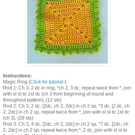
Instructions:
Magic Ring (
Click for tutorial.
)
Rnd 1: Ch 3, 2 dc in ring, *ch 2, 3 dc, repeat twice from *, join
with sl st to 1st dc (ch 3 from beginning of round and
throughout pattern). (12 sts)
Rnd 2: Ch 3, 2 dc, [2dc, ch 2, 2dc] in ch 2 sp, *3 dc, [2 dc, ch
2, 2dc] in ch 2 sp, repeat twice from *, join with sl st to 1st dc
(ch 3). (28 sts)
Rnd 3: Ch 3, 4 dc, [2dc, ch 2, 2dc] in ch 2 sp, *7 dc, [2dc, ch
2, 2dc] in ch 2 sp, repeat twice from *, 2 dc, join with sl st to