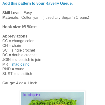
Add this pattern to your Ravelry Queue.
Skill Level:
Easy
Materials:
Cotton yarn, (I used Lily Sugar’n Cream.)
Hook size:
I/5.50mm
Abbreviations:
CC = change color
CH = chain
SC = single crochet
DC = double crochet
JOIN = slip stitch to join
MR =
magic ring
RND = round
SL ST = slip stitch
Gauge:
4 dc = 1 inch