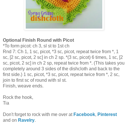
Optional Finish Round with Picot
*To form picot: ch 3, sl st to 1st ch
Rnd 7: Ch 1, 1 sc, picot, *3 sc, picot, repeat twice from *, 1
sc, [2 sc, picot, 2 sc] in ch 2 sp. *(3 sc, picot) 6 times, 1 sc, [2
sc, picot, 2 sc] in ch 2 sp, repeat twice from *. (This takes you
completely around 3 sides of the dishcloth and back to the
first side.) 1 sc, picot, *3 sc, picot, repeat twice from *, 2 sc,
join to first sc of round with sl st.
Finish, weave ends.
Rock the hook,
Tia
Don't forget to rock with me over at
Facebook
,
Pinterest
and on
Ravelry
.