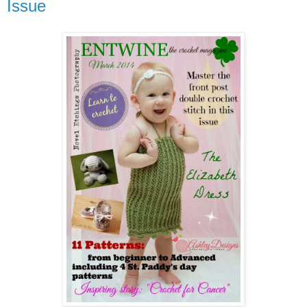
Issue