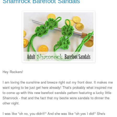
Shamrock Barefoot Sandals
Hey Rockers!
I am loving the sunshine and breeze right out my front door. It makes me
want spring to be just get here already! That's probably what inspired me
to come up with this new barefoot sandals pattern featuring a lucky little
Shamrock - that and the fact that my bestie wore sandals to dinner the
other night.
I was like "oh no, you didn't!" And she was like "oh yes I did!" She's