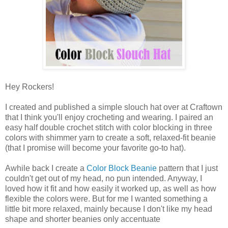
Hey Rockers!
I created and published a simple slouch hat over at Craftown
that I think you'll enjoy crocheting and wearing. I paired an
easy half double crochet stitch with color blocking in three
colors with shimmer yarn to create a soft, relaxed-fit beanie
(that I promise will become your favorite go-to hat).
Awhile back I create a
Color Block Beanie
pattern that I just
couldn't get out of my head, no pun intended. Anyway, I
loved how it fit and how easily it worked up, as well as how
flexible the colors were. But for me I wanted something a
little bit more relaxed, mainly because I don't like my head
shape and shorter beanies only accentuate