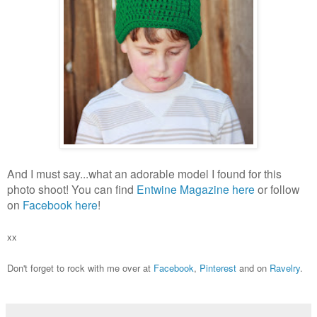
And I must say...what an adorable model I found for this
photo shoot! You can find
Entwine Magazine
here
or follow
on
Facebook here
!
xx
Don't forget to rock with me over at
Facebook
,
Pinterest
and on
Ravelry
.