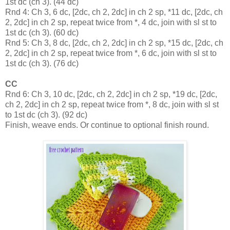
1st dc (ch 3). (44 dc)
Rnd 4: Ch 3, 6 dc, [2dc, ch 2, 2dc] in ch 2 sp, *11 dc, [2dc, ch
2, 2dc] in ch 2 sp, repeat twice from *, 4 dc, join with sl st to
1st dc (ch 3). (60 dc)
Rnd 5: Ch 3, 8 dc, [2dc, ch 2, 2dc] in ch 2 sp, *15 dc, [2dc, ch
2, 2dc] in ch 2 sp, repeat twice from *, 6 dc, join with sl st to
1st dc (ch 3). (76 dc)
CC
Rnd 6: Ch 3, 10 dc, [2dc, ch 2, 2dc] in ch 2 sp, *19 dc, [2dc,
ch 2, 2dc] in ch 2 sp, repeat twice from *, 8 dc, join with sl st
to 1st dc (ch 3). (92 dc)
Finish, weave ends. Or continue to optional finish round.