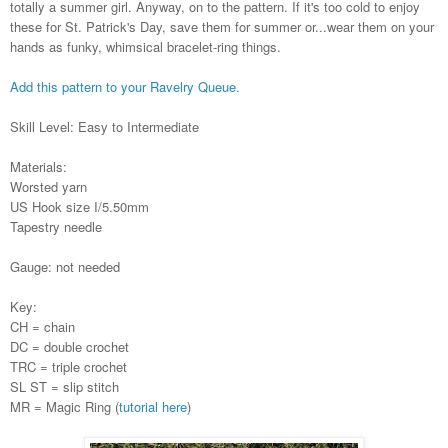
totally a summer girl. Anyway, on to the pattern. If it's too cold to enjoy
these for St. Patrick's Day, save them for summer or...wear them on your
hands as funky, whimsical bracelet-ring things.
Add this pattern to your Ravelry Queue.
Skill Level: Easy to Intermediate
Materials:
Worsted yarn
US Hook size I/5.50mm
Tapestry needle
Gauge: not needed
Key:
CH = chain
DC = double crochet
TRC = triple crochet
SL ST = slip stitch
MR = Magic Ring (
tutorial here
)