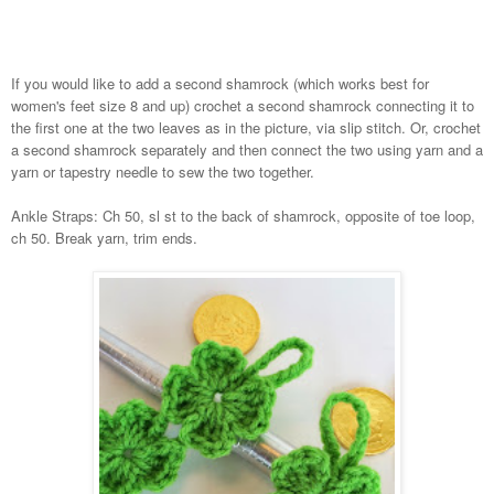
If you would like to add a second shamrock (which works best for
women's feet size 8 and up) crochet a second shamrock connecting it to
the first one at the two leaves as in the picture, via slip stitch. Or, crochet
a second shamrock separately and then connect the two using yarn and a
yarn or tapestry needle to sew the two together.
Ankle Straps: Ch 50, sl st to the back of shamrock, opposite of toe loop,
ch 50. Break yarn, trim ends.