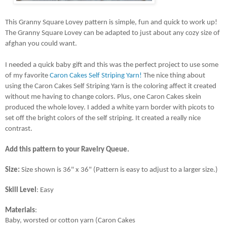
This Granny Square Lovey pattern is simple, fun and quick to work up! 
The Granny Square Lovey can be adapted to just about any cozy size of 
afghan you could want. 
I needed a quick baby gift and this was the perfect project to use some 
of my favorite 
Caron Cakes Self Striping Yarn!
 The nice thing about 
using the Caron Cakes Self Striping Yarn is the coloring affect it created 
without me having to change colors. Plus, one Caron Cakes skein 
produced the whole lovey. I added a white yarn border with picots to 
set off the bright colors of the self striping. It created a really nice 
contrast.
Add this pattern to your Ravelry Queue.
Size: 
Size shown is 36" x 36" (Pattern is easy to adjust to a larger size.)
Skill Level
: Easy
Materials
: 
Baby, worsted or cotton yarn (Caron Cakes 