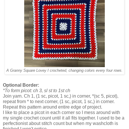
A Granny Square Lovey I crocheted, changing colors every four rows.
Optional Border:
*To form picot: ch 3, sl st to 1st ch
Join yarn. Ch 1, (1 sc, picot, 1 sc,) in corner, *(sc 5, picot),
repeat from * to next corner, (1 sc, picot, 1 sc,) in corner.
Repeat this pattern around entire edge of project.
I like to place a picot in each corner so I mess around with
my single crochet count until it all fits together. I used to be a
perfectionist about stitch count but when my washcloth is
finished I won't notice.