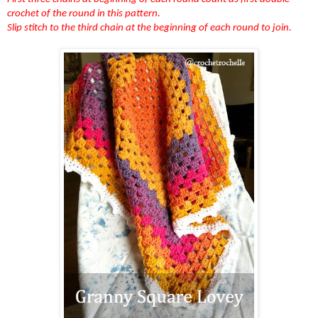
crochet of the round in this pattern.
Slip stitch to the third chain at the beginning of each round to join.