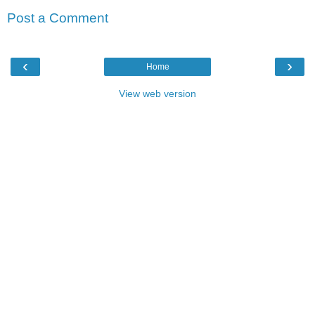
Post a Comment
‹
›
Home
View web version