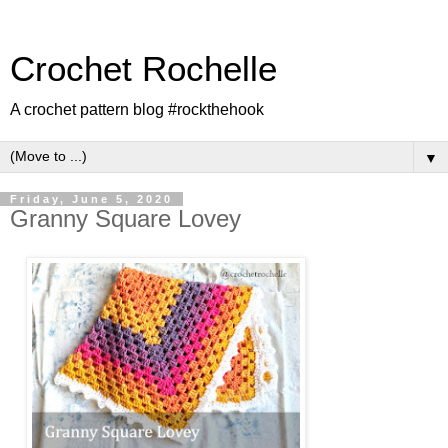
Crochet Rochelle
A crochet pattern blog #rockthehook
▼
Friday, June 5, 2020
Granny Square Lovey