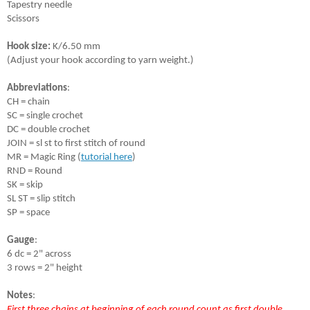
Tapestry needle
Scissors
Hook size:
 K/6.50 mm 
(Adjust your hook according to yarn weight.)
Abbreviations
:
CH = chain
SC = single crochet
DC = double crochet
JOIN = sl st to first stitch of round
MR = Magic Ring (
tutorial here
)
RND = Round
SK = skip
SL ST = slip stitch
SP = space
Gauge
:
6 dc = 2" across 
3 rows = 2" height 
Notes
:
First three chains at beginning of each round count as first double 