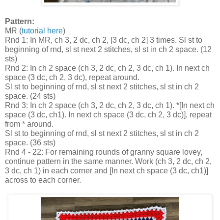
Pattern:
MR (
tutorial here
)
Rnd 1: In MR, ch 3, 2 dc, ch 2, [3 dc, ch 2] 3 times. Sl st to
beginning of rnd, sl st next 2 stitches, sl st in ch 2 space. (12
sts)
Rnd 2: In ch 2 space (ch 3, 2 dc, ch 2, 3 dc, ch 1). In next ch
space (3 dc, ch 2, 3 dc), repeat around.
Sl st to beginning of rnd, sl st next 2 stitches, sl st in ch 2
space. (24 sts)
Rnd 3: In ch 2 space (ch 3, 2 dc, ch 2, 3 dc, ch 1). *[In next ch
space (3 dc, ch1). In next ch space (3 dc, ch 2, 3 dc)], repeat
from * around.
Sl st to beginning of rnd, sl st next 2 stitches, sl st in ch 2
space. (36 sts)
Rnd 4 - 22: For remaining rounds of granny square lovey,
continue pattern in the same manner. Work (ch 3, 2 dc, ch 2,
3 dc, ch 1) in each corner and [In next ch space (3 dc, ch1)]
across to each corner.