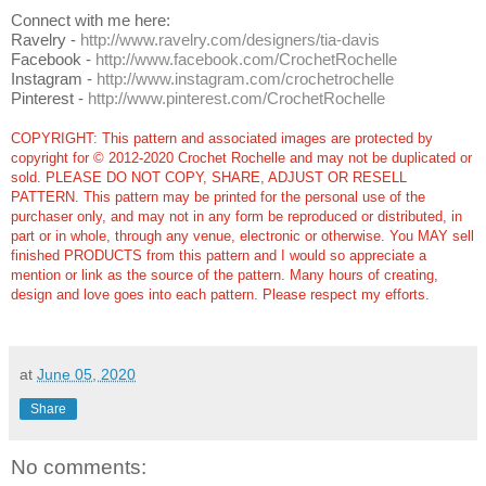
Connect with me here:
Ravelry -
http://www.ravelry.com/designers/tia-davis
Facebook -
http://www.facebook.com/CrochetRochelle
Instagram -
http://www.instagram.com/crochetrochelle
Pinterest -
http://www.pinterest.com/CrochetRochelle
COPYRIGHT: This pattern and associated images are protected by
copyright for © 2012-2020 Crochet Rochelle and may not be duplicated or
sold. PLEASE DO NOT COPY, SHARE, ADJUST OR RESELL
PATTERN. This pattern may be printed for the personal use of the
purchaser only, and may not in any form be reproduced or distributed, in
part or in whole, through any venue, electronic or otherwise. You MAY sell
finished PRODUCTS from this pattern and I would so appreciate a
mention or link as the source of the pattern. Many hours of creating,
design and love goes into each pattern.
Please respect my efforts.
at
June 05, 2020
Share
No comments: