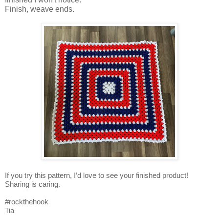
Finish, weave ends.
If you try this pattern, I’d love to see your finished product!
Sharing is caring.
#rockthehook
Tia