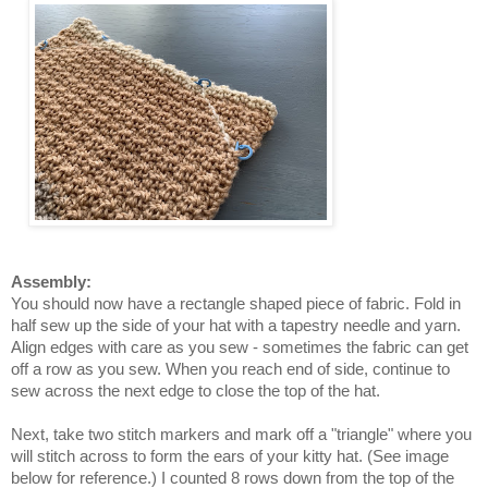
Assembly:
You should now have a rectangle shaped piece of fabric. Fold in
half sew up the side of your hat with a tapestry needle and yarn.
Align edges with care as you sew - sometimes the fabric can get
off a row as you sew.
When you reach end of side, continue to
sew across the next edge to close the top of the hat.
Next, take two stitch markers and mark off a "triangle" where you
will stitch across to form the ears of your kitty hat. (See image
below for reference.) I counted 8 rows down from the top of the