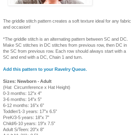
The griddle stitch pattern creates a soft texture ideal for any fabric
and occasion!
*The griddle stitch is an alternating pattern between SC and DC.
Make SC stitches in DC stitches from previous row, then DC in
the SC from previous row. Each row should always start with a
SC and end with a DC, Chain 1 and turn.
Add this pattern to your Ravelry Queue.
Sizes: Newborn - Adult
(Hat Circumference x Hat Height)
0-3 months: 12”x 4”
3-6 months: 14”x 5”
6-12 months: 16”x 6”
Toddler/1-3 years: 17”x 6.5”
PreK/3-5 years: 18”x 7”
Child/6-10 years: 19”x 7.5”
Adult S/Teen: 20”x 8”