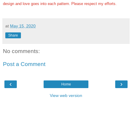
design and love goes into each pattern.
Please respect my efforts.
at
May 15, 2020
Share
No comments:
Post a Comment
‹
›
Home
View web version