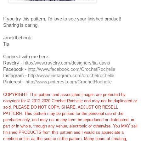
If you try this pattern, I’d love to see your finished product!
Sharing is caring.
#rockthehook
Tia
Connect with me here:
Ravelry -
http://www.ravelry.com/designers/tia-davis
Facebook -
http://www.facebook.com/CrochetRochelle
Instagram -
http://www.instagram.com/crochetrochelle
Pinterest -
http://www.pinterest.com/CrochetRochelle
COPYRIGHT: This pattern and associated images are protected by
copyright for © 2012-2020 Crochet Rochelle and may not be duplicated or
sold. PLEASE DO NOT COPY, SHARE, ADJUST OR RESELL
PATTERN. This pattern may be printed for the personal use of the
purchaser only, and may not in any form be reproduced or distributed, in
part or in whole, through any venue, electronic or otherwise. You MAY sell
finished PRODUCTS from this pattern and I would so appreciate a
mention or link as the source of the pattern. Many hours of creating,