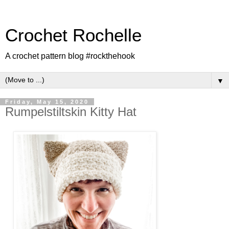
Crochet Rochelle
A crochet pattern blog #rockthehook
▼
Friday, May 15, 2020
Rumpelstiltskin Kitty Hat