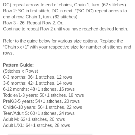
DC) repeat across to end of chains, Chain 1, turn. (62 stitches)
Row 2: SC in first stitch, DC in next, *(SC,DC) repeat across to
end of row, Chain 1, turn. (62 stitches)
Row 3 - 26: Repeat Row 2. Or...
Continue to repeat Row 2 until you have reached desired length.
Refer to the guide below for various size options. Replace the
“Chain xx+1” with your respective size for number of stitches and
rows.
Pattern Guide:
(Stitches x Rows)
0-3 months: 36+1 stitches, 12 rows
3-6 months: 42+1 stitches, 14 rows
6-12 months: 48+1 stitches, 16 rows
Toddler/1-3 years: 50+1 stitches, 18 rows
PreK/3-5 years: 54+1 stitches, 20 rows
Child/6-10 years: 56+1 stitches, 22 rows
Teen/Adult S: 60+1 stitches, 24 rows
Adult M: 62+1 stitches, 26 rows
Adult L/XL: 64+1 stitches, 28 rows