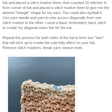
hat and placed a stitch marker there, then counted 10 stitches in
from corner of hat and placed a stitch marker there to give me the
desired "triangle" shape for my ears. You could also eyeball it.
Use yarn needle and yarn to sew across diagonally from one
stitch marker to the other. I used a basic embroidery back stitch
to create my diagonal seam line for the ear.
Repeat this process for both sides of the hat to form two "ears"
that will stick up to create the cute kitty effect on your hat.
Remove stitch markers, break yarn, weave ends.