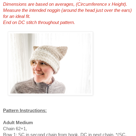
Dimensions are based on averages, (Circumference x Height).
Measure the intended noggin (around the head just over the ears)
for an ideal fit.
End on DC stitch throughout pattern.
Pattern Instructions:
Adult Medium
Chain 62+1,
Row 1: SC in second chain from hook, DC in next chain, *(SC,