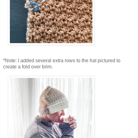
*Note: I added several extra rows to the hat pictured to
create a fold over brim.