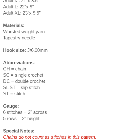
Adult M: 21”x 8.5”
Adult L: 22”x 9”
Adult XL: 23”x 9.5”
Materials:
Worsted weight yarn
Tapestry needle
Hook size:
J/6.00mm
Abbreviations:
CH = chain
SC = single crochet
DC = double crochet
SL ST = slip stitch
ST = stitch
Gauge:
6 stitches = 2" across
5 rows = 2" height
Special Notes:
Chains do not count as stitches in this pattern.