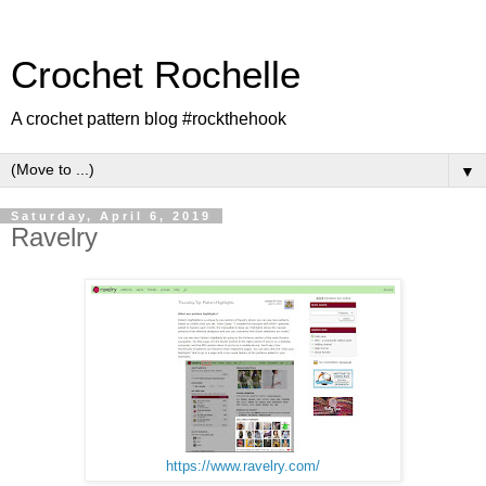
Crochet Rochelle
A crochet pattern blog #rockthehook
▼
Saturday, April 6, 2019
Ravelry
https://www.ravelry.com/