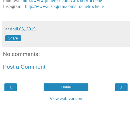
Pinterest -
http://www.pinterest.com/CrochetRochelle
Instagram -
http://www.instagram.com/crochetrochelle
at
April 06, 2019
Share
No comments:
Post a Comment
‹
›
Home
View web version