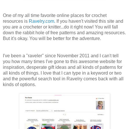
One of my all time favorite online places for crochet
resources is
Ravelry.com
. If you haven't visited this site and
you are a crocheter or knitter...do it right now! You will fall
down the rabbit hole of free patterns and amazing resources.
But it's okay. You will be better for the adventure.
I've been a "raveler" since November 2011 and I can't tell
you how many times I've gone to this awesome website for
inspiration, desperate gift ideas and all kinds of patterns for
all kinds of things. I love that I can type in a keyword or two
and the powerful search tool in Ravelry comes back with all
kinds of options.