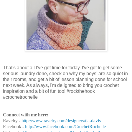
That's about all I've got time for today. I've got to get some
serious laundry done, check on why my boys' are so quiet in
their rooms, and get a bit of lesson planning done for school
next week. As always, I'm delighted to bring you crochet
inspiration and a bit of fun too! #rockthehook
#crochetrochelle
Connect with me here:
Ravelry -
http://www.ravelry.com/designers/tia-davis
Facebook -
http://www.facebook.com/CrochetRochelle