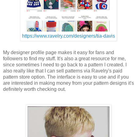
https://www.ravelry.com/designers/tia-davis
My designer profile page makes it easy for fans and
followers to find my stuff. It's also a great resource for me,
since sometimes I need to go back to a pattern I created. I
also really like that I can sell patterns via Ravelry's paid
pattern store option. The interface is easy to use and if you
are interested in making money from your pattern designs it's
definitely worth checking out.