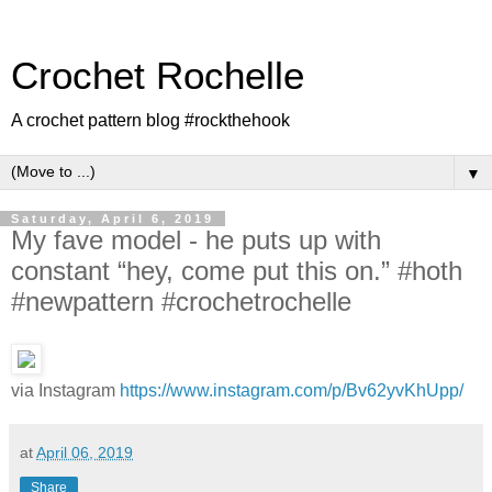
Crochet Rochelle
A crochet pattern blog #rockthehook
▼
Saturday, April 6, 2019
My fave model - he puts up with
constant “hey, come put this on.” #hoth
#newpattern #crochetrochelle
via Instagram
https://www.instagram.com/p/Bv62yvKhUpp/
at
April 06, 2019
Share