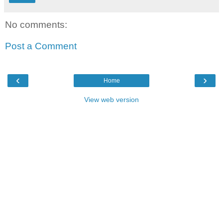
No comments:
Post a Comment
‹
›
Home
View web version