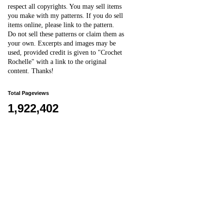
respect all copyrights. You may sell items
you make with my patterns.
I
f you do sell
items online,
please
link to the pattern.
D
o
not sell these patterns or claim them as
your own. Excerpts and images may be
used, provided credit is given to "Crochet
Rochelle" with a link to the original
content
. Thanks!
Total Pageviews
1,922,402