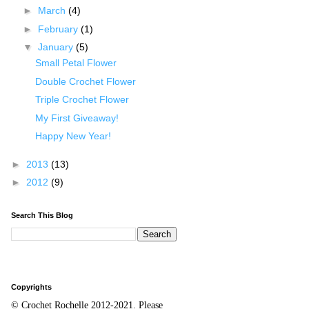
►
March
(4)
►
February
(1)
▼
January
(5)
Small Petal Flower
Double Crochet Flower
Triple Crochet Flower
My First Giveaway!
Happy New Year!
►
2013
(13)
►
2012
(9)
Search This Blog
Copyrights
© Crochet Rochelle 2012-2021
.
Please