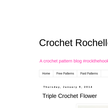
Crochet Rochell
A crochet pattern blog #rockthehoo
Home
Free Patterns
Paid Patterns
Thursday, January 9, 2014
Triple Crochet Flower