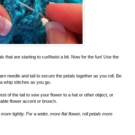
 that are starting to curl/twist a bit. Now for the fun! Use the
yarn needle and tail to secure the petals together as you roll. Be
ra whip stitches as you go.
est of the tail to sew your flower to a hat or other object, or
able flower accent or brooch.
s more tightly. For a wider, more flat flower, roll petals more