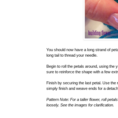
You should now have a long strand of petals
long tail to thread your needle.
Begin to roll the petals around, using the 
sure to reinforce the shape with a few ext
Finish by securing the last petal. Use the r
simply finish and weave ends for a detach
Pattern Note: For a taller flower, roll petal
loosely. See the images for clarification.