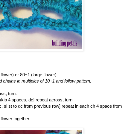
lower) or 80+1 (large flower)
d chains in multiples of 10+1 and follow pattern.
ss, turn.
skip 4 spaces, dc] repeat across, turn.
dc, sl st to dc from previous row] repeat in each ch 4 space from
 flower together.