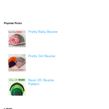
Popular Posts
Pretty Baby Beanie
Pretty Girl Beanie
Basic DC Beanie
Pattern
Labels