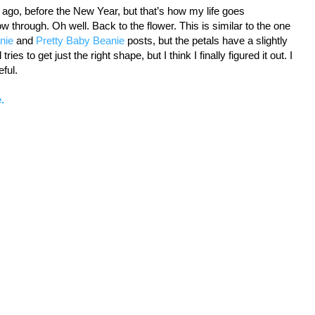
 ago, before the New Year, but that’s how my life goes
 through. Oh well. Back to the flower. This is similar to the one
nie
and
Pretty Baby Beanie
posts, but the petals have a slightly
ies to get just the right shape, but I think I finally figured it out. I
eful.
.