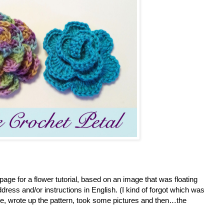
page for a flower tutorial, based on an image that was floating
address and/or instructions in English. (I kind of forgot which was
one, wrote up the pattern, took some pictures and then…the