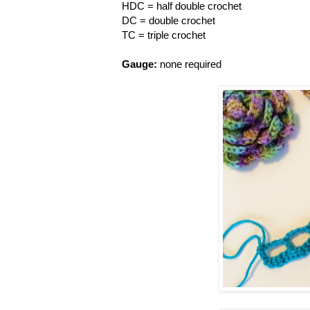
HDC = half double crochet
DC = double crochet
TC = triple crochet
Gauge:
none required