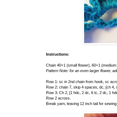
Instructions:
Chain 40+1 (small flower), 60+1 (medium f
Pattern Note: for an even larger flower, ad
Row 1: sc in 2nd chain from hook, sc acro
Row 2: chain 7, skip 4 spaces, dc, [ch 4, 
Row 3: Ch 2, [1 hdc, 2 dc, 6 tc, 2 dc, 1 h
Row 2 across.
Break yarn, leaving 12 inch tail for sewing