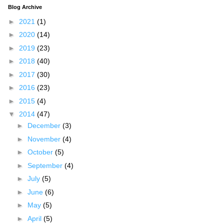
Blog Archive
►
2021
(1)
►
2020
(14)
►
2019
(23)
►
2018
(40)
►
2017
(30)
►
2016
(23)
►
2015
(4)
▼
2014
(47)
►
December
(3)
►
November
(4)
►
October
(5)
►
September
(4)
►
July
(5)
►
June
(6)
►
May
(5)
►
April
(5)