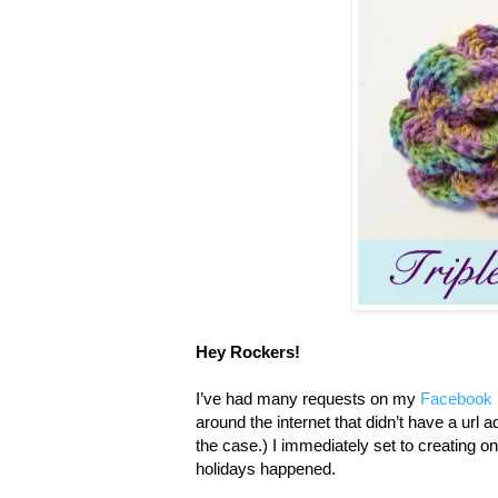
Hey Rockers!
I’ve had many requests on my
Facebook
around the internet that didn’t have a url 
the case.) I immediately set to creating 
holidays happened.