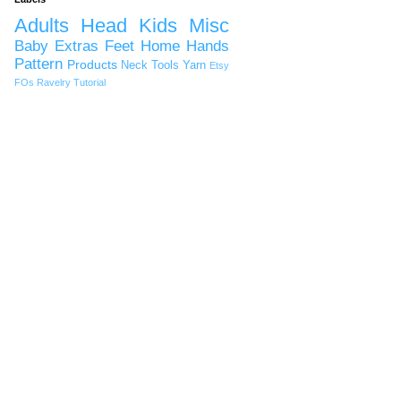
Adults
Head
Kids
Misc
Baby
Extras
Feet
Home
Hands
Pattern
Products
Neck
Tools
Yarn
Etsy
FOs
Ravelry
Tutorial