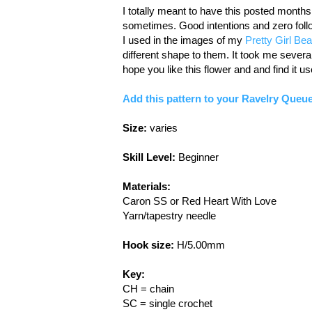
I totally meant to have this posted months
sometimes. Good intentions and zero follow
I used in the images of my
Pretty Girl Bea
different shape to them. It took me several tr
hope you like this flower and and find it us
Add this pattern to your Ravelry Queue
Size:
varies
Skill Level:
Beginner
Materials:
Caron SS or Red Heart With Love
Yarn/tapestry needle
Hook size:
H/5.00mm
Key:
CH = chain
SC = single crochet