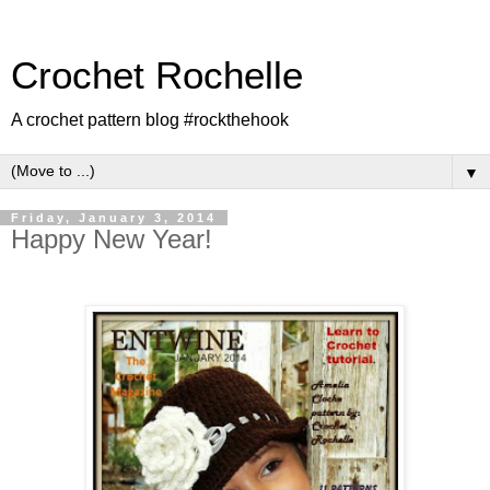
Crochet Rochelle
A crochet pattern blog #rockthehook
▼
Friday, January 3, 2014
Happy New Year!