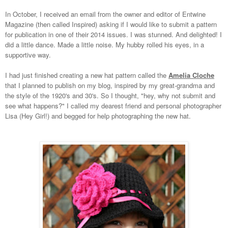
In October, I received an email from the owner and editor of Entwine
Magazine (then called Inspired) asking if I would like to submit a pattern
for publication in one of their 2014 issues. I was stunned. And delighted! I
did a little dance. Made a little noise. My hubby rolled his eyes, in a
supportive way.
I had just finished creating a new hat pattern called the
Amelia Cloche
that I planned to publish on my blog, inspired by my great-grandma and
the style of the 1920's and 30's. So I thought, "hey, why not submit and
see what happens?" I called my dearest friend and personal photographer
Lisa (Hey Girl!) and begged for help photographing the new hat.