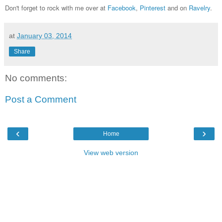
Don't forget to rock with me over at
Facebook
,
Pinterest
and on
Ravelry
.
at
January 03, 2014
Share
No comments:
Post a Comment
‹
›
Home
View web version