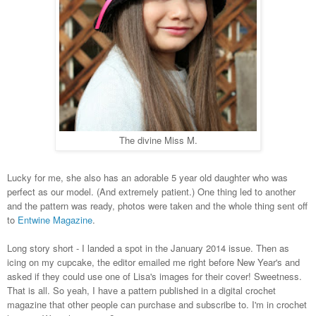
The divine Miss M.
Lucky for me, she also has an adorable 5 year old daughter who was
perfect as our model. (And extremely patient.) One thing led to another
and the pattern was ready, photos were taken and the whole thing sent off
to
Entwine Magazine
.
Long story short - I landed a spot in the January 2014 issue. Then as
icing on my cupcake, the editor emailed me right before New Year's and
asked if they could use one of Lisa's images for their cover! Sweetness.
That is all. So yeah, I have a pattern published in a digital crochet
magazine that other people can purchase and subscribe to. I'm in crochet