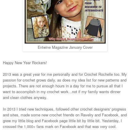
Entwine Magazine January Cover
Happy New Year Rockers!
2013 was a great year for me personally and for Crochet Rochelle too. My
passion for crochet grows daily, as does my idea list for new patterns and
projects. There are not enough hours in a day for me to pursue all that I
want to accomplish in my crochet work...not if my family wants dinner
and clean clothes anyway.
In 2013 I tried new techniques, followed other crochet designers' progress
and sites, made some new crochet friends on Ravelry and Facebook, and
grew my little blog and Facebook page little bit by little bit. Yesterday, I
crossed the 1,000+ fans mark on Facebook and that was very cool.