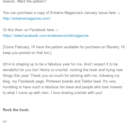
heaven. Want the pattern?
You can purchase a copy of Entwine Magazine's January issue here ->
http://entwinemagazine.com/
Or like them on Facebook here ->
https://www.facebook.com/entwinecrochetmagazine
[Come February, I'll have the pattern available for purchase on Ravelry. I'll
keep you posted on that too.]
2014 is shaping up to be a fabulous year for me. And I expect it to be
wonderful for you too! Here's to crochet, rocking the hook and trying new
things this year! Thank you so much for sticking with me, following my
blog, my Facebook page, Pinterest boards and Twitter feed. It's very
humbling to have such a fabulous fan base and people who look forward
to what I come up with next. I love sharing crochet with you!
Rock the hook.
xx