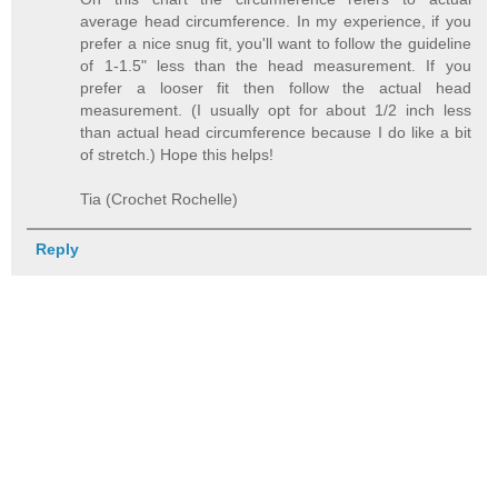
average head circumference. In my experience, if you
prefer a nice snug fit, you'll want to follow the guideline
of 1-1.5" less than the head measurement. If you
prefer a looser fit then follow the actual head
measurement. (I usually opt for about 1/2 inch less
than actual head circumference because I do like a bit
of stretch.) Hope this helps!
Tia (Crochet Rochelle)
Reply