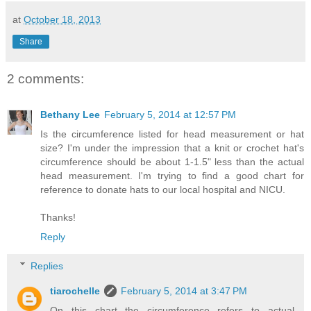
at
October 18, 2013
Share
2 comments:
Bethany Lee
February 5, 2014 at 12:57 PM
Is the circumference listed for head measurement or hat
size? I'm under the impression that a knit or crochet hat's
circumference should be about 1-1.5" less than the actual
head measurement. I'm trying to find a good chart for
reference to donate hats to our local hospital and NICU.
Thanks!
Reply
Replies
tiarochelle
February 5, 2014 at 3:47 PM
On this chart the circumference refers to actual