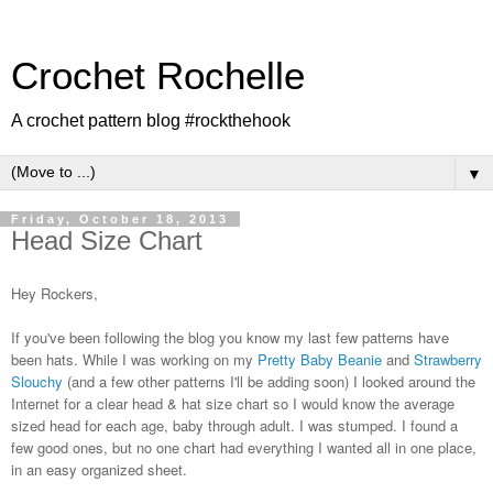
Crochet Rochelle
A crochet pattern blog #rockthehook
▼
Friday, October 18, 2013
Head Size Chart
Hey Rockers,
If you've been following the blog you know my last few patterns have
been hats. While I was working on my
Pretty Baby Beanie
and
Strawberry
Slouchy
(and a few other patterns I'll be adding soon) I looked around the
Internet for a clear head & hat size chart so I would know the average
sized head for each age, baby through adult. I was stumped. I found a
few good ones, but no one chart had everything I wanted all in one place,
in an easy organized sheet.