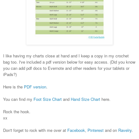
I like having my charts close at hand and I keep a copy in my crochet
bag too. I've included a pdf version below for easy access. (Did you know
you can add pdf docs to Evernote and other readers for your tablets or
iPads?)
Here is the
PDF version
.
You can find my
Foot Size Chart
and
Hand Size Chart
here.
Rock the hook.
xx
Don't forget to rock with me over at
Facebook
,
Pinterest
and on
Ravelry
.