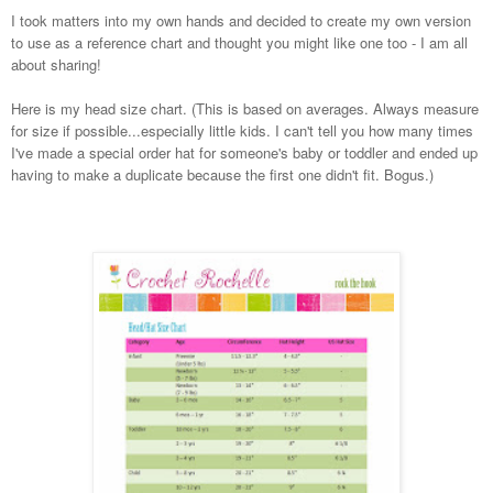
I took matters into my own hands and decided to create my own version
to use as a reference chart and thought you might like one too - I am all
about sharing!
Here is my head size chart. (This is based on averages. Always measure
for size if possible...especially little kids. I can't tell you how many times
I've made a special order hat for someone's baby or toddler and ended up
having to make a duplicate because the first one didn't fit. Bogus.)