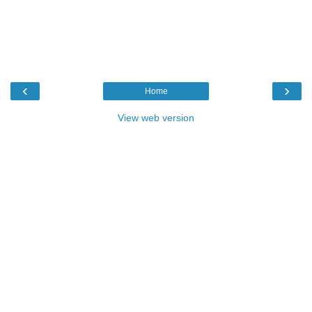
‹
›
Home
View web version