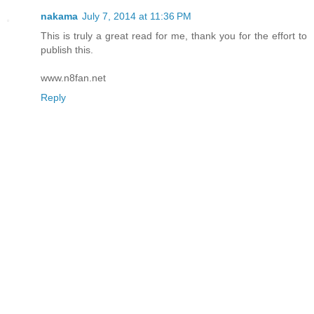
nakama
July 7, 2014 at 11:36 PM
This is truly a great read for me, thank you for the effort to
publish this.
www.n8fan.net
Reply