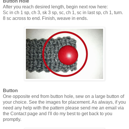
Button Hole
After you reach desired length, begin next row here:
Sc in ch 1 sp, ch 3, sk 3 sp, sc, ch 1, sc in last sp, ch 1, turn.
8 sc across to end. Finish, weave in ends.
Button
One opposite end from button hole, sew on a large button of
your choice. See the images for placement. As always, if you
need any help with the pattern please send me an email via
the Contact page and I'll do my best to get back to you
promptly.