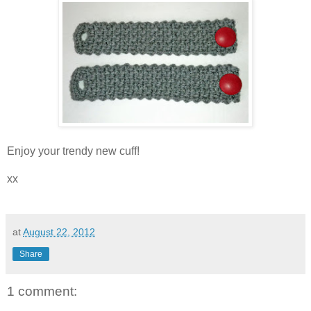
Enjoy your trendy new cuff!
xx
at
August 22, 2012
Share
1 comment: