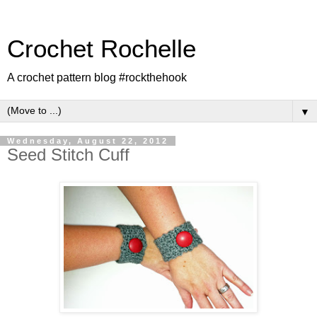
Crochet Rochelle
A crochet pattern blog #rockthehook
▼
Wednesday, August 22, 2012
Seed Stitch Cuff