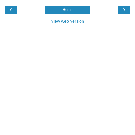
‹
›
Home
View web version