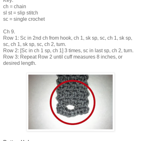
Key:
ch = chain
sl st = slip stitch
sc = single crochet
Ch 9.
Row 1: Sc in 2nd ch from hook, ch 1, sk sp, sc, ch 1, sk sp,
sc, ch 1, sk sp, sc, ch 2, turn.
Row 2: [Sc in ch 1 sp, ch 1] 3 times, sc in last sp, ch 2, turn.
Row 3: Repeat Row 2 until cuff measures 8 inches, or
desired length.