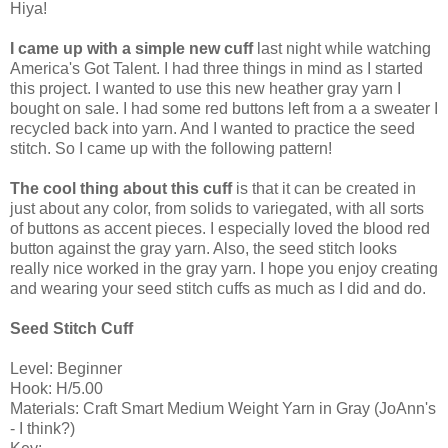
Hiya!
I came up with a simple new cuff
last night while watching
America's Got Talent. I had three things in mind as I started
this project. I wanted to use this new heather gray yarn I
bought on sale. I had some red buttons left from a a sweater I
recycled back into yarn. And I wanted to practice the seed
stitch. So I came up with the following pattern!
The cool thing about this cuff
is that it can be created in
just about any color, from solids to variegated, with all sorts
of buttons as accent pieces. I especially loved the blood red
button against the gray yarn. Also, the seed stitch looks
really nice worked in the gray yarn. I hope you enjoy creating
and wearing your seed stitch cuffs as much as I did and do.
Seed Stitch Cuff
Level: Beginner
Hook: H/5.00
Materials: Craft Smart Medium Weight Yarn in Gray (JoAnn's
- I think?)