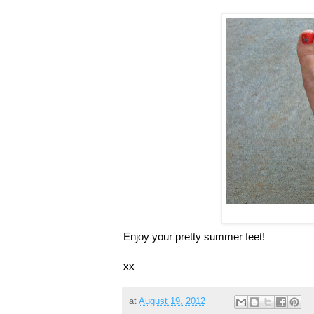
Enjoy your pretty summer feet!
xx
at
August 19, 2012