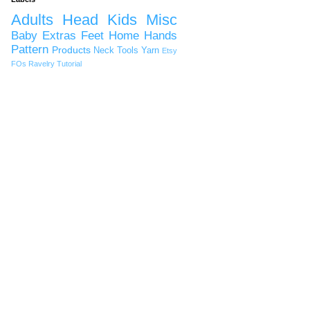
Adults
Head
Kids
Misc
Baby
Extras
Feet
Home
Hands
Pattern
Products
Neck
Tools
Yarn
Etsy
FOs
Ravelry
Tutorial