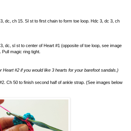
, dc, ch 15. Sl st to first chain to form toe loop. Hdc 3, dc 3, ch
3, dc, sl st to center of Heart #1 (opposite of toe loop, see image
. Pull magic ring tight.
r Heart #2 if you would like 3 hearts for your barefoot sandals.)
 #2. Ch 50 to finish second half of ankle strap. (See images below