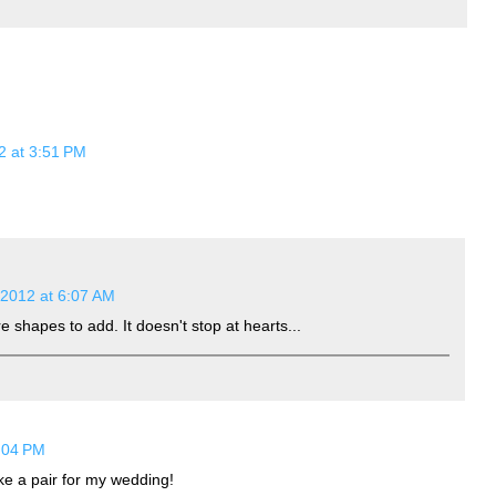
2 at 3:51 PM
 2012 at 6:07 AM
 shapes to add. It doesn't stop at hearts...
9:04 PM
ake a pair for my wedding!