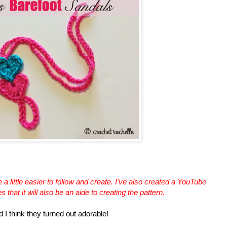
a little easier to follow and create. I've also created a YouTube
that it will also be an aide to creating the pattern.
d I think they turned out adorable!