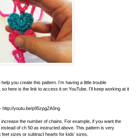
 help you create this pattern. I'm having a little trouble
so here is the link to access it on YouTube. I'll keep working at it
- http://youtu.be/p95zpgZA0ng
s increase the number of chains. For example, if you want the
instead of ch 50 as instructed above. This pattern is very
 feet sizes or subtract hearts for kids' sizes.