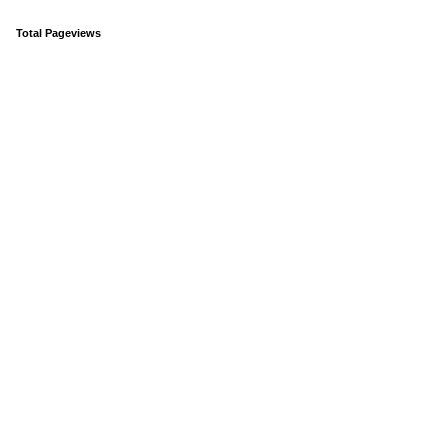
Total Pageviews