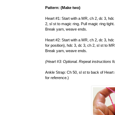
Pattern: (Make two)
Heart #1: Start with a MR, ch 2, dc 3, hdc 3
2, sl st to magic ring. Pull magic ring tight.
Break yarn, weave ends.
Heart #2: Start with a MR, ch 2, dc 3, hdc 
for position), hdc 3, dc 3, ch 2, sl st to MR
Break yarn, weave ends.
(Heart #3: Optional. Repeat instructions fo
Ankle Strap: Ch 50, sl st to back of Heart
for reference.)