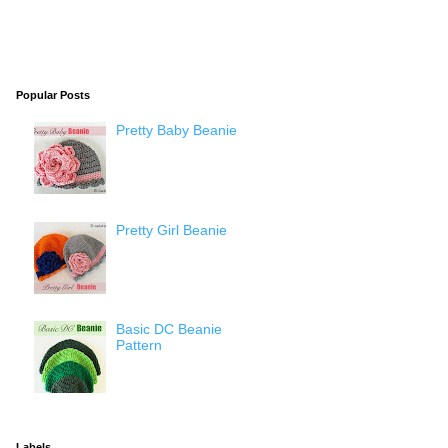
Popular Posts
Pretty Baby Beanie
Pretty Girl Beanie
Basic DC Beanie
Pattern
Labels