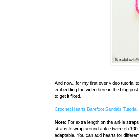
And now...for my first ever video tutorial to
embedding the video here in the blog post, 
to get it fixed.
Crochet Hearts Barefoot Sandals Tutorial
Note:
For extra length on the ankle strap
straps to wrap around ankle twice ch 100, 
adaptable. You can add hearts for different