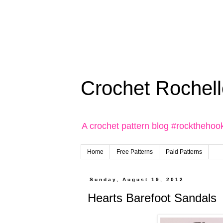
Crochet Rochell
A crochet pattern blog #rockthehoo
Home
Free Patterns
Paid Patterns
Sunday, August 19, 2012
Hearts Barefoot Sandals