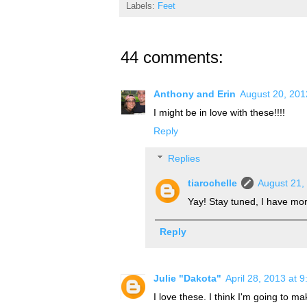
Labels:
Feet
44 comments:
Anthony and Erin
August 20, 201
I might be in love with these!!!!
Reply
Replies
tiarochelle
August 21,
Yay! Stay tuned, I have more
Reply
Julie "Dakota"
April 28, 2013 at 
I love these. I think I'm going to m