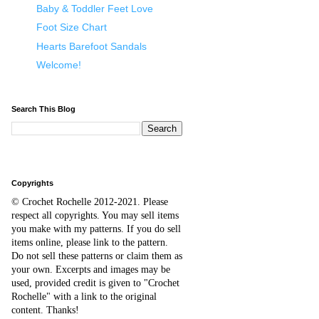
Baby & Toddler Feet Love
Foot Size Chart
Hearts Barefoot Sandals
Welcome!
Search This Blog
Copyrights
© Crochet Rochelle 2012-2021
.
Please
respect all copyrights. You may sell items
you make with my patterns.
I
f you do sell
items online,
please
link to the pattern.
D
o
not sell these patterns or claim them as
your own. Excerpts and images may be
used, provided credit is given to "Crochet
Rochelle" with a link to the original
content
. Thanks!