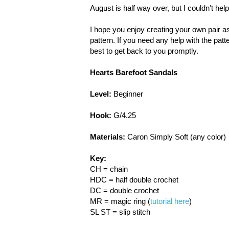
August is half way over, but I couldn't help
I hope you enjoy creating your own pair a
pattern. If you need any help with the pat
best to get back to you promptly.
Hearts Barefoot Sandals
Level:
Beginner
Hook:
G/4.25
Materials:
Caron Simply Soft (any color)
Key:
CH = chain
HDC = half double crochet
DC = double crochet
MR = magic ring (
tutorial here
)
SL ST = slip stitch