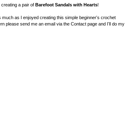
 creating a pair of
Barefoot Sandals with Hearts
!
s much as I enjoyed creating this simple beginner's crochet
tern please send me an email via the Contact page and I'll do my