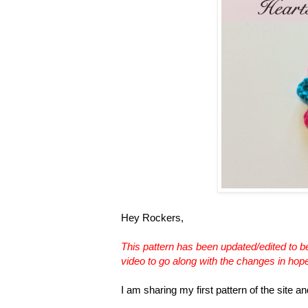
Hey Rockers,
This pattern has been updated/edited to be 
video to go along with the changes in hopes 
I am sharing my first pattern of the site an