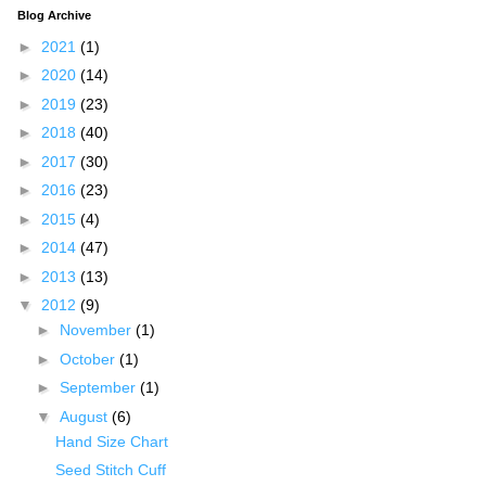
Blog Archive
►
2021
(1)
►
2020
(14)
►
2019
(23)
►
2018
(40)
►
2017
(30)
►
2016
(23)
►
2015
(4)
►
2014
(47)
►
2013
(13)
▼
2012
(9)
►
November
(1)
►
October
(1)
►
September
(1)
▼
August
(6)
Hand Size Chart
Seed Stitch Cuff