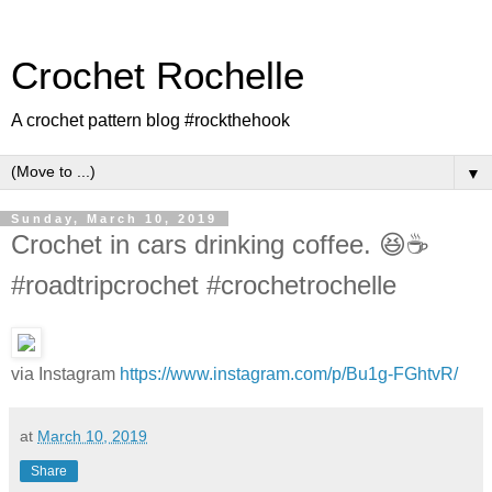
Crochet Rochelle
A crochet pattern blog #rockthehook
▼
Sunday, March 10, 2019
Crochet in cars drinking coffee. 😆☕️
#roadtripcrochet #crochetrochelle
via Instagram
https://www.instagram.com/p/Bu1g-FGhtvR/
at
March 10, 2019
Share