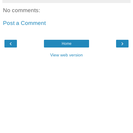
No comments:
Post a Comment
‹
›
Home
View web version