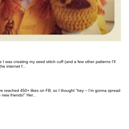
I was creating my seed stitch cuff (and a few other patterns I'll
e internet f...
e reached 450+ likes on FB, so I thought “hey – I’m gonna spread
e new friends!” Her...