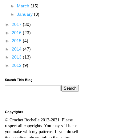
►
March
(15)
►
January
(3)
►
2017
(30)
►
2016
(23)
►
2015
(4)
►
2014
(47)
►
2013
(13)
►
2012
(9)
Search This Blog
Copyrights
© Crochet Rochelle 2012-2021
.
Please
respect all copyrights. You may sell items
you make with my patterns.
I
f you do sell
items online,
please
link to the pattern.