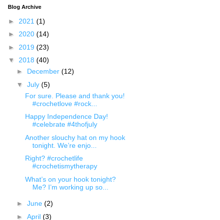
Blog Archive
►
2021
(1)
►
2020
(14)
►
2019
(23)
▼
2018
(40)
►
December
(12)
▼
July
(5)
For sure. Please and thank you!
#crochetlove #rock...
Happy Independence Day!
#celebrate #4thofjuly
Another slouchy hat on my hook
tonight. We’re enjo...
Right? #crochetlife
#crochetismytherapy
What’s on your hook tonight?
Me? I’m working up so...
►
June
(2)
►
April
(3)