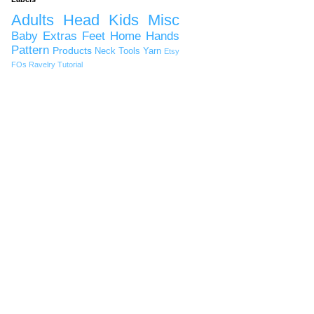
Adults
Head
Kids
Misc
Baby
Extras
Feet
Home
Hands
Pattern
Products
Neck
Tools
Yarn
Etsy
FOs
Ravelry
Tutorial