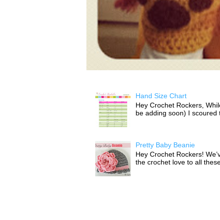
Hand Size Chart
Hey Crochet Rockers, While 
be adding soon) I scoured th
Pretty Baby Beanie
Hey Crochet Rockers! We’v
the crochet love to all thes