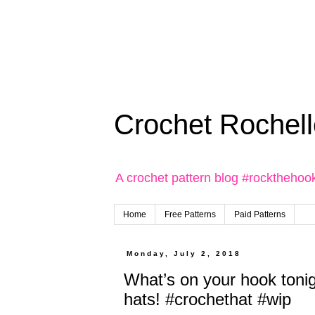
Crochet Rochell
A crochet pattern blog #rockthehoo
Home
Free Patterns
Paid Patterns
Monday, July 2, 2018
What’s on your hook toni
hats! #crochethat #wip