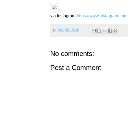
via Instagram
https://www.instagram.c
at
July 02, 2018
No comments:
Post a Comment