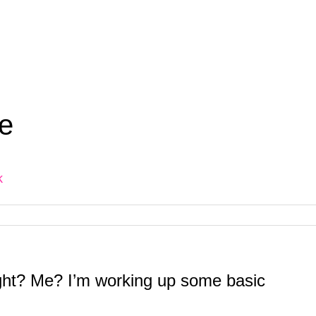
e
k
ght? Me? I’m working up some basic