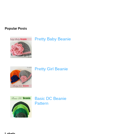
Popular Posts
Pretty Baby Beanie
Pretty Girl Beanie
Basic DC Beanie
Pattern
Labels