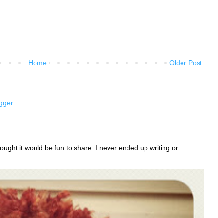
Home
Older Post
ught it would be fun to share. I never ended up writing or