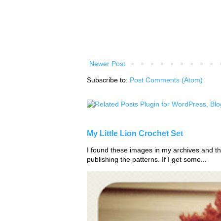
Newer Post
Subscribe to:
Post Comments (Atom)
My Little Lion Crochet Set
I found these images in my archives and tho
publishing the patterns. If I get some...