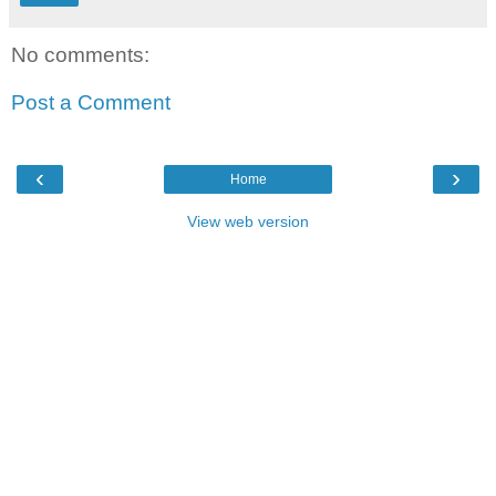
No comments:
Post a Comment
‹
›
Home
View web version