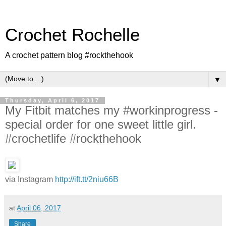
Crochet Rochelle
A crochet pattern blog #rockthehook
▼
Thursday, April 6, 2017
My Fitbit matches my #workinprogress -
special order for one sweet little girl.
#crochetlife #rockthehook
via Instagram
http://ift.tt/2niu66B
at
April 06, 2017
Share