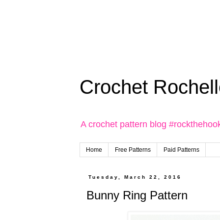
Crochet Rochell
A crochet pattern blog #rockthehoo
Home
Free Patterns
Paid Patterns
Tuesday, March 22, 2016
Bunny Ring Pattern