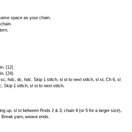
he same space as your chain.
 chain.
tern.
in. (12)
in. (24)
, hdc, dc, hdc. Skip 1 stitch, sl st to next stitch, sl st, Ch 6, sl
 Skip 1 stitch, sl st to next stitch.
ng up, sl st between Rnds 2 & 3, chain 4 (or 5 for a larger size),
3. Break yarn, weave ends.