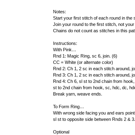
Notes:
Start your first stitch of each round in t
Join your round to the first stitch, not your
Chains do not count as stitches in this pat
Instructions:
With Pink…
Rnd 1: Magic Ring, sc 6, join. (6)
CC = White (or alternate color)
Rnd 2: Ch 1, 2 sc in each stitch around, jo
Rnd 3: Ch 1, 2 sc in each stitch around, jo
Rnd 4: Ch 6, sl st to 2nd chain from hook, sc
st to 2nd chain from hook, sc, hdc, dc, hdc.
Break yarn, weave ends.
To Form Ring…
With wrong side facing you and ears pointi
sl st to opposite side between Rnds 2 & 
Optional