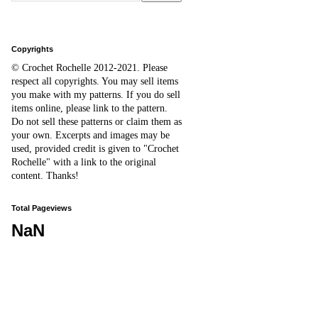
Copyrights
© Crochet Rochelle 2012-2021
.
Please
respect all copyrights. You may sell items
you make with my patterns.
I
f you do sell
items online,
please
link to the pattern.
D
o
not sell these patterns or claim them as
your own. Excerpts and images may be
used, provided credit is given to "Crochet
Rochelle" with a link to the original
content
. Thanks!
Total Pageviews
NaN