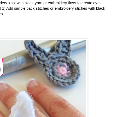
dery knot with black yarn or embroidery floss to create eyes.
 1) Add simple back stitches or embroidery stiches with black
rs.