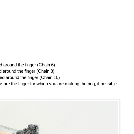
 around the finger (Chain 6)
around the finger (Chain 8)
d around the finger (Chain 10)
sure the finger for which you are making the ring, if possible.