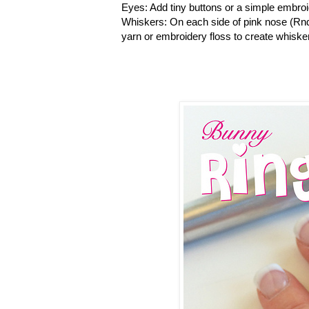
Eyes: Add tiny buttons or a simple embroi
Whiskers: On each side of pink nose (Rnd
yarn or embroidery floss to create whiske