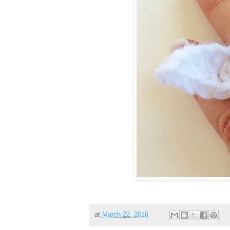
at
March 22, 2016