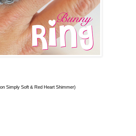
ron Simply Soft & Red Heart Shimmer)