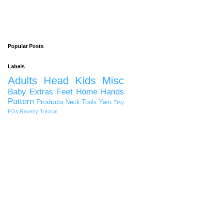
Popular Posts
Labels
Adults
Head
Kids
Misc
Baby
Extras
Feet
Home
Hands
Pattern
Products
Neck
Tools
Yarn
Etsy
FOs
Ravelry
Tutorial