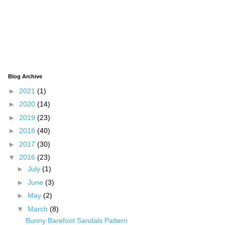
Blog Archive
►
2021
(1)
►
2020
(14)
►
2019
(23)
►
2018
(40)
►
2017
(30)
▼
2016
(23)
►
July
(1)
►
June
(3)
►
May
(2)
▼
March
(8)
Bunny Barefoot Sandals Pattern