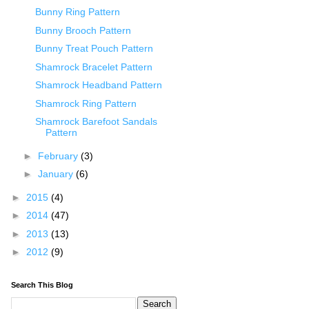
Bunny Ring Pattern
Bunny Brooch Pattern
Bunny Treat Pouch Pattern
Shamrock Bracelet Pattern
Shamrock Headband Pattern
Shamrock Ring Pattern
Shamrock Barefoot Sandals
Pattern
►
February
(3)
►
January
(6)
►
2015
(4)
►
2014
(47)
►
2013
(13)
►
2012
(9)
Search This Blog