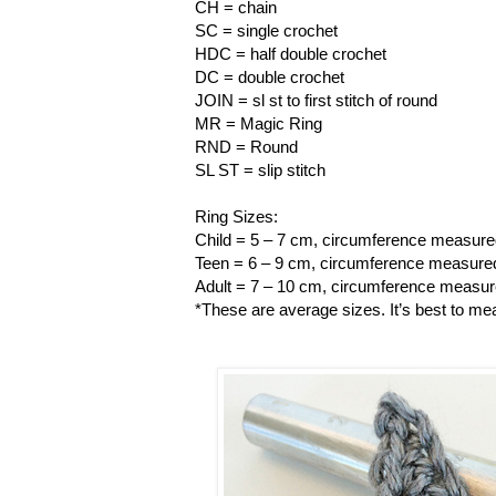
CH = chain
SC = single crochet
HDC = half double crochet
DC = double crochet
JOIN = sl st to first stitch of round
MR = Magic Ring
RND = Round
SL ST = slip stitch
Ring Sizes:
Child = 5 – 7 cm, circumference measured
Teen = 6 – 9 cm, circumference measured 
Adult = 7 – 10 cm, circumference measure
*These are average sizes. It’s best to mea