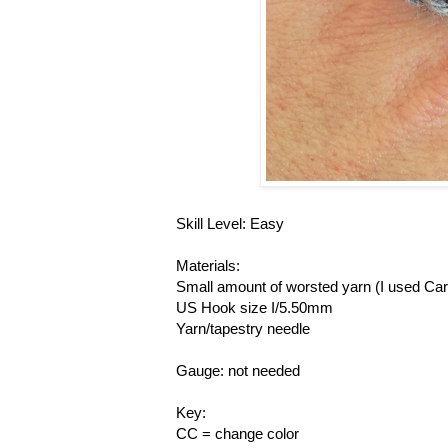
Skill Level: Easy
Materials:
Small amount of worsted yarn (I used Ca
US Hook size I/5.50mm
Yarn/tapestry needle
Gauge: not needed
Key:
CC = change color