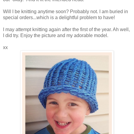
Will I be knitting anytime soon? Probably not. I am buried in
special orders...which is a delightful problem to have!
I may attempt knitting again after the first of the year. Ah well,
I did try. Enjoy the picture and my adorable model.
xx