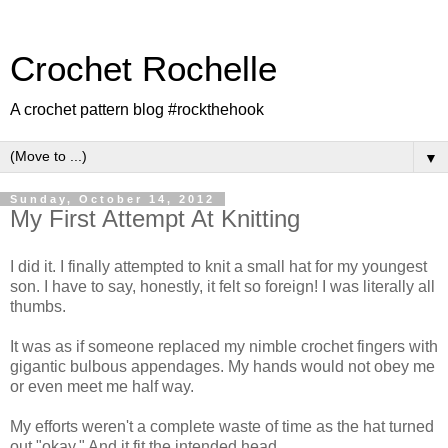
Crochet Rochelle
A crochet pattern blog #rockthehook
▼
Sunday, October 14, 2012
My First Attempt At Knitting
I did it. I finally attempted to knit a small hat for my youngest
son. I have to say, honestly, it felt so foreign! I was literally all
thumbs.
It was as if someone replaced my nimble crochet fingers with
gigantic bulbous appendages. My hands would not obey me
or even meet me half way.
My efforts weren't a complete waste of time as the hat turned
out "okay." And it fit the intended head.