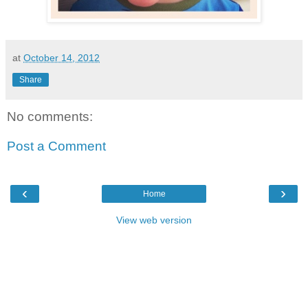
at
October 14, 2012
Share
No comments:
Post a Comment
‹
›
Home
View web version