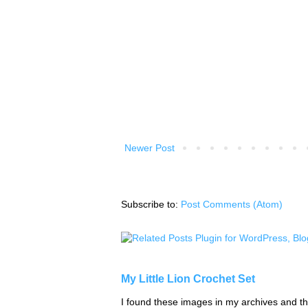
Newer Post
Subscribe to:
Post Comments (Atom)
My Little Lion Crochet Set
I found these images in my archives and tho