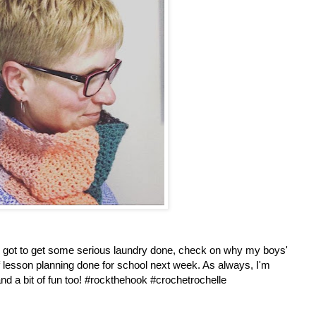
I've got to get some serious laundry done, check on why my boys'
 of lesson planning done for school next week. As always, I'm
and a bit of fun too! #rockthehook #crochetrochelle