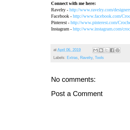
Connect with me here:
Ravelry -
http://www.ravelry.com/designers
Facebook -
http://www.facebook.com/Croc
Pinterest -
http://www.pinterest.com/Croch
Instagram -
http://www.instagram.com/croc
at
April 06, 2019
Labels:
Extras
,
Ravelry
,
Tools
No comments:
Post a Comment