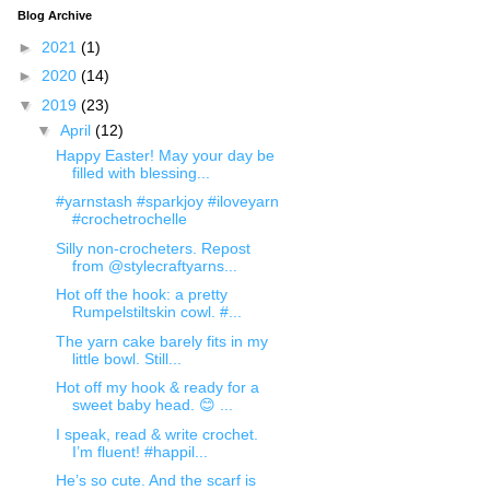
Blog Archive
►
2021
(1)
►
2020
(14)
▼
2019
(23)
▼
April
(12)
Happy Easter! May your day be
filled with blessing...
#yarnstash #sparkjoy #iloveyarn
#crochetrochelle
Silly non-crocheters. Repost
from @stylecraftyarns...
Hot off the hook: a pretty
Rumpelstiltskin cowl. #...
The yarn cake barely fits in my
little bowl. Still...
Hot off my hook & ready for a
sweet baby head. 😊 ...
I speak, read & write crochet.
I’m fluent! #happil...
He’s so cute. And the scarf is