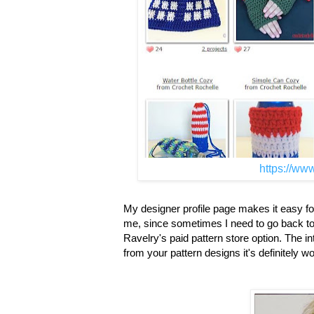
https://www
My designer profile page makes it easy for 
me, since sometimes I need to go back to a p
Ravelry's paid pattern store option. The i
from your pattern designs it's definitely w