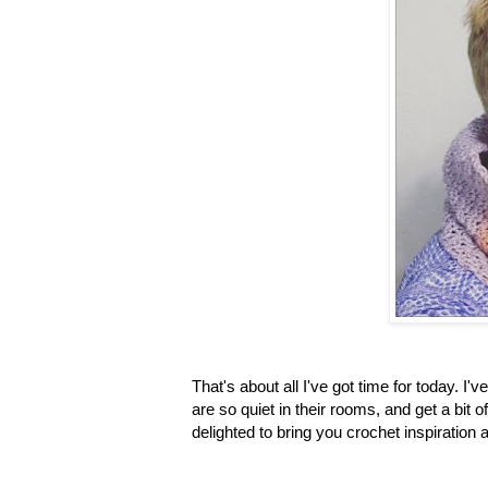
That's about all I've got time for today. 
are so quiet in their rooms, and get a bit
delighted to bring you crochet inspiration 