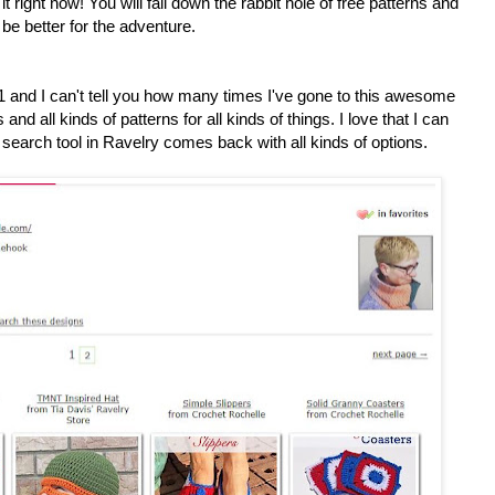
it right now! You will fall down the rabbit hole of free patterns and
be better for the adventure.
1 and I can't tell you how many times I've gone to this awesome
 and all kinds of patterns for all kinds of things. I love that I can
search tool in Ravelry comes back with all kinds of options.