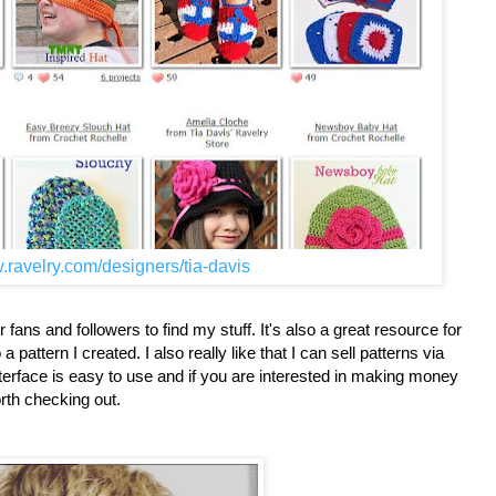
.ravelry.com/designers/tia-davis
fans and followers to find my stuff. It's also a great resource for
attern I created. I also really like that I can sell patterns via
nterface is easy to use and if you are interested in making money
orth checking out.