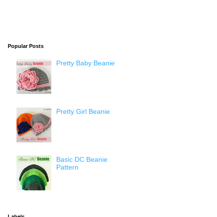
Popular Posts
Pretty Baby Beanie
Pretty Girl Beanie
Basic DC Beanie
Pattern
Labels