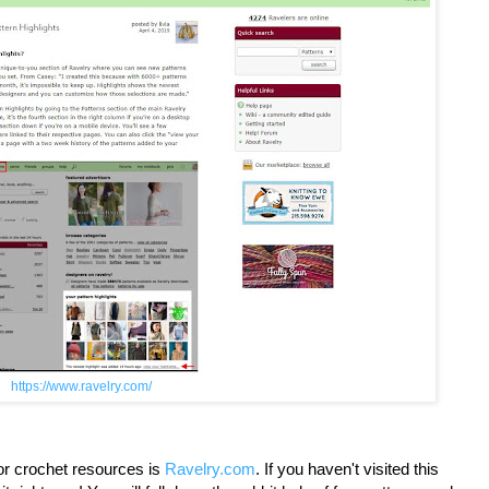
https://www.ravelry.com/
for crochet resources is
Ravelry.com
. If you haven't visited this