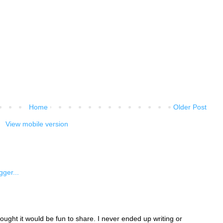
Home
Older Post
View mobile version
ught it would be fun to share. I never ended up writing or