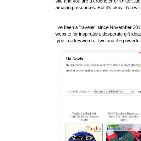
site and you are a crocheter or knitter...do 
amazing resources. But it's okay. You will 
I've been a "raveler" since November 201
website for inspiration, desperate gift ideas
type in a keyword or two and the powerful 