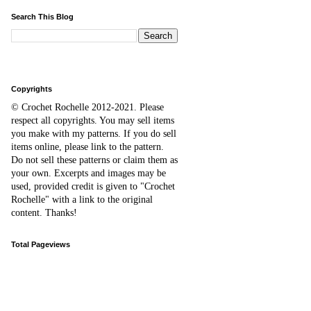
Search This Blog
Copyrights
© Crochet Rochelle 2012-2021
.
Please
respect all copyrights. You may sell items
you make with my patterns.
I
f you do sell
items online,
please
link to the pattern.
D
o
not sell these patterns or claim them as
your own. Excerpts and images may be
used, provided credit is given to "Crochet
Rochelle" with a link to the original
content
. Thanks!
Total Pageviews