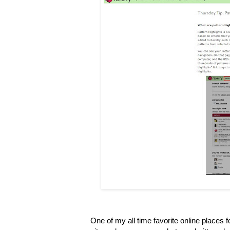
One of my all time favorite online places 