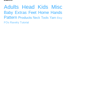
Adults
Head
Kids
Misc
Baby
Extras
Feet
Home
Hands
Pattern
Products
Neck
Tools
Yarn
Etsy
FOs
Ravelry
Tutorial