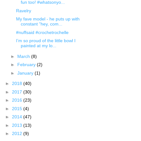
fun too! #whatsonyo...
Ravelry
My fave model - he puts up with
constant “hey, com...
#nuffsaid #crochetrochelle
I’m so proud of the little bowl I
painted at my lo...
►
March
(8)
►
February
(2)
►
January
(1)
►
2018
(40)
►
2017
(30)
►
2016
(23)
►
2015
(4)
►
2014
(47)
►
2013
(13)
►
2012
(9)