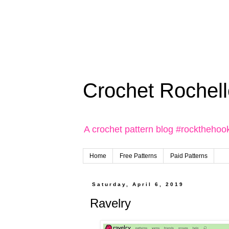
Crochet Rochell
A crochet pattern blog #rockthehoo
Home
Free Patterns
Paid Patterns
Saturday, April 6, 2019
Ravelry