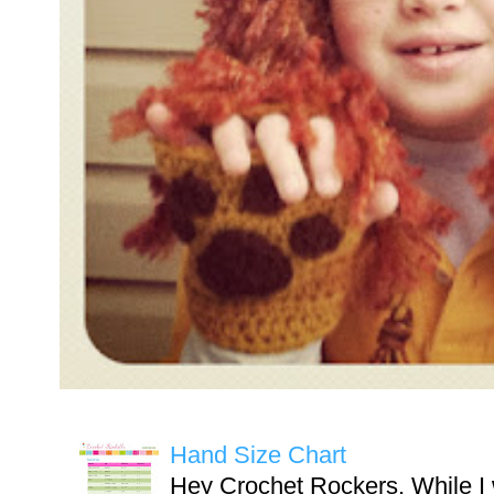
Hand Size Chart
Hey Crochet Rockers, While I 