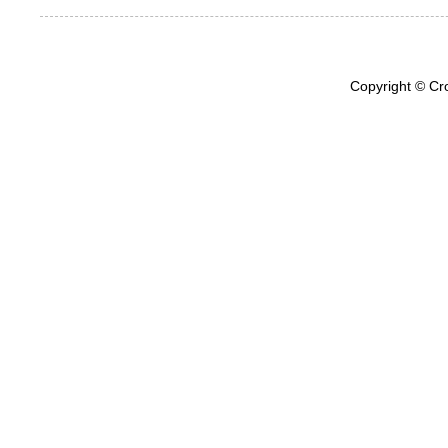
Copyright © Cr