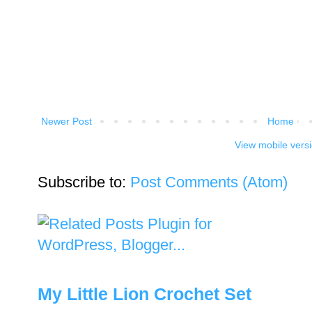
Newer Post
Home
View mobile vers
Subscribe to:
Post Comments (Atom)
My Little Lion Crochet Set