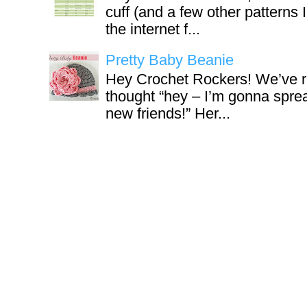
cuff (and a few other patterns 
the internet f...
Pretty Baby Beanie
Hey Crochet Rockers! We’ve r
thought “hey – I’m gonna sprea
new friends!” Her...