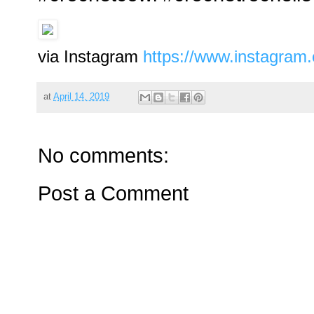
via Instagram
https://www.instagra
at
April 14, 2019
No comments:
Post a Comment