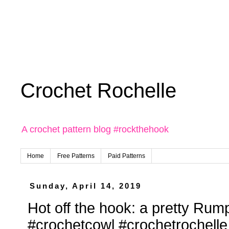
Crochet Rochelle
A crochet pattern blog #rockthehook
Home
Free Patterns
Paid Patterns
Sunday, April 14, 2019
Hot off the hook: a pretty Rump
#crochetcowl #crochetrochelle 