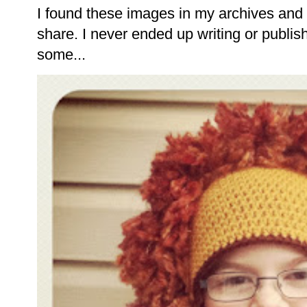
I found these images in my archives and 
share. I never ended up writing or publishi
some...