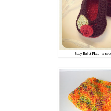
Baby Ballet Flats - a spec