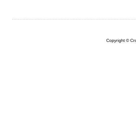
Copyright © Cr