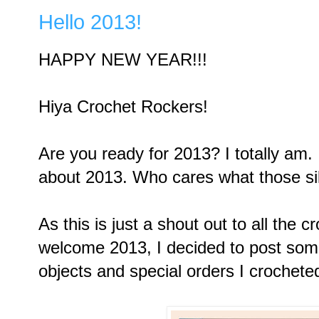
Hello 2013!
HAPPY NEW YEAR!!!
Hiya Crochet Rockers!
Are you ready for 2013? I totally am. 
about 2013. Who cares what those s
As this is just a shout out to all the c
welcome 2013, I decided to post some
objects and special orders I crochete