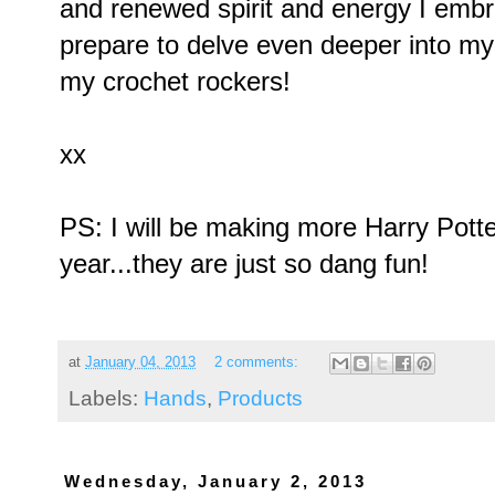
and renewed spirit and energy I emb
prepare to delve even deeper into my 
my crochet rockers!
xx
PS: I will be making more Harry Pott
year...they are just so dang fun!
at
January 04, 2013
2 comments:
Labels:
Hands
,
Products
Wednesday, January 2, 2013