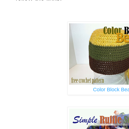
Color Block Be