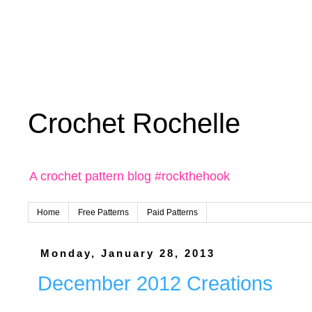
Crochet Rochelle
A crochet pattern blog #rockthehook
Home
Free Patterns
Paid Patterns
Monday, January 28, 2013
December 2012 Creations