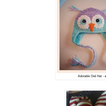
Adorable Owl Hat - a