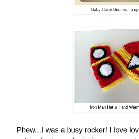
Baby Hat & Booties - a spe
Iron Man Hat & Hand Warme
Phew...I was a busy rocker! I love lo