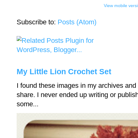
View mobile vers
Subscribe to:
Posts (Atom)
My Little Lion Crochet Set
I found these images in my archives and 
share. I never ended up writing or publishi
some...