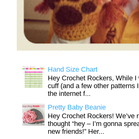
Hand Size Chart
Hey Crochet Rockers, While I 
cuff (and a few other patterns 
the internet f...
Pretty Baby Beanie
Hey Crochet Rockers! We’ve r
thought “hey – I’m gonna sprea
new friends!” Her...