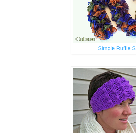
Simple Ruffle S