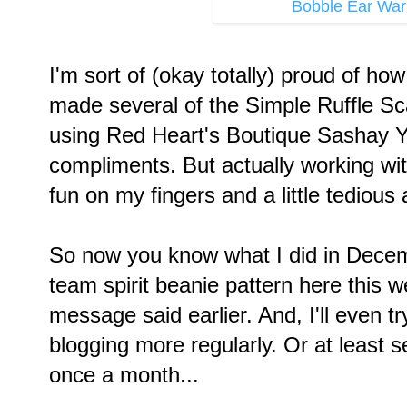
Bobble Ear Wa
I'm sort of (okay totally) proud of ho
made several of the Simple Ruffle Sc
using Red Heart's Boutique Sashay Y
compliments. But actually working wi
fun on my fingers and a little tedious a
So now you know what I did in Decem
team spirit beanie pattern here this we
message said earlier. And, I'll even try
blogging more regularly. Or at least s
once a month...