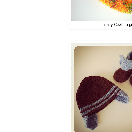
Infinity Cowl - a gi