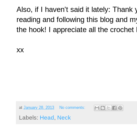
Also, if I haven't said it lately: Than
reading and following this blog and 
the hook! I appreciate all the crochet 
xx
at
January 28, 2013
No comments:
Labels:
Head
,
Neck