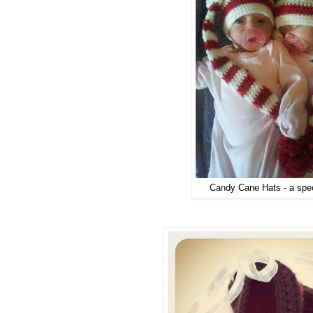
Candy Cane Hats - a spec