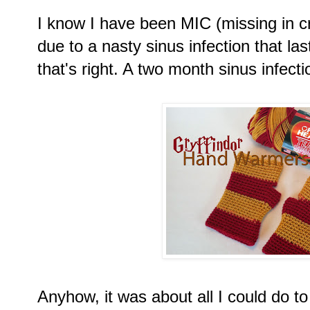
I know I have been MIC (missing in cr
due to a nasty sinus infection that l
that's right. A two month sinus infecti
Anyhow, it was about all I could do to 