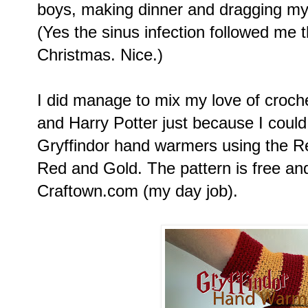
boys, making dinner and dragging mys
(Yes the sinus infection followed me 
Christmas. Nice.)
I did manage to mix my love of crochet
and Harry Potter just because I could
Gryffindor hand warmers using the Re
Red and Gold. The pattern is free an
Craftown.com (my day job).