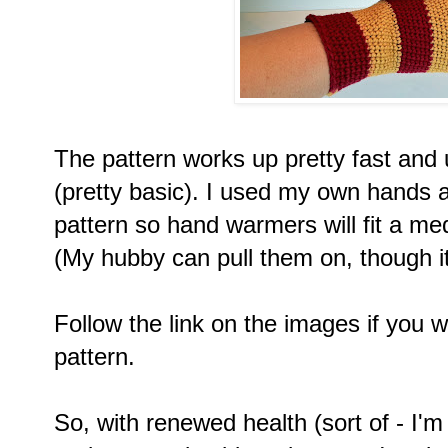
The pattern works up pretty fast and 
(pretty basic). I used my own hands a
pattern so hand warmers will fit a me
(My hubby can pull them on, though it'
Follow the link on the images if you wo
pattern.
So, with renewed health (sort of - I'm