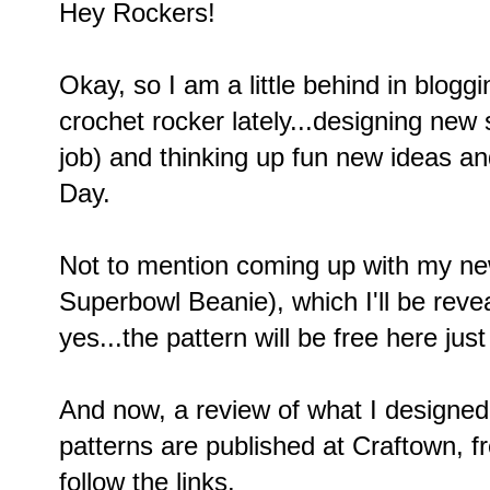
Hey Rockers!
Okay, so I am a little behind in blogg
crochet rocker lately...designing new
job) and thinking up fun new ideas and
Day.
Not to mention coming up with my new
Superbowl Beanie), which I'll be revea
yes...the pattern will be free here ju
And now, a review of what I designe
patterns are published at Craftown, fr
follow the links.