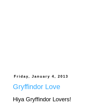
Friday, January 4, 2013
Gryffindor Love
Hiya Gryffindor Lovers!