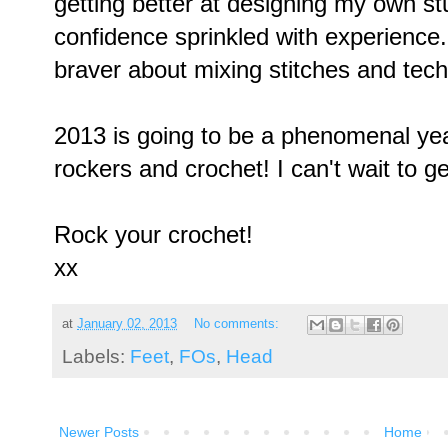
getting better at designing my own stuf
confidence sprinkled with experience. I
braver about mixing stitches and tec
2013 is going to be a phenomenal year
rockers and crochet! I can't wait to g
Rock your crochet!
xx
at
January 02, 2013
No comments:
Labels:
Feet
,
FOs
,
Head
Newer Posts
Home