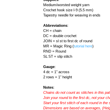
Medium/worsted weight yarn
Crochet hook size I-9 (5.5 mm)
Tapestry needle for weaving in ends
Abbreviations
:
CH = chain
DC = double crochet
JOIN = sl st to first dc of round
MR = Magic Ring (
tutorial here
)
RND = Round
SL ST = slip stitch
Gauge
:
4 dc = 1" across
2 rows = 1" height
Notes
:
Chains do not count as stitches in this pat
Join your round to the first dc, not your ch
Start your first stitch of each round in t
Dimensions are based on averages, (Heig