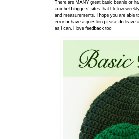
There are MANY great basic beanie or hat p
crochet bloggers' sites that I follow weekly.
and measurements. I hope you are able to u
error or have a question please do leave 
as I can. I love feedback too!