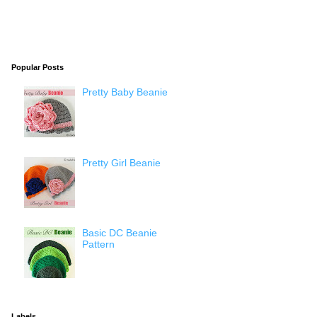
Popular Posts
Pretty Baby Beanie
Pretty Girl Beanie
Basic DC Beanie
Pattern
Labels