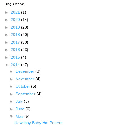
Blog Archive
►
2021
(1)
►
2020
(14)
►
2019
(23)
►
2018
(40)
►
2017
(30)
►
2016
(23)
►
2015
(4)
▼
2014
(47)
►
December
(3)
►
November
(4)
►
October
(5)
►
September
(4)
►
July
(5)
►
June
(6)
▼
May
(5)
Newsboy Baby Hat Pattern