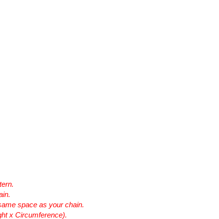
tern.
ain.
he same space as your chain.
ht x Circumference).