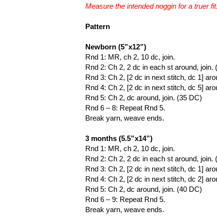
Measure the intended noggin for a truer fit
Pattern
Newborn (5”x12”)
Rnd 1: MR, ch 2, 10 dc, join.
Rnd 2: Ch 2, 2 dc in each st around, join.
Rnd 3: Ch 2, [2 dc in next stitch, dc 1] aro
Rnd 4: Ch 2, [2 dc in next stitch, dc 5] aro
Rnd 5: Ch 2, dc around, join. (35 DC)
Rnd 6 – 8: Repeat Rnd 5.
Break yarn, weave ends.
3 months (5.5”x14”)
Rnd 1: MR, ch 2, 10 dc, join.
Rnd 2: Ch 2, 2 dc in each st around, join.
Rnd 3: Ch 2, [2 dc in next stitch, dc 1] aro
Rnd 4: Ch 2, [2 dc in next stitch, dc 2] aro
Rnd 5: Ch 2, dc around, join. (40 DC)
Rnd 6 – 9: Repeat Rnd 5.
Break yarn, weave ends.