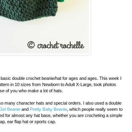
 basic double crochet beanie/hat for ages and ages. This week I
attern in 10 sizes from Newborn to Adult X-Large, took photos
ose of you who make a lot of hats.
 so many character hats and special orders. I also used a double
Girl Beanie
and
Pretty Baby Beanie
, which people really seem to
used for almost any hat base, whether you are crocheting a simple
ap, ear flap hat or sports cap.