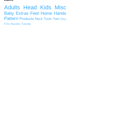
Adults
Head
Kids
Misc
Baby
Extras
Feet
Home
Hands
Pattern
Products
Neck
Tools
Yarn
Etsy
FOs
Ravelry
Tutorial