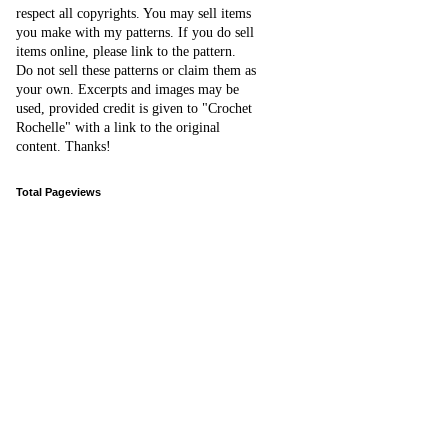
respect all copyrights. You may sell items
you make with my patterns.
I
f you do sell
items online,
please
link to the pattern.
D
o
not sell these patterns or claim them as
your own. Excerpts and images may be
used, provided credit is given to "Crochet
Rochelle" with a link to the original
content
. Thanks!
Total Pageviews