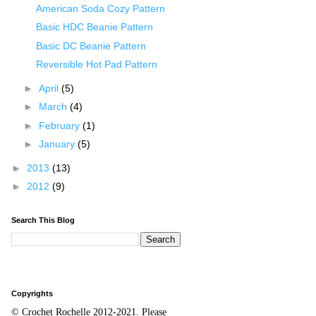
American Soda Cozy Pattern
Basic HDC Beanie Pattern
Basic DC Beanie Pattern
Reversible Hot Pad Pattern
►
April
(5)
►
March
(4)
►
February
(1)
►
January
(5)
►
2013
(13)
►
2012
(9)
Search This Blog
Copyrights
© Crochet Rochelle 2012-2021
.
Please