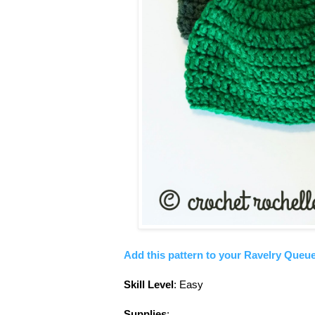
Add this pattern to your Ravelry Queue
Skill Level
: Easy
Supplies
: