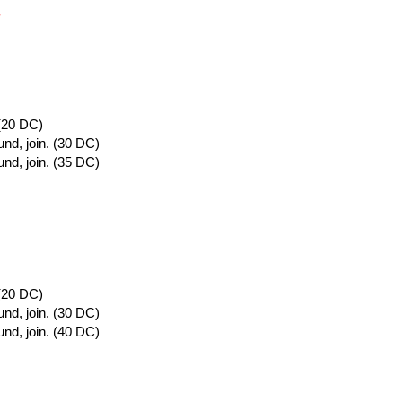
.
 (20 DC)
und, join. (30 DC)
und, join. (35 DC)
 (20 DC)
und, join. (30 DC)
und, join. (40 DC)