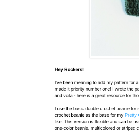
Hey Rockers!
I've been meaning to add my pattern for a
made it priority number one! I wrote the p
and voila - here is a great resource for th
I use the basic double crochet beanie for
crochet beanie as the base for my
Pretty 
like. This version is flexible and can be 
one-color beanie, multicolored or striped c