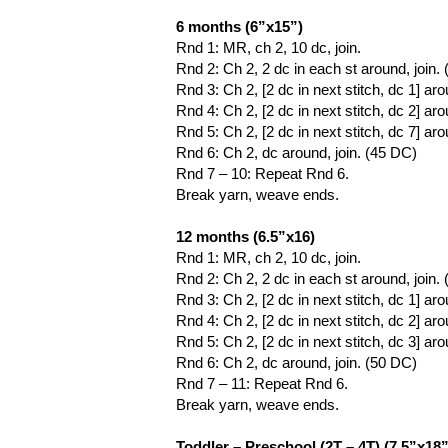
6 months (6”x15”)
Rnd 1: MR, ch 2, 10 dc, join.
Rnd 2: Ch 2, 2 dc in each st around, join.
Rnd 3: Ch 2, [2 dc in next stitch, dc 1] aro
Rnd 4: Ch 2, [2 dc in next stitch, dc 2] aro
Rnd 5: Ch 2, [2 dc in next stitch, dc 7] aro
Rnd 6: Ch 2, dc around, join. (45 DC)
Rnd 7 – 10: Repeat Rnd 6.
Break yarn, weave ends.
12 months (6.5”x16)
Rnd 1: MR, ch 2, 10 dc, join.
Rnd 2: Ch 2, 2 dc in each st around, join.
Rnd 3: Ch 2, [2 dc in next stitch, dc 1] aro
Rnd 4: Ch 2, [2 dc in next stitch, dc 2] aro
Rnd 5: Ch 2, [2 dc in next stitch, dc 3] aro
Rnd 6: Ch 2, dc around, join. (50 DC)
Rnd 7 – 11: Repeat Rnd 6.
Break yarn, weave ends.
Toddler – Preschool (2T – 4T) (7.5”x18”