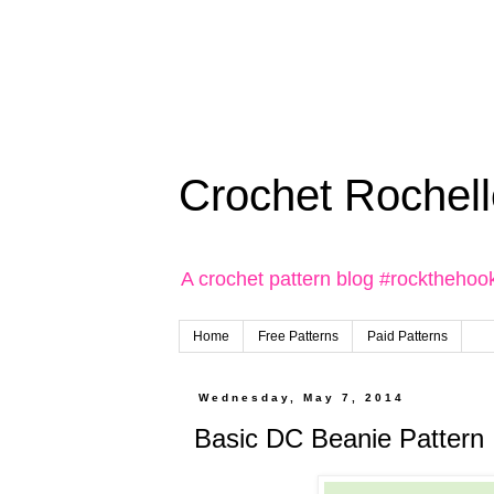
Crochet Rochell
A crochet pattern blog #rockthehoo
Home
Free Patterns
Paid Patterns
Wednesday, May 7, 2014
Basic DC Beanie Pattern