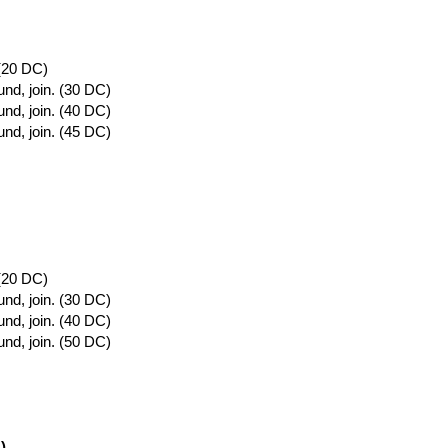
 (20 DC)
und, join. (30 DC)
und, join. (40 DC)
und, join. (45 DC)
 (20 DC)
und, join. (30 DC)
und, join. (40 DC)
und, join. (50 DC)
)