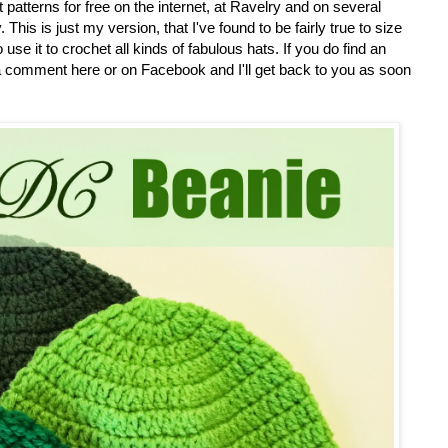
atterns for free on the internet, at Ravelry and on several
 This is just my version, that I've found to be fairly true to size
se it to crochet all kinds of fabulous hats. If you do find an
a comment here or on Facebook and I'll get back to you as soon