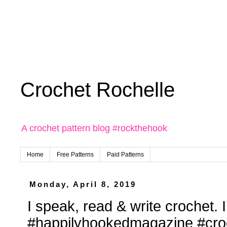
Crochet Rochelle
A crochet pattern blog #rockthehook
Home
Free Patterns
Paid Patterns
Monday, April 8, 2019
I speak, read & write crochet. I
#happilyhookedmagazine #croc