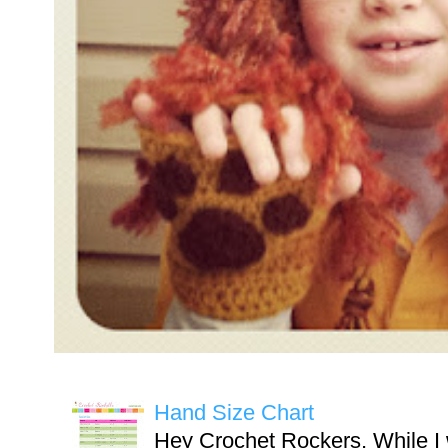
Hand Size Chart
Hey Crochet Rockers, While I 