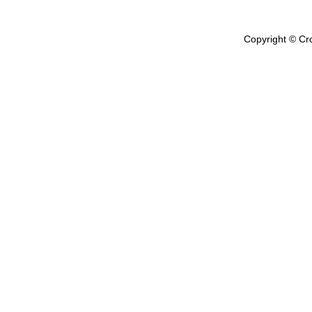
Copyright © Cr