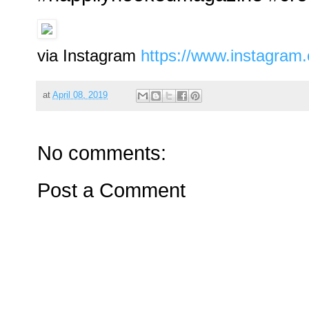
via Instagram
https://www.instagra
at
April 08, 2019
No comments:
Post a Comment