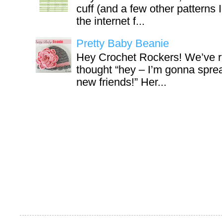
cuff (and a few other patterns 
the internet f...
Pretty Baby Beanie
Hey Crochet Rockers! We’ve r
thought “hey – I’m gonna sprea
new friends!” Her...