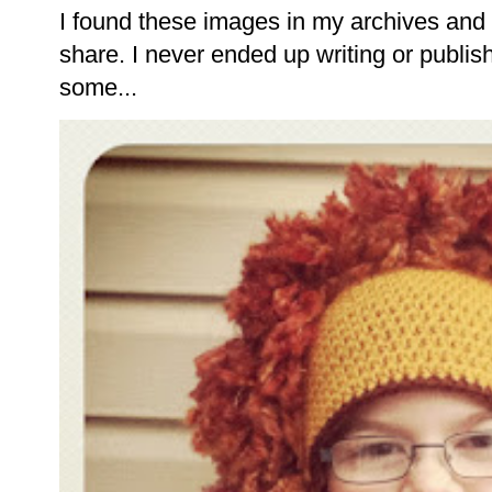
I found these images in my archives and 
share. I never ended up writing or publishi
some...