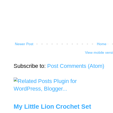
Newer Post
Home
View mobile vers
Subscribe to:
Post Comments (Atom)
My Little Lion Crochet Set