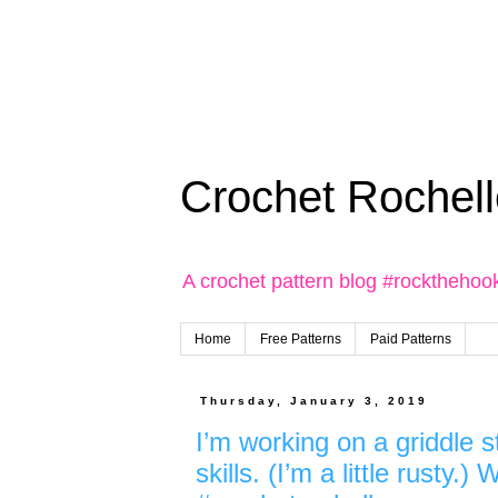
Crochet Rochell
A crochet pattern blog #rockthehoo
Home
Free Patterns
Paid Patterns
Thursday, January 3, 2019
I’m working on a griddle 
skills. (I’m a little rusty