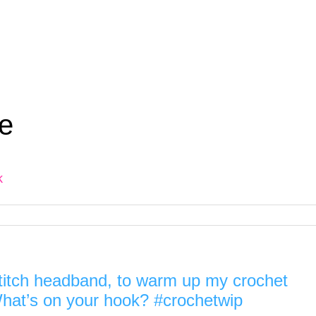
e
k
stitch headband, to warm up my crochet
.) What’s on your hook? #crochetwip