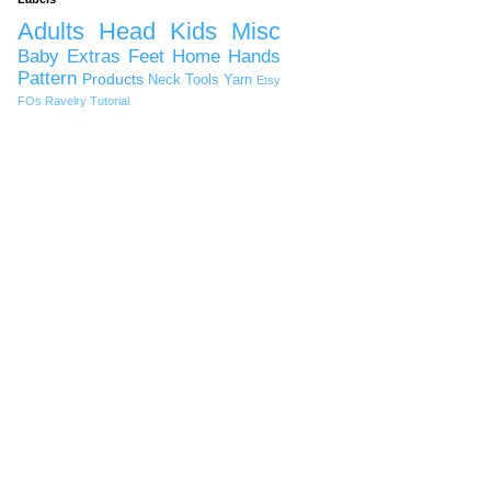
Adults
Head
Kids
Misc
Baby
Extras
Feet
Home
Hands
Pattern
Products
Neck
Tools
Yarn
Etsy
FOs
Ravelry
Tutorial