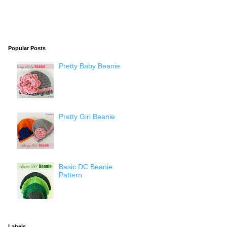
Popular Posts
Pretty Baby Beanie
Pretty Girl Beanie
Basic DC Beanie
Pattern
Labels