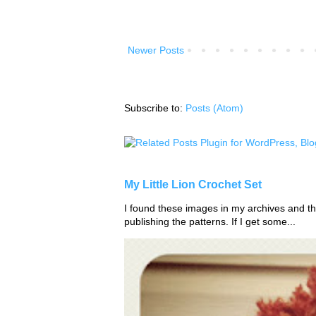
Newer Posts
Subscribe to:
Posts (Atom)
My Little Lion Crochet Set
I found these images in my archives and tho
publishing the patterns. If I get some...