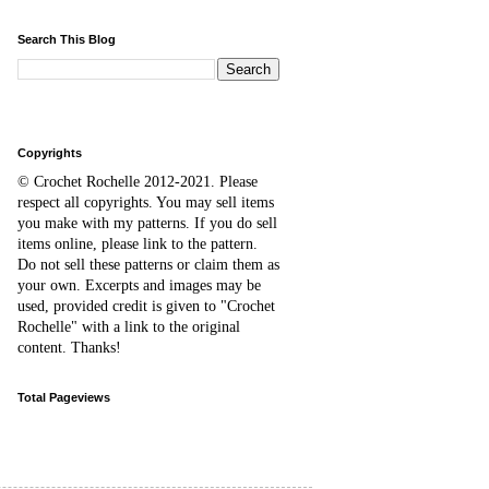
Search This Blog
Copyrights
© Crochet Rochelle 2012-2021
.
Please
respect all copyrights. You may sell items
you make with my patterns.
I
f you do sell
items online,
please
link to the pattern.
D
o
not sell these patterns or claim them as
your own. Excerpts and images may be
used, provided credit is given to "Crochet
Rochelle" with a link to the original
content
. Thanks!
Total Pageviews