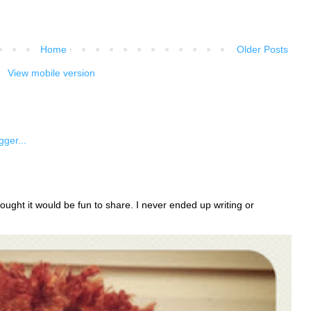
Home
Older Posts
View mobile version
ught it would be fun to share. I never ended up writing or