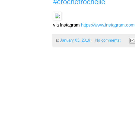
#crochetrochelle
via Instagram
https://www.instagram.co
at
January 03, 2019
No comments: