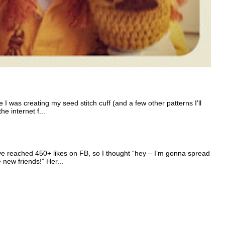
I was creating my seed stitch cuff (and a few other patterns I'll
e internet f...
e reached 450+ likes on FB, so I thought “hey – I’m gonna spread
e new friends!” Her...