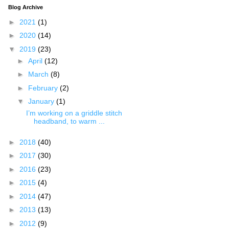
Blog Archive
►
2021
(1)
►
2020
(14)
▼
2019
(23)
►
April
(12)
►
March
(8)
►
February
(2)
▼
January
(1)
I’m working on a griddle stitch
headband, to warm ...
►
2018
(40)
►
2017
(30)
►
2016
(23)
►
2015
(4)
►
2014
(47)
►
2013
(13)
►
2012
(9)