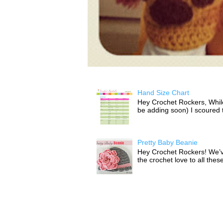
Hand Size Chart
Hey Crochet Rockers, While 
be adding soon) I scoured th
Pretty Baby Beanie
Hey Crochet Rockers! We’v
the crochet love to all thes