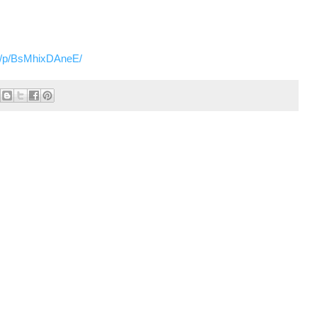
m/p/BsMhixDAneE/