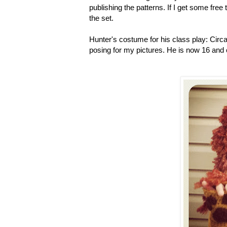
publishing the patterns. If I get some free t
the set.
Hunter's costume for his class play: Circa 
posing for my pictures. He is now 16 and 