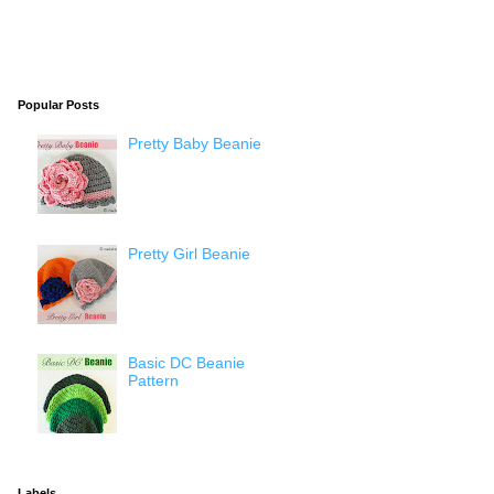
Popular Posts
Pretty Baby Beanie
Pretty Girl Beanie
Basic DC Beanie
Pattern
Labels