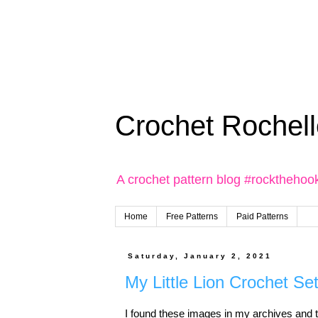
Crochet Rochell
A crochet pattern blog #rockthehoo
Home
Free Patterns
Paid Patterns
Saturday, January 2, 2021
My Little Lion Crochet Se
I found these images in my archives and th