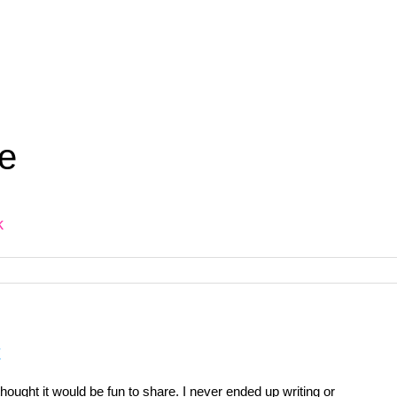
e
k
t
ought it would be fun to share. I never ended up writing or