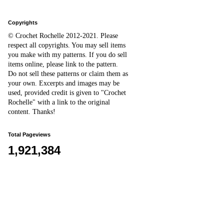
Copyrights
© Crochet Rochelle 2012-2021
.
Please
respect all copyrights. You may sell items
you make with my patterns.
I
f you do sell
items online,
please
link to the pattern.
D
o
not sell these patterns or claim them as
your own. Excerpts and images may be
used, provided credit is given to "Crochet
Rochelle" with a link to the original
content
. Thanks!
Total Pageviews
1,921,384