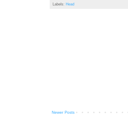
Labels:
Head
Newer Posts