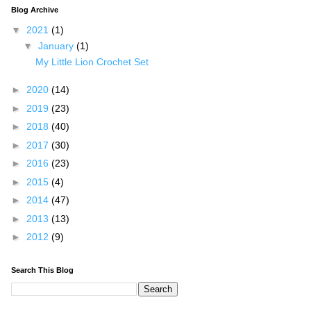
Blog Archive
▼
2021
(1)
▼
January
(1)
My Little Lion Crochet Set
►
2020
(14)
►
2019
(23)
►
2018
(40)
►
2017
(30)
►
2016
(23)
►
2015
(4)
►
2014
(47)
►
2013
(13)
►
2012
(9)
Search This Blog