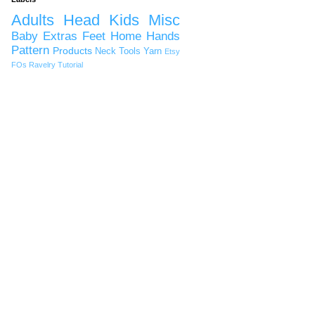
Adults
Head
Kids
Misc
Baby
Extras
Feet
Home
Hands
Pattern
Products
Neck
Tools
Yarn
Etsy
FOs
Ravelry
Tutorial