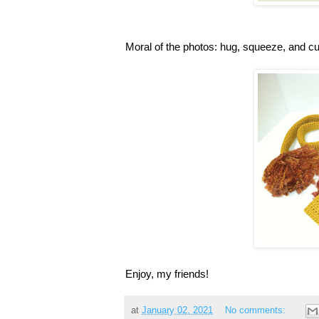
Moral of the photos: hug, squeeze, and c
Enjoy, my friends!
at
January 02, 2021
No comments: