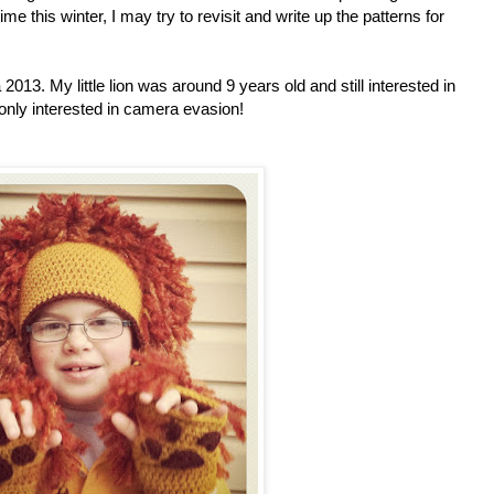
ime this winter, I may try to revisit and write up the patterns for
2013. My little lion was around 9 years old and still interested in
only interested in camera evasion!