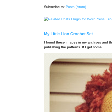
Subscribe to:
Posts (Atom)
My Little Lion Crochet Set
I found these images in my archives and tho
publishing the patterns. If I get some...