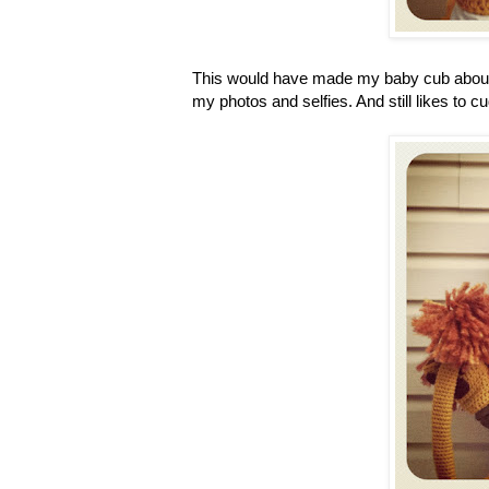
This would have made my baby cub about 4 1
my photos and selfies. And still likes to 