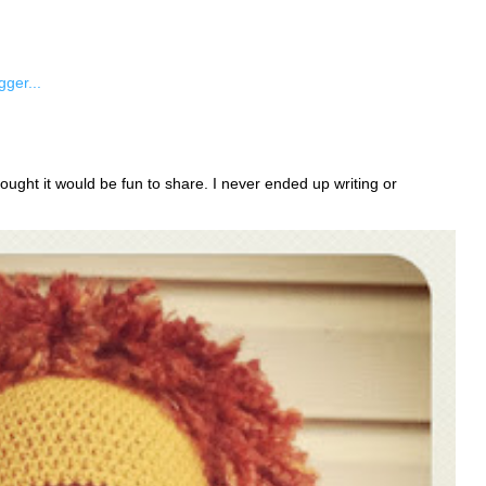
ught it would be fun to share. I never ended up writing or