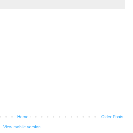
Home
Older Posts
View mobile version