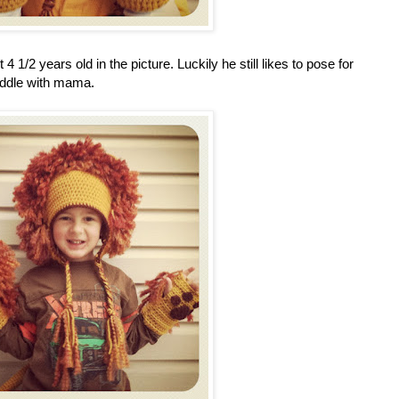
/2 years old in the picture. Luckily he still likes to pose for
cuddle with mama.