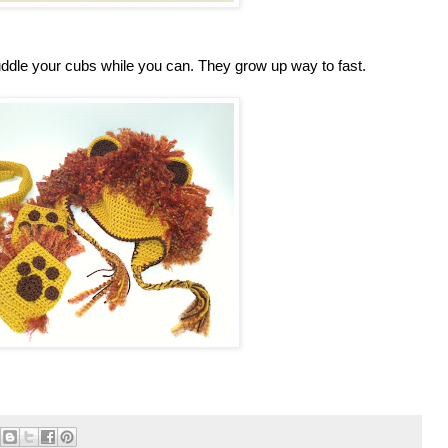
uddle your cubs while you can. They grow up way to fast.