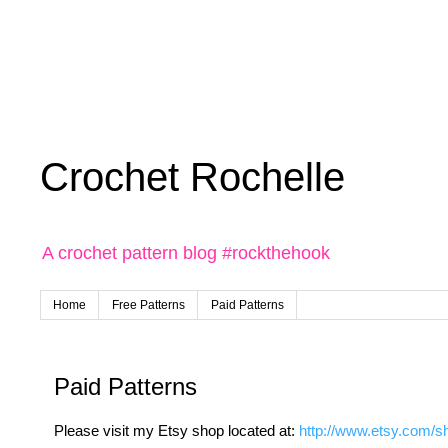
Crochet Rochelle
A crochet pattern blog #rockthehook
Home
Free Patterns
Paid Patterns
Paid Patterns
Please visit my Etsy shop located at:
http://www.etsy.com/