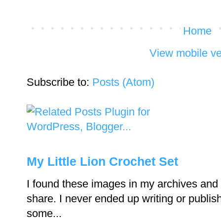
Home
View mobile ve
Subscribe to:
Posts (Atom)
My Little Lion Crochet Set
I found these images in my archives and 
share. I never ended up writing or publishi
some...