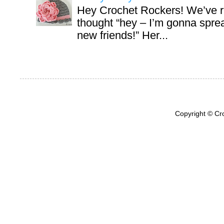
Hey Crochet Rockers! We’ve r
thought “hey – I’m gonna sprea
new friends!” Her...
Copyright © Cr