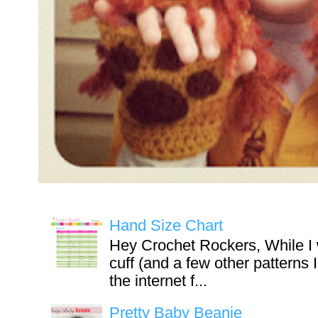
Hand Size Chart
Hey Crochet Rockers, While I 
cuff (and a few other patterns 
the internet f...
Pretty Baby Beanie