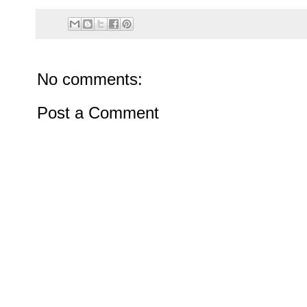
No comments:
Post a Comment