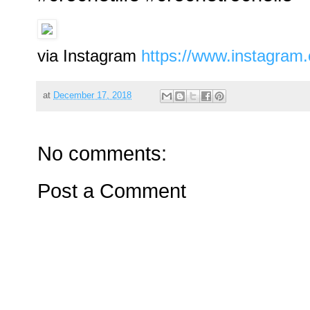
via Instagram
https://www.instagra
at
December 17, 2018
No comments:
Post a Comment