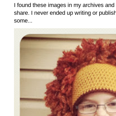
I found these images in my archives and 
share. I never ended up writing or publishi
some...