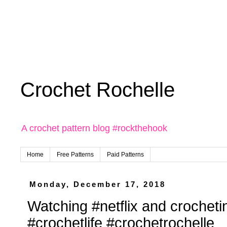
Crochet Rochelle
A crochet pattern blog #rockthehook
Home
Free Patterns
Paid Patterns
Monday, December 17, 2018
Watching #netflix and crocheti
#crochetlife #crochetrochelle