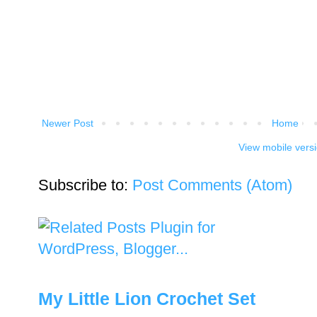
Newer Post
Home
View mobile vers
Subscribe to:
Post Comments (Atom)
My Little Lion Crochet Set