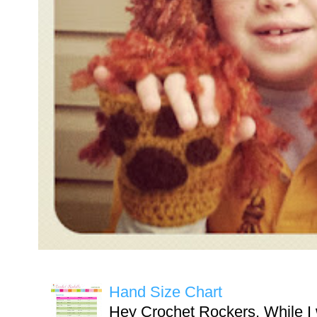
Hand Size Chart
Hey Crochet Rockers, While I 