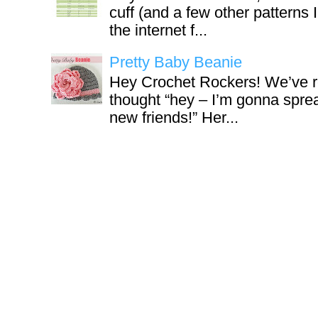
cuff (and a few other patterns 
the internet f...
Pretty Baby Beanie
Hey Crochet Rockers! We’ve r
thought “hey – I’m gonna sprea
new friends!” Her...