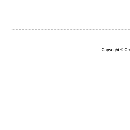
Copyright © Cr