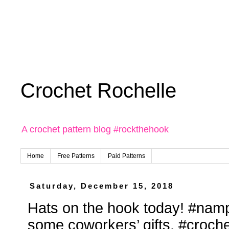
Crochet Rochelle
A crochet pattern blog #rockthehook
Home
Free Patterns
Paid Patterns
Saturday, December 15, 2018
Hats on the hook today! #namp
some coworkers’ gifts. #croche