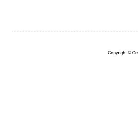
Copyright © Cr