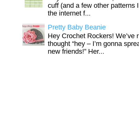
cuff (and a few other patterns 
the internet f...
Pretty Baby Beanie
Hey Crochet Rockers! We’ve r
thought “hey – I’m gonna sprea
new friends!” Her...