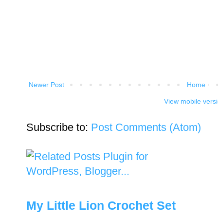
Newer Post
Home
View mobile vers
Subscribe to:
Post Comments (Atom)
My Little Lion Crochet Set