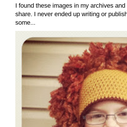
I found these images in my archives and 
share. I never ended up writing or publishi
some...