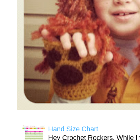
Hand Size Chart
Hey Crochet Rockers, While I 