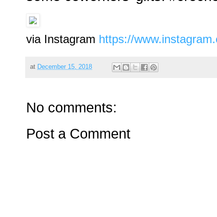
via Instagram
https://www.instagra
at
December 15, 2018
No comments:
Post a Comment