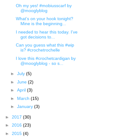
Oh my yes! #mobiusscarf by
@mooglyblog
What’s on your hook tonight?
Mine is the beginning...
I needed to hear this today. I’ve
got decisions to...
Can you guess what this #wip
is? #crochetrochelle
I love this #crochetcardigan by
@mooglyblog - so s...
►
July
(5)
►
June
(2)
►
April
(3)
►
March
(15)
►
January
(3)
►
2017
(30)
►
2016
(23)
►
2015
(4)