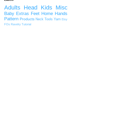
Adults
Head
Kids
Misc
Baby
Extras
Feet
Home
Hands
Pattern
Products
Neck
Tools
Yarn
Etsy
FOs
Ravelry
Tutorial