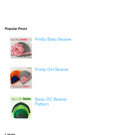
Popular Posts
Pretty Baby Beanie
Pretty Girl Beanie
Basic DC Beanie
Pattern
Labels