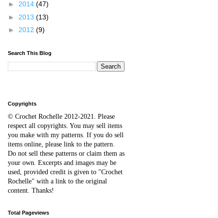
►
2014
(47)
►
2013
(13)
►
2012
(9)
Search This Blog
Copyrights
© Crochet Rochelle 2012-2021
.
Please
respect all copyrights. You may sell items
you make with my patterns.
I
f you do sell
items online,
please
link to the pattern.
D
o
not sell these patterns or claim them as
your own. Excerpts and images may be
used, provided credit is given to "Crochet
Rochelle" with a link to the original
content
. Thanks!
Total Pageviews