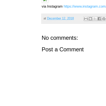
via Instagram
https://www.instagram.co
at
December 12, 2018
No comments:
Post a Comment