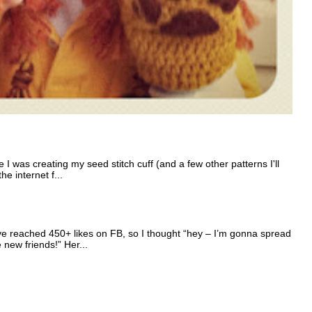
I was creating my seed stitch cuff (and a few other patterns I'll
e internet f...
e reached 450+ likes on FB, so I thought “hey – I’m gonna spread
e new friends!” Her...