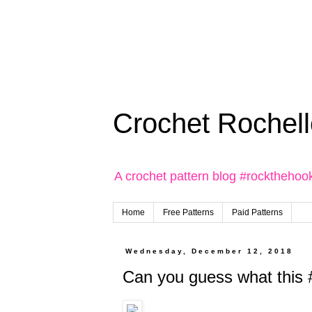
Crochet Rochell
A crochet pattern blog #rockthehoo
Home
Free Patterns
Paid Patterns
Wednesday, December 12, 2018
Can you guess what this #