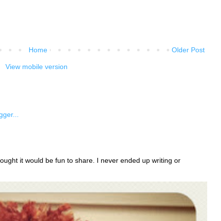
Home
Older Post
View mobile version
ught it would be fun to share. I never ended up writing or