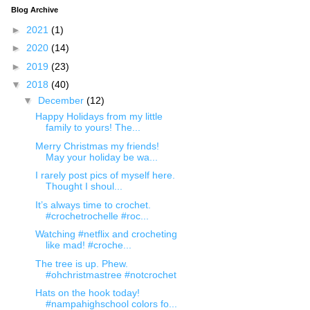
Blog Archive
►
2021
(1)
►
2020
(14)
►
2019
(23)
▼
2018
(40)
▼
December
(12)
Happy Holidays from my little
family to yours! The...
Merry Christmas my friends!
May your holiday be wa...
I rarely post pics of myself here.
Thought I shoul...
It’s always time to crochet.
#crochetrochelle #roc...
Watching #netflix and crocheting
like mad! #croche...
The tree is up. Phew.
#ohchristmastree #notcrochet
Hats on the hook today!
#nampahighschool colors fo...