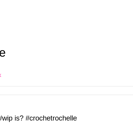
e
k
wip is? #crochetrochelle