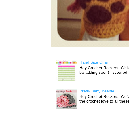
Hand Size Chart
Hey Crochet Rockers, While 
be adding soon) I scoured th
Pretty Baby Beanie
Hey Crochet Rockers! We’v
the crochet love to all thes