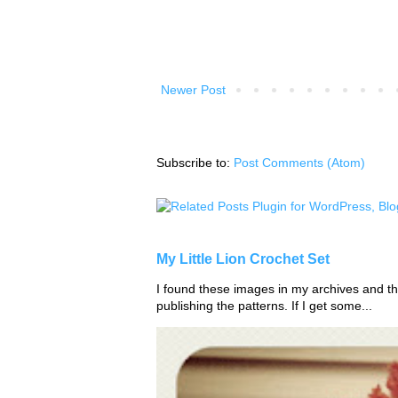
Newer Post
Subscribe to:
Post Comments (Atom)
My Little Lion Crochet Set
I found these images in my archives and tho
publishing the patterns. If I get some...