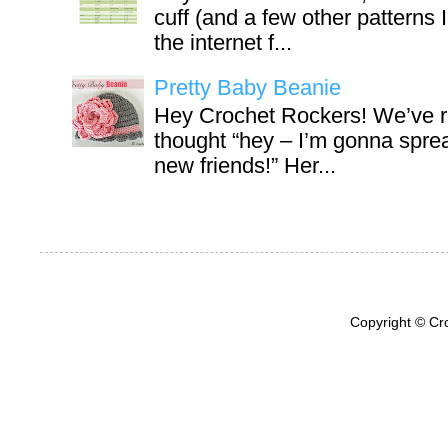
cuff (and a few other patterns 
the internet f...
Pretty Baby Beanie
Hey Crochet Rockers! We’ve r
thought “hey – I’m gonna sprea
new friends!” Her...
Copyright © Cr