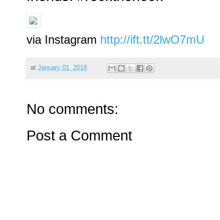
via Instagram
http://ift.tt/2lwO7mU
at
January 01, 2018
No comments:
Post a Comment