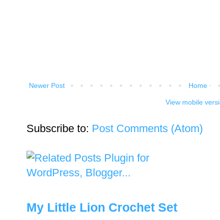
Newer Post
Home
View mobile vers
Subscribe to:
Post Comments (Atom)
My Little Lion Crochet Set