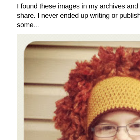
I found these images in my archives and 
share. I never ended up writing or publishi
some...