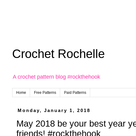
Crochet Rochelle
A crochet pattern blog #rockthehook
Home
Free Patterns
Paid Patterns
Monday, January 1, 2018
May 2018 be your best year y
friends! #rockthehook