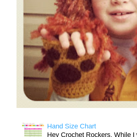
Hand Size Chart
Hey Crochet Rockers, While I 