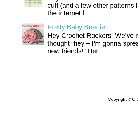
cuff (and a few other patterns 
the internet f...
Pretty Baby Beanie
Hey Crochet Rockers! We’ve r
thought “hey – I’m gonna sprea
new friends!” Her...
Copyright © Cr