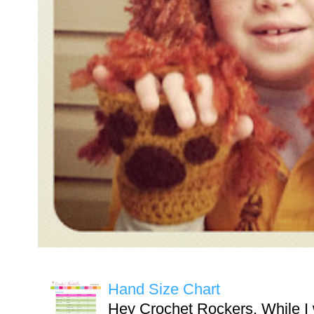
Hand Size Chart
Hey Crochet Rockers, While I 