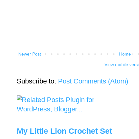
Newer Post
Home
View mobile vers
Subscribe to:
Post Comments (Atom)
My Little Lion Crochet Set