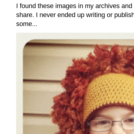
I found these images in my archives and 
share. I never ended up writing or publishi
some...