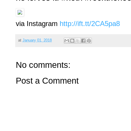
via Instagram
http://ift.tt/2CA5pa8
at
January 01, 2018
No comments:
Post a Comment