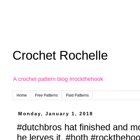
Crochet Rochelle
A crochet pattern blog #rockthehook
Home
Free Patterns
Paid Patterns
Monday, January 1, 2018
#dutchbros hat finished and m
he lerves it. #hoth #rocktheh