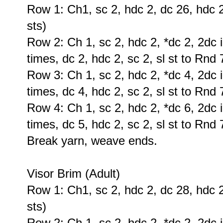
Row 1: Ch1, sc 2, hdc 2, dc 26, hdc 2,
sts)
Row 2: Ch 1, sc 2, hdc 2, *dc 2, 2dc i
times, dc 2, hdc 2, sc 2, sl st to Rnd 
Row 3: Ch 1, sc 2, hdc 2, *dc 4, 2dc i
times, dc 4, hdc 2, sc 2, sl st to Rnd 
Row 4: Ch 1, sc 2, hdc 2, *dc 6, 2dc i
times, dc 5, hdc 2, sc 2, sl st to Rnd 
Break yarn, weave ends.
Visor Brim (Adult)
Row 1: Ch1, sc 2, hdc 2, dc 28, hdc 2,
sts)
Row 2: Ch 1, sc 2, hdc 2, *dc 2, 2dc i