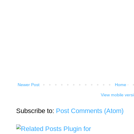
Newer Post
Home
View mobile vers
Subscribe to:
Post Comments (Atom)