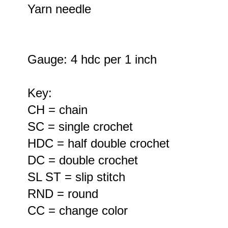
Yarn needle
Gauge: 4 hdc per 1 inch
Key:
CH = chain
SC = single crochet
HDC = half double crochet
DC = double crochet
SL ST = slip stitch
RND = round
CC = change color