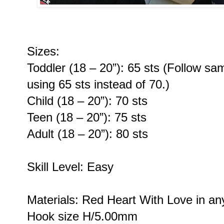
Sizes:
Toddler (18 – 20”): 65 sts (Follow sam
using 65 sts instead of 70.)
Child (18 – 20”): 70 sts
Teen (18 – 20”): 75 sts
Adult (18 – 20”): 80 sts
Skill Level: Easy
Materials: Red Heart With Love in an
Hook size H/5.00mm