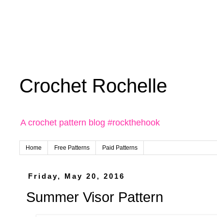
Crochet Rochelle
A crochet pattern blog #rockthehook
Home
Free Patterns
Paid Patterns
Friday, May 20, 2016
Summer Visor Pattern