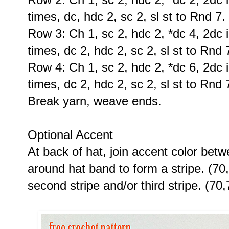
times, dc, hdc 2, sc 2, sl st to Rnd 7.
Row 3: Ch 1, sc 2, hdc 2, *dc 4, 2dc i
times, dc 2, hdc 2, sc 2, sl st to Rnd 
Row 4: Ch 1, sc 2, hdc 2, *dc 6, 2dc i
times, dc 2, hdc 2, sc 2, sl st to Rnd 
Break yarn, weave ends.
Optional Accent
At back of hat, join accent color betw
around hat band to form a stripe. (70
second stripe and/or third stripe. (70,