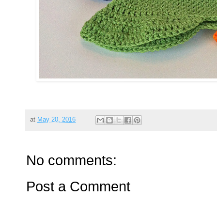
at
May 20, 2016
No comments:
Post a Comment