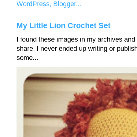
My Little Lion Crochet Set
I found these images in my archives and 
share. I never ended up writing or publishi
some...