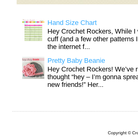
Hand Size Chart
Hey Crochet Rockers, While I 
cuff (and a few other patterns 
the internet f...
Pretty Baby Beanie
Hey Crochet Rockers! We’ve r
thought “hey – I’m gonna sprea
new friends!” Her...
Copyright © Cr