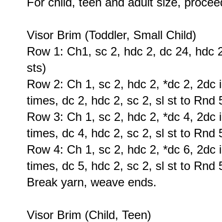
For child, teen and adult size, procee
Visor Brim (Toddler, Small Child)
Row 1: Ch1, sc 2, hdc 2, dc 24, hdc 2,
sts)
Row 2: Ch 1, sc 2, hdc 2, *dc 2, 2dc i
times, dc 2, hdc 2, sc 2, sl st to Rnd 
Row 3: Ch 1, sc 2, hdc 2, *dc 4, 2dc i
times, dc 4, hdc 2, sc 2, sl st to Rnd 
Row 4: Ch 1, sc 2, hdc 2, *dc 6, 2dc i
times, dc 5, hdc 2, sc 2, sl st to Rnd 
Break yarn, weave ends.
Visor Brim (Child, Teen)