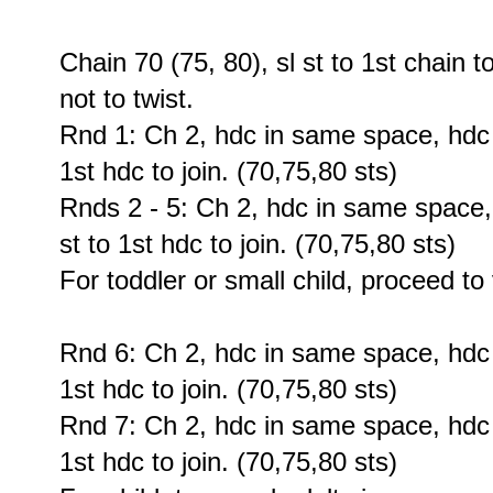
Chain 70 (75, 80), sl st to 1st chain t
not to twist.
Rnd 1: Ch 2, hdc in same space, hdc 6
1st hdc to join. (70,75,80 sts)
Rnds 2 - 5: Ch 2, hdc in same space,
st to 1st hdc to join. (70,75,80 sts)
For toddler or small child, proceed to
Rnd 6: Ch 2, hdc in same space, hdc 6
1st hdc to join. (70,75,80 sts)
Rnd 7: Ch 2, hdc in same space, hdc 6
1st hdc to join. (70,75,80 sts)