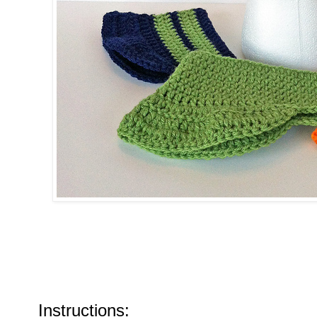
Instructions: