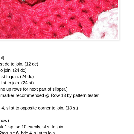
al)
st dc to join. (12 dc)
o join. (24 dc)
st to join. (24 dc)
st to join. (24 st)
ine up rows for next part of slipper.)
ch marker recommended @ Row 13 by pattern tester.
, sl st to opposite corner to join. (18 st)
 now)
 1 sp, sc 10 evenly, sl st to join.
og, sc 6, hdc 4, sl st to join.