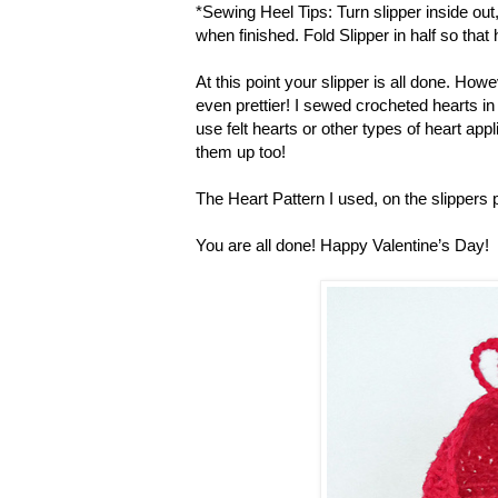
*Sewing Heel Tips: Turn slipper inside ou
when finished. Fold Slipper in half so that
At this point your slipper is all done. H
even prettier! I sewed crocheted hearts in 
use felt hearts or other types of heart ap
them up too!
The Heart Pattern I used, on the slippers p
You are all done! Happy Valentine’s Day!