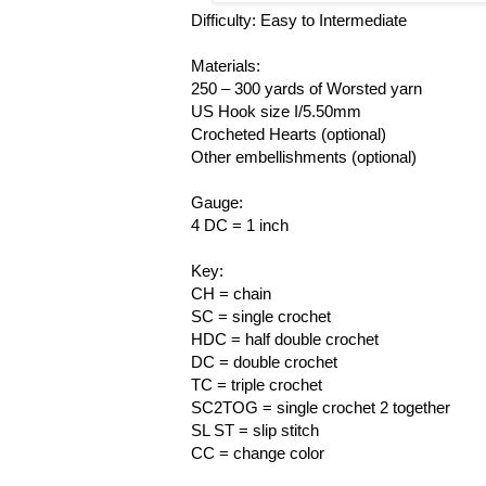
Difficulty: Easy to Intermediate
Materials:
250 – 300 yards of Worsted yarn
US Hook size I/5.50mm
Crocheted Hearts (optional)
Other embellishments (optional)
Gauge:
4 DC = 1 inch
Key:
CH = chain
SC = single crochet
HDC = half double crochet
DC = double crochet
TC = triple crochet
SC2TOG = single crochet 2 together
SL ST = slip stitch
CC = change color