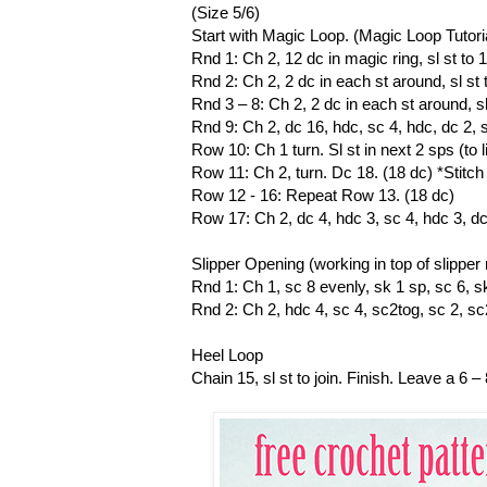
(Size 5/6)
Start with Magic Loop. (Magic Loop Tutori
Rnd 1: Ch 2, 12 dc in magic ring, sl st to 1
Rnd 2: Ch 2, 2 dc in each st around, sl st t
Rnd 3 – 8: Ch 2, 2 dc in each st around, sl 
Rnd 9: Ch 2, dc 16, hdc, sc 4, hdc, dc 2, sl 
Row 10: Ch 1 turn. Sl st in next 2 sps (to l
Row 11: Ch 2, turn. Dc 18. (18 dc) *Stit
Row 12 - 16: Repeat Row 13. (18 dc)
Row 17: Ch 2, dc 4, hdc 3, sc 4, hdc 3, dc 4
Slipper Opening (working in top of slipper
Rnd 1: Ch 1, sc 8 evenly, sk 1 sp, sc 6, sk 
Rnd 2: Ch 2, hdc 4, sc 4, sc2tog, sc 2, sc2t
Heel Loop
Chain 15, sl st to join. Finish. Leave a 6 –