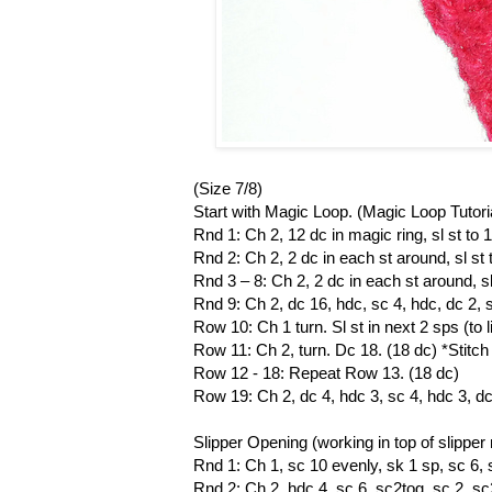
(Size 7/8)
Start with Magic Loop. (Magic Loop Tutori
Rnd 1: Ch 2, 12 dc in magic ring, sl st to 1
Rnd 2: Ch 2, 2 dc in each st around, sl st t
Rnd 3 – 8: Ch 2, 2 dc in each st around, sl 
Rnd 9: Ch 2, dc 16, hdc, sc 4, hdc, dc 2, sl 
Row 10: Ch 1 turn. Sl st in next 2 sps (to l
Row 11: Ch 2, turn. Dc 18. (18 dc) *Stit
Row 12 - 18: Repeat Row 13. (18 dc)
Row 19: Ch 2, dc 4, hdc 3, sc 4, hdc 3, dc 4
Slipper Opening (working in top of slipper
Rnd 1: Ch 1, sc 10 evenly, sk 1 sp, sc 6, sk
Rnd 2: Ch 2, hdc 4, sc 6, sc2tog, sc 2, sc2t