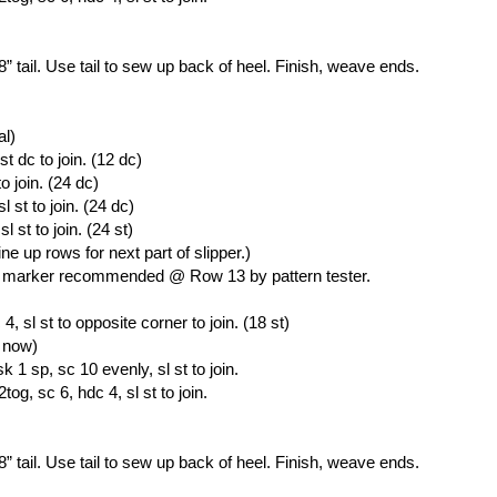
 8” tail. Use tail to sew up back of heel. Finish, weave ends.
al)
st dc to join. (12 dc)
o join. (24 dc)
 st to join. (24 dc)
 st to join. (24 st)
ine up rows for next part of slipper.)
tch marker recommended @ Row 13 by pattern tester.
, sl st to opposite corner to join. (18 st)
r now)
 1 sp, sc 10 evenly, sl st to join.
og, sc 6, hdc 4, sl st to join.
 8” tail. Use tail to sew up back of heel. Finish, weave ends.