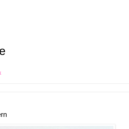
e
k
ern