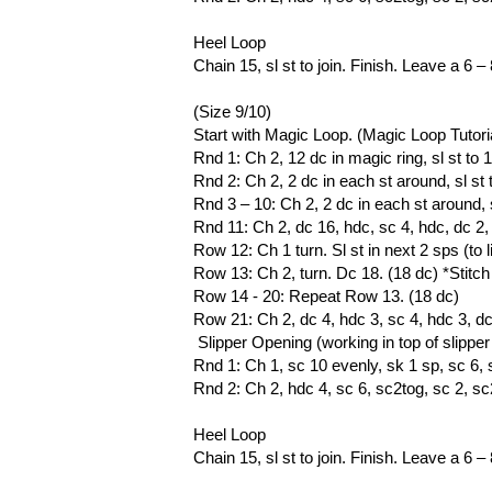
Heel Loop
Chain 15, sl st to join. Finish. Leave a 6 –
(Size 9/10)
Start with Magic Loop. (Magic Loop Tutori
Rnd 1: Ch 2, 12 dc in magic ring, sl st to 1
Rnd 2: Ch 2, 2 dc in each st around, sl st t
Rnd 3 – 10: Ch 2, 2 dc in each st around, sl
Rnd 11: Ch 2, dc 16, hdc, sc 4, hdc, dc 2, sl
Row 12: Ch 1 turn. Sl st in next 2 sps (to l
Row 13: Ch 2, turn. Dc 18. (18 dc) *Sti
Row 14 - 20: Repeat Row 13. (18 dc)
Row 21: Ch 2, dc 4, hdc 3, sc 4, hdc 3, dc 4
Slipper Opening (working in top of slippe
Rnd 1: Ch 1, sc 10 evenly, sk 1 sp, sc 6, sk
Rnd 2: Ch 2, hdc 4, sc 6, sc2tog, sc 2, sc2t
Heel Loop
Chain 15, sl st to join. Finish. Leave a 6 –