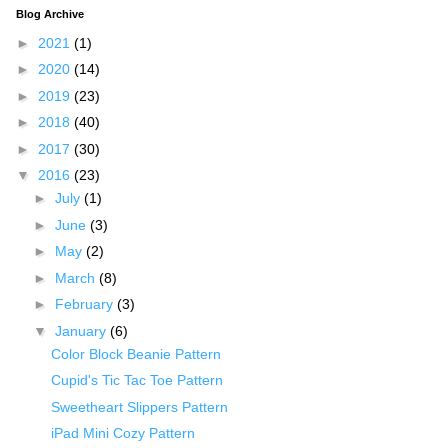
Blog Archive
►
2021
(1)
►
2020
(14)
►
2019
(23)
►
2018
(40)
►
2017
(30)
▼
2016
(23)
►
July
(1)
►
June
(3)
►
May
(2)
►
March
(8)
►
February
(3)
▼
January
(6)
Color Block Beanie Pattern
Cupid's Tic Tac Toe Pattern
Sweetheart Slippers Pattern
iPad Mini Cozy Pattern