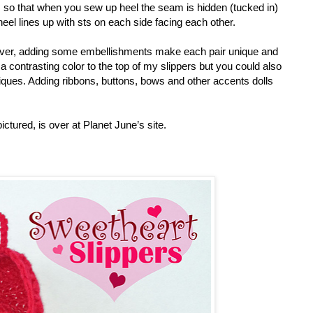
t, so that when you sew up heel the seam is hidden (tucked in)
 heel lines up with sts on each side facing each other.
owever, adding some embellishments make each pair unique and
a contrasting color to the top of my slippers but you could also
pliques. Adding ribbons, buttons, bows and other accents dolls
ictured, is over at Planet June’s site.