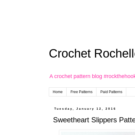
Crochet Rochell
A crochet pattern blog #rockthehoo
Home
Free Patterns
Paid Patterns
Tuesday, January 12, 2016
Sweetheart Slippers Patt