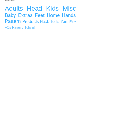
Adults
Head
Kids
Misc
Baby
Extras
Feet
Home
Hands
Pattern
Products
Neck
Tools
Yarn
Etsy
FOs
Ravelry
Tutorial