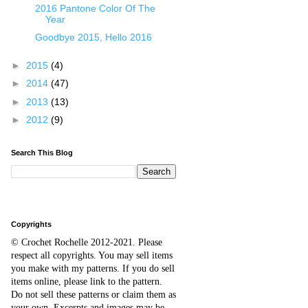
2016 Pantone Color Of The
Year
Goodbye 2015, Hello 2016
►
2015
(4)
►
2014
(47)
►
2013
(13)
►
2012
(9)
Search This Blog
Copyrights
© Crochet Rochelle 2012-2021
.
Please
respect all copyrights. You may sell items
you make with my patterns.
I
f you do sell
items online,
please
link to the pattern.
D
o
not sell these patterns or claim them as
your own. Excerpts and images may be