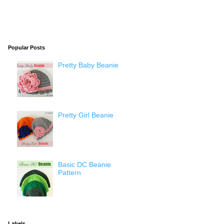
Popular Posts
Pretty Baby Beanie
Pretty Girl Beanie
Basic DC Beanie
Pattern
Labels