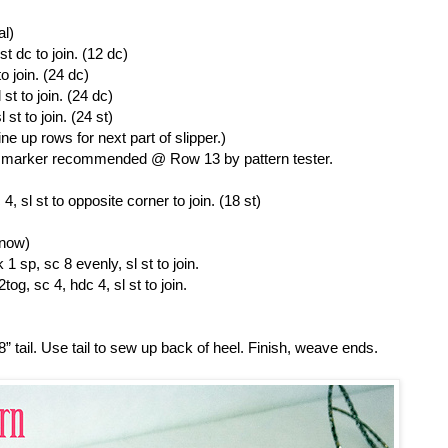
al)
st dc to join. (12 dc)
o join. (24 dc)
st to join. (24 dc)
st to join. (24 st)
ine up rows for next part of slipper.)
ch marker recommended @ Row 13 by pattern tester.
, sl st to opposite corner to join. (18 st)
 now)
1 sp, sc 8 evenly, sl st to join.
og, sc 4, hdc 4, sl st to join.
 8” tail. Use tail to sew up back of heel. Finish, weave ends.