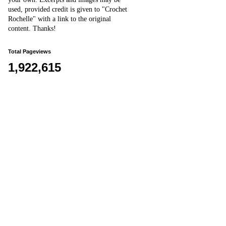
used, provided credit is given to "Crochet
Rochelle" with a link to the original
content
. Thanks!
Total Pageviews
1,922,615