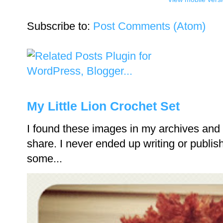
Subscribe to:
Post Comments (Atom)
My Little Lion Crochet Set
I found these images in my archives and 
share. I never ended up writing or publishi
some...