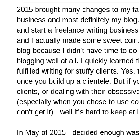
2015 brought many changes to my fam
business and most definitely my blog.
and start a freelance writing business
and I actually made some sweet coin.
blog because I didn't have time to do
blogging well at all. I quickly learned
fulfilled writing for stuffy clients. Ye
once you build up a clientele. But if yo
clients, or dealing with their obsessi
(especially when you chose to use co
don't get it)...well it's hard to keep at
In May of 2015 I decided enough wa