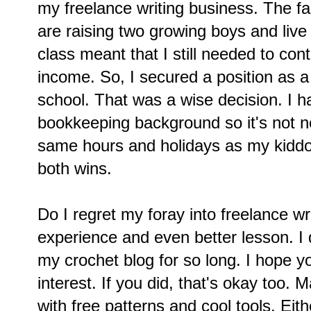
my freelance writing business. The f
are raising two growing boys and liv
class meant that I still needed to con
income. So, I secured a position as a
school. That was a wise decision. I 
bookkeeping background so it's not ne
same hours and holidays as my kiddos
both wins.
Do I regret my foray into freelance wr
experience and even better lesson. I
my crochet blog for so long. I hope y
interest. If you did, that's okay too.
with free patterns and cool tools. Ei