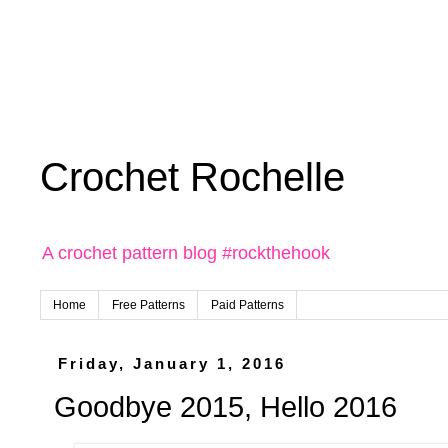
Crochet Rochelle
A crochet pattern blog #rockthehook
Home
Free Patterns
Paid Patterns
Friday, January 1, 2016
Goodbye 2015, Hello 2016