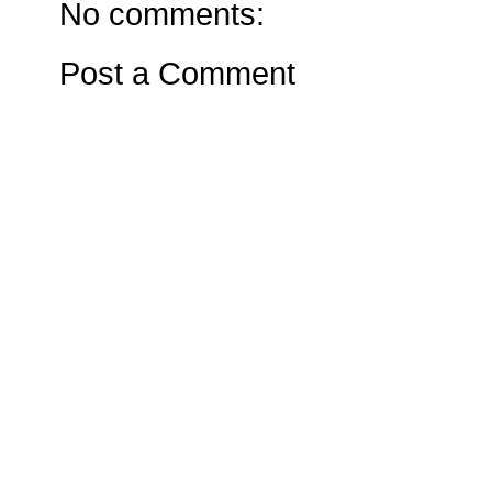
No comments:
Post a Comment