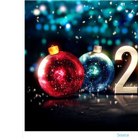
Source