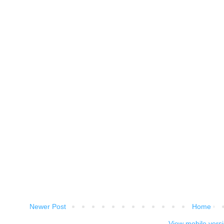
Newer Post
Home
View mobile vers