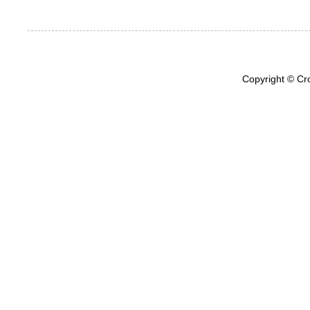
Copyright © Cr