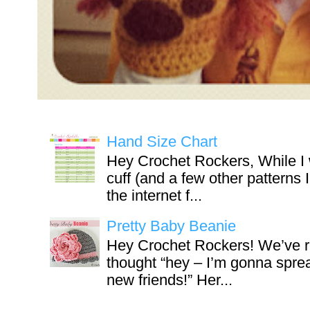
Hand Size Chart
Hey Crochet Rockers, While I 
cuff (and a few other patterns 
the internet f...
Pretty Baby Beanie
Hey Crochet Rockers! We’ve r
thought “hey – I’m gonna sprea
new friends!” Her...