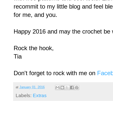
recommit to my little blog and feel ble
for me, and you.
Happy 2016 and may the crochet be w
Rock the hook,
Tia
Don't forget to rock with me on
Face
at
January 01, 2016
Labels:
Extras