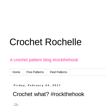
Crochet Rochelle
A crochet pattern blog #rockthehook
Home
Free Patterns
Paid Patterns
Friday, February 24, 2017
Crochet what? #rockthehook