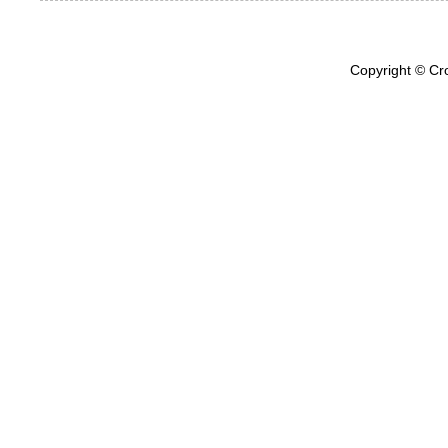
Copyright © Cr