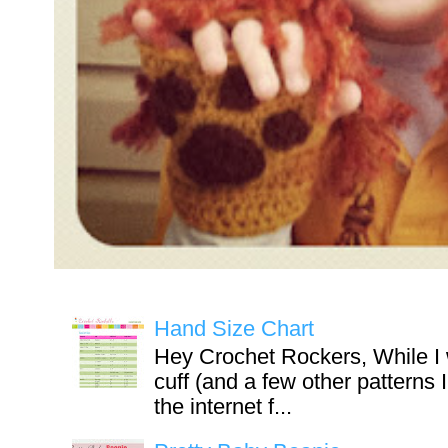
Hand Size Chart
Hey Crochet Rockers, While I 
cuff (and a few other patterns 
the internet f...