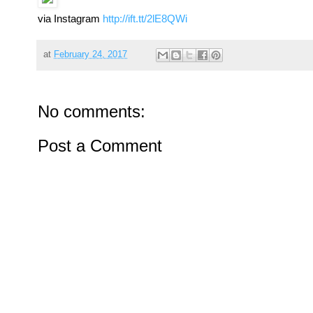
via Instagram
http://ift.tt/2lE8QWi
at
February 24, 2017
No comments:
Post a Comment