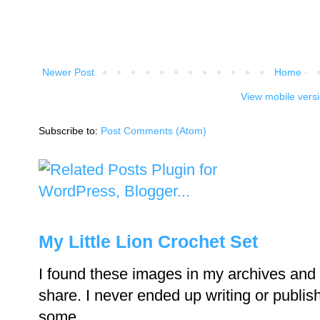
Newer Post
Home
View mobile vers
Subscribe to:
Post Comments (Atom)
My Little Lion Crochet Set
I found these images in my archives and 
share. I never ended up writing or publishi
some...