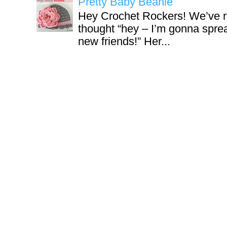
Pretty Baby Beanie
Hey Crochet Rockers! We’ve r
thought “hey – I’m gonna sprea
new friends!” Her...