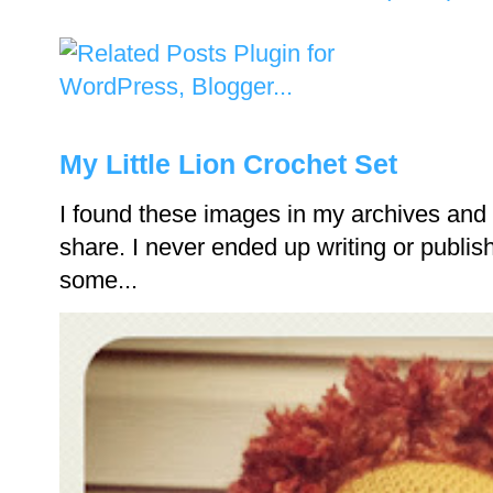
My Little Lion Crochet Set
I found these images in my archives and 
share. I never ended up writing or publishi
some...