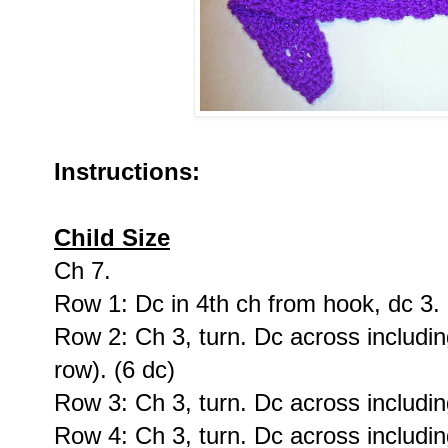
Instructions:
Child Size
Ch 7.
Row 1: Dc in 4th ch from hook, dc 3. 
Row 2: Ch 3, turn. Dc across including
row). (6 dc)
Row 3: Ch 3, turn. Dc across including
Row 4: Ch 3, turn. Dc across including