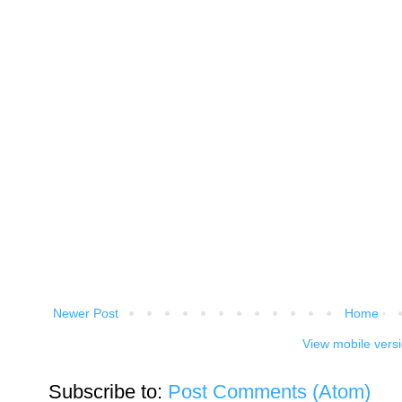
Newer Post
Home
View mobile vers
Subscribe to:
Post Comments (Atom)