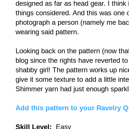
designed as far as head gear. I think i
things considered. And this was one of 
photograph a person (namely me back
wearing said pattern.
Looking back on the pattern (now that
blog since the rights have reverted to
shabby girl! The pattern works up ni
give it some texture to add a little in
Shimmer yarn had just enough sparkle
Add this pattern to your Ravelry 
Skill Level:
Easy