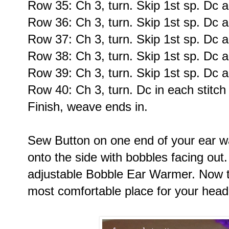
Row 35: Ch 3, turn. Skip 1st sp. Dc a
Row 36: Ch 3, turn. Skip 1st sp. Dc a
Row 37: Ch 3, turn. Skip 1st sp. Dc a
Row 38: Ch 3, turn. Skip 1st sp. Dc a
Row 39: Ch 3, turn. Skip 1st sp. Dc a
Row 40: Ch 3, turn. Dc in each stitch
Finish, weave ends in.
Sew Button on one end of your ear w
onto the side with bobbles facing out
adjustable Bobble Ear Warmer. Now try
most comfortable place for your head