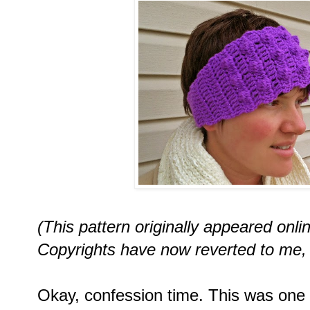
(This pattern originally appeared onl
Copyrights have now reverted to me, 
Okay, confession time. This was one of