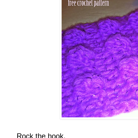
Rock the hook,