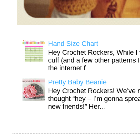
Hand Size Chart
Hey Crochet Rockers, While I 
cuff (and a few other patterns 
the internet f...
Pretty Baby Beanie
Hey Crochet Rockers! We’ve r
thought “hey – I’m gonna sprea
new friends!” Her...