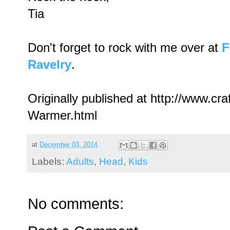
Tia
Don't forget to rock with me over at
F
Ravelry
.
Originally published at http://www.c
Warmer.html
at
December 03, 2014
Labels:
Adults
,
Head
,
Kids
No comments: