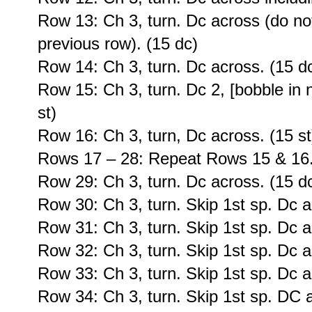
Row 13: Ch 3, turn. Dc across (do no
previous row). (15 dc)
Row 14: Ch 3, turn. Dc across. (15 d
Row 15: Ch 3, turn. Dc 2, [bobble in n
st)
Row 16: Ch 3, turn, Dc across. (15 st
Rows 17 – 28: Repeat Rows 15 & 16
Row 29: Ch 3, turn. Dc across. (15 d
Row 30: Ch 3, turn. Skip 1st sp. Dc a
Row 31: Ch 3, turn. Skip 1st sp. Dc a
Row 32: Ch 3, turn. Skip 1st sp. Dc a
Row 33: Ch 3, turn. Skip 1st sp. Dc a
Row 34: Ch 3, turn. Skip 1st sp. DC a