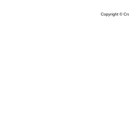
Copyright © Cr