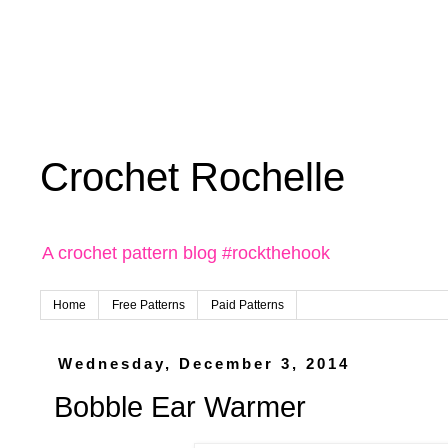
Crochet Rochelle
A crochet pattern blog #rockthehook
Home
Free Patterns
Paid Patterns
Wednesday, December 3, 2014
Bobble Ear Warmer