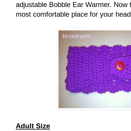
adjustable Bobble Ear Warmer. Now try
most comfortable place for your head
Adult Size