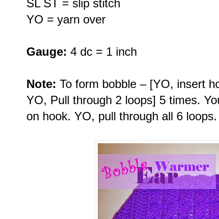
SL ST = slip stitch
YO = yarn over
Gauge:
4 dc = 1 inch
Note:
To form bobble – [YO, insert hoo
YO, Pull through 2 loops] 5 times. Y
on hook. YO, pull through all 6 loops.