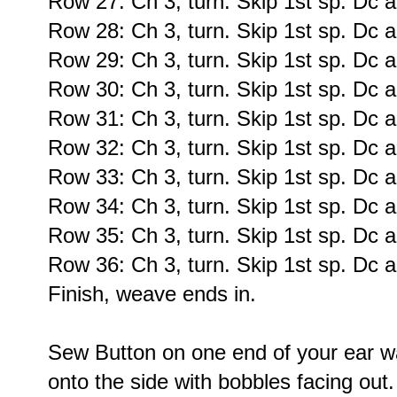
Row 27: Ch 3, turn. Skip 1st sp. Dc a
Row 28: Ch 3, turn. Skip 1st sp. Dc a
Row 29: Ch 3, turn. Skip 1st sp. Dc a
Row 30: Ch 3, turn. Skip 1st sp. Dc a
Row 31: Ch 3, turn. Skip 1st sp. Dc a
Row 32: Ch 3, turn. Skip 1st sp. Dc a
Row 33: Ch 3, turn. Skip 1st sp. Dc a
Row 34: Ch 3, turn. Skip 1st sp. Dc a
Row 35: Ch 3, turn. Skip 1st sp. Dc a
Row 36: Ch 3, turn. Skip 1st sp. Dc a
Finish, weave ends in.
Sew Button on one end of your ear w
onto the side with bobbles facing out