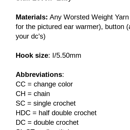
Materials:
Any Worsted Weight Yarn 
for the pictured ear warmer), button (a
your dc’s)
Hook size
: I/5.50mm
Abbreviations
:
CC = change color
CH = chain
SC = single crochet
HDC = half double crochet
DC = double crochet