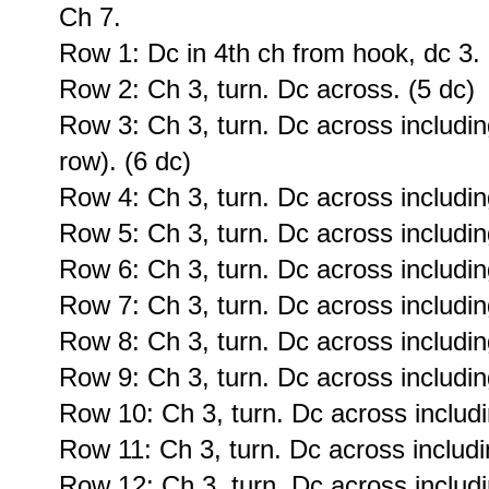
Ch 7.
Row 1: Dc in 4th ch from hook, dc 3. 
Row 2: Ch 3, turn. Dc across. (5 dc)
Row 3: Ch 3, turn. Dc across including
row). (6 dc)
Row 4: Ch 3, turn. Dc across including
Row 5: Ch 3, turn. Dc across including
Row 6: Ch 3, turn. Dc across including
Row 7: Ch 3, turn. Dc across including
Row 8: Ch 3, turn. Dc across including
Row 9: Ch 3, turn. Dc across including
Row 10: Ch 3, turn. Dc across includi
Row 11: Ch 3, turn. Dc across includin
Row 12: Ch 3, turn. Dc across includi