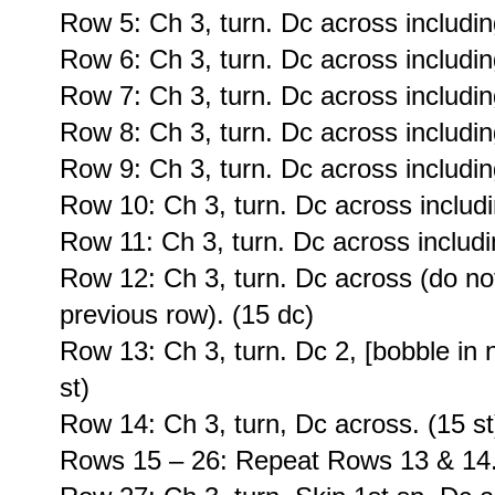
Row 5: Ch 3, turn. Dc across including
Row 6: Ch 3, turn. Dc across including
Row 7: Ch 3, turn. Dc across including
Row 8: Ch 3, turn. Dc across including
Row 9: Ch 3, turn. Dc across including
Row 10: Ch 3, turn. Dc across includi
Row 11: Ch 3, turn. Dc across includin
Row 12: Ch 3, turn. Dc across (do no
previous row). (15 dc)
Row 13: Ch 3, turn. Dc 2, [bobble in n
st)
Row 14: Ch 3, turn, Dc across. (15 st
Rows 15 – 26: Repeat Rows 13 & 14