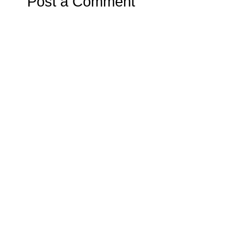
Post a Comment