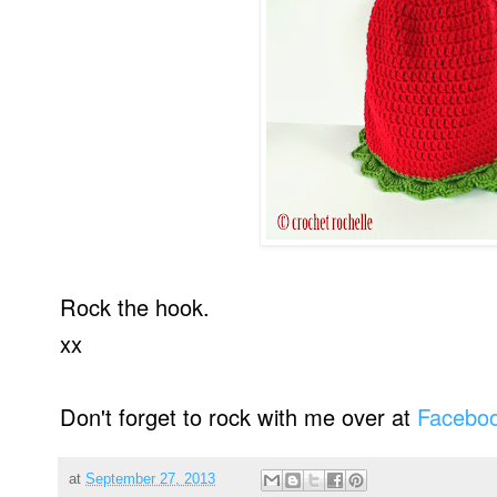
Rock the hook.
xx
Don't forget to rock with me over at
Facebo
at
September 27, 2013