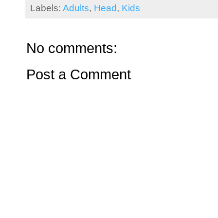
Labels:
Adults
,
Head
,
Kids
No comments:
Post a Comment