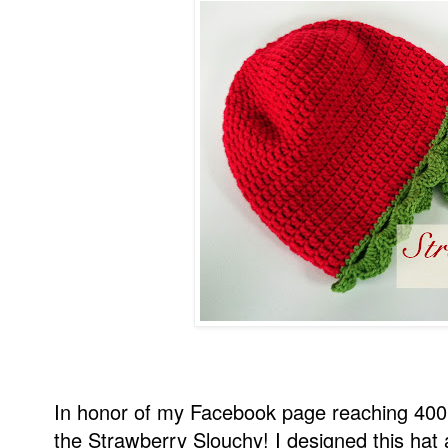
In honor of my Facebook page reaching 400
the Strawberry Slouchy! I designed this hat 