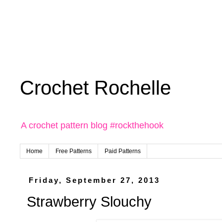
Crochet Rochelle
A crochet pattern blog #rockthehook
Home
Free Patterns
Paid Patterns
Friday, September 27, 2013
Strawberry Slouchy