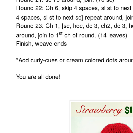
Round 22: Ch 6, skip 4 spaces, sl st to next
4 spaces, sl st to next sc] repeat around, joi
Round 23: Ch 1, [sc, hdc, dc 3, ch2, dc 3, h
st
around, join to 1
ch of round. (14 leaves)
Finish, weave ends
*Add curly-cues or cream colored dots around
You are all done!