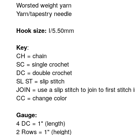
Worsted weight yarn
Yarn/tapestry needle
Hook size:
I/5.50mm
Key
:
CH = chain
SC = single crochet
DC = double crochet
SL ST = slip stitch
JOIN = use a slip stitch to join to first stitch
CC = change color
Gauge:
4 DC = 1" (length)
2 Rows = 1" (height)