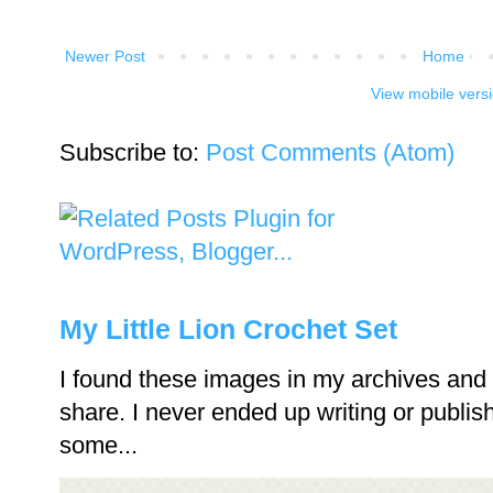
Newer Post
Home
View mobile vers
Subscribe to:
Post Comments (Atom)
My Little Lion Crochet Set
I found these images in my archives and 
share. I never ended up writing or publishi
some...