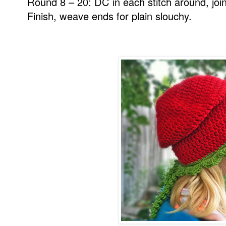
Round 8 – 20: DC in each stitch around, join
Finish, weave ends for plain slouchy.