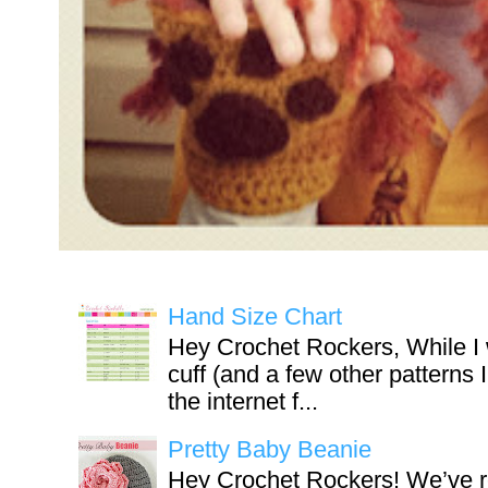
Hand Size Chart
Hey Crochet Rockers, While I 
cuff (and a few other patterns 
the internet f...
Pretty Baby Beanie
Hey Crochet Rockers! We’ve r