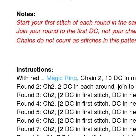
Notes:
Start your first stitch of each round in the 
Join your round to the first DC, not your cha
Chains do not count as stitches in this patte
Instructions:
With red =
Magic Ring
, Chain 2, 10 DC in ma
Round 2: Ch2, 2 DC in each around, join to 
Round 3:
Ch2,
[2 DC in first stitch, DC in n
Round 4:
Ch2,
[2 DC in first stitch, DC in n
Round 5:
Ch2,
[2 DC in first stitch, DC in n
Round 6:
Ch2,
[2 DC in first stitch, DC in n
Round 7:
Ch2, [
2 DC in first stitch, DC in n