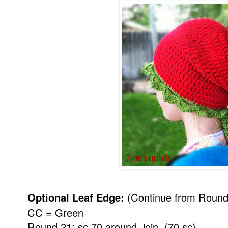
Optional Leaf Edge:
(Continue from Round
CC = Green
Round 21: sc 70 around, join. (70 sc)