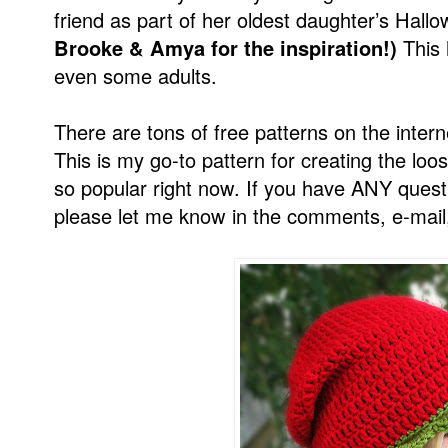
friend as part of her oldest daughter’s Hal
Brooke & Amya for the inspiration!)
This h
even some adults.
There are tons of free patterns on the intern
This is my go-to pattern for creating the loos
so popular right now. If you have ANY questi
please let me know in the comments, e-mail