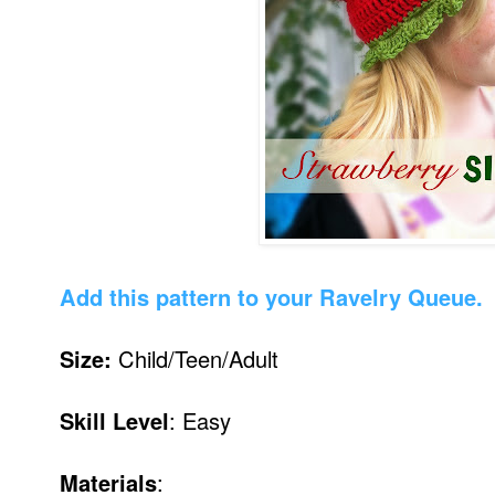
Add this pattern to your Ravelry Queue.
Size:
Child/Teen/Adult
Skill Level
: Easy
Materials
: