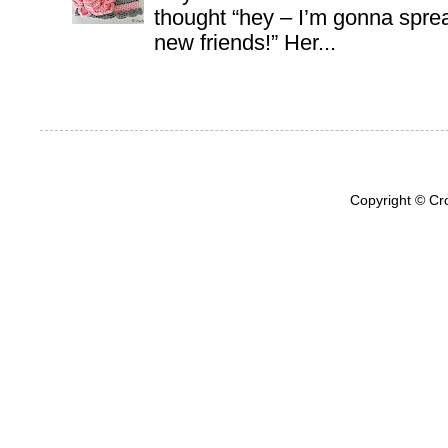
thought “hey – I’m gonna sprea
new friends!” Her...
Copyright © Cr