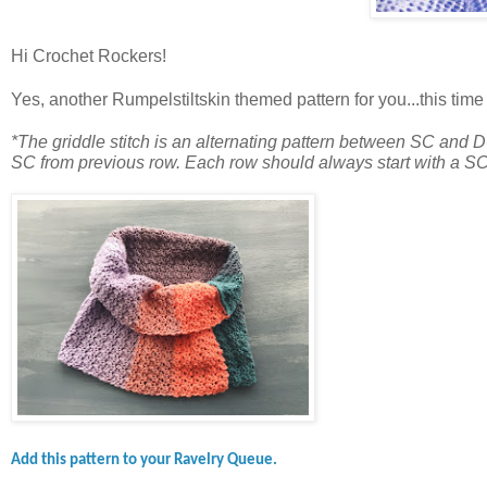
Hi Crochet Rockers!
Yes, another Rumpelstiltskin themed pattern for you...this time
*The griddle stitch is an alternating pattern between SC and 
SC from previous row. Each row should always start with a SC
Add this pattern to your Ravelry Queue.