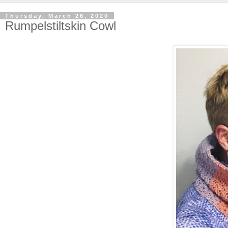
Thursday, March 26, 2020
Rumpelstiltskin Cowl