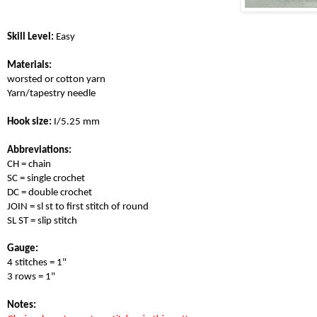
Skill Level:
 Easy
Materials: 
worsted or cotton yarn
Yarn/tapestry needle
Hook size:
 I/5.25 mm 
Abbreviations:
CH = chain
SC = single crochet
DC = double crochet
JOIN = sl st to first stitch of round
SL ST = slip stitch
Gauge:
4 stitches = 1" 
3 rows = 1" 
Notes: