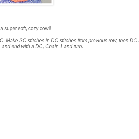
 a super soft, cozy cowl!
DC. Make SC stitches in DC stitches from previous row, then DC 
 and end with a DC, Chain 1 and turn.