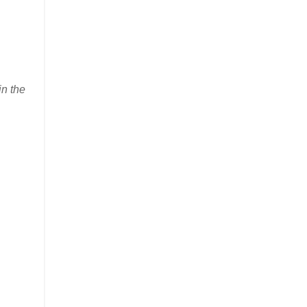
in the