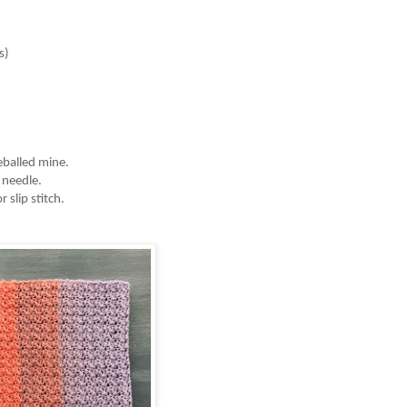
)

eballed mine. 
 needle. 
 slip stitch. 