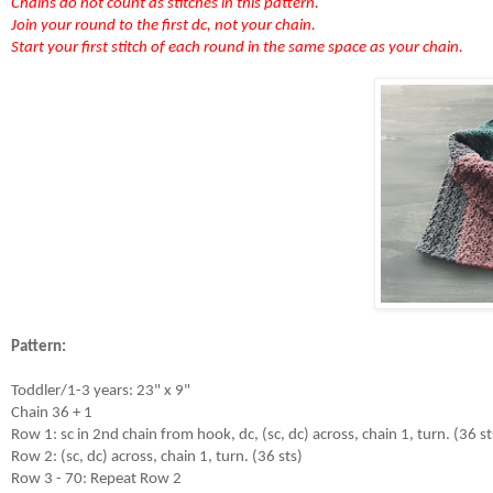
Chains do not count as stitches in this pattern.
Join your round to the first dc, not your chain.
Start your first stitch of each round in the same space as your chain.
Pattern:
Toddler/1-3 years: 23" x 9"

Chain 36 + 1

Row 1: sc in 2nd chain from hook, dc, (sc, dc) across, chain 1, turn. (36 sts
Row 2: (sc, dc) across, chain 1, turn. (36 sts)

Row 3 - 70: Repeat Row 2
