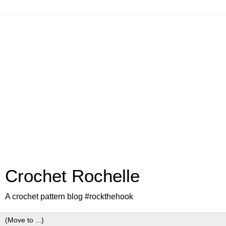
Crochet Rochelle
A crochet pattern blog #rockthehook