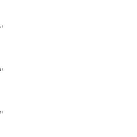
)

)

)
