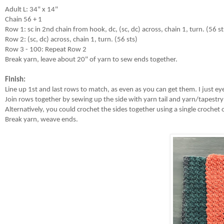
Adult L: 34" x 14"

Chain 56 + 1

Row 1: sc in 2nd chain from hook, dc, (sc, dc) across, chain 1, turn. (56 sts
Row 2: (sc, dc) across, chain 1, turn. (56 sts)

Row 3 - 100: Repeat Row 2

Break yarn, leave about 20" of yarn to sew ends together.

Finish: 
Line up 1st and last rows to match, as even as you can get them. I just ey
Join rows together by sewing up the side with yarn tail and yarn/tapestry
Alternatively, you could crochet the sides together using a single crochet or
Break yarn, weave ends.