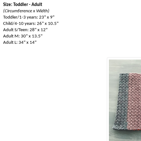
Size: Toddler - Adult
(Circumference x Width)
Toddler/1-3 years: 23" x 9"
Child/4-10 years: 26" x 10.5"
Adult S/Teen: 28" x 12"
Adult M: 30" x 13.5"
Adult L: 34" x 14"