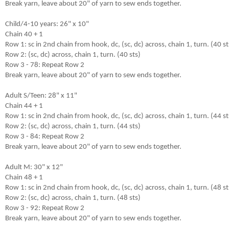
Break yarn, leave about 20" of yarn to sew ends together.

Child/4-10 years: 26" x 10"

Chain 40 + 1

Row 1: sc in 2nd chain from hook, dc, (sc, dc) across, chain 1, turn. (40 sts
Row 2: (sc, dc) across, chain 1, turn. (40 sts)

Row 3 - 78: Repeat Row 2

Break yarn, leave about 20" of yarn to sew ends together.

Adult S/Teen: 28" x 11"

Chain 44 + 1

Row 1: sc in 2nd chain from hook, dc, (sc, dc) across, chain 1, turn. (44 sts
Row 2: (sc, dc) across, chain 1, turn. (44 sts)

Row 3 - 84: Repeat Row 2

Break yarn, leave about 20" of yarn to sew ends together.

Adult M: 30" x 12"

Chain 48 + 1

Row 1: sc in 2nd chain from hook, dc, (sc, dc) across, chain 1, turn. (48 sts
Row 2: (sc, dc) across, chain 1, turn. (48 sts)

Row 3 - 92: Repeat Row 2

Break yarn, leave about 20" of yarn to sew ends together.
