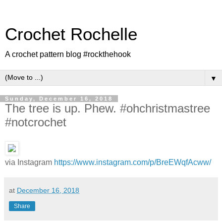
Crochet Rochelle
A crochet pattern blog #rockthehook
▼
Sunday, December 16, 2018
The tree is up. Phew. #ohchristmastree
#notcrochet
via Instagram
https://www.instagram.com/p/BreEWqfAcww/
at
December 16, 2018
Share