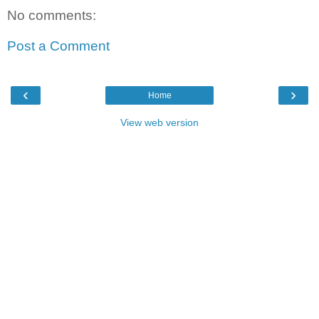
No comments:
Post a Comment
‹
›
Home
View web version