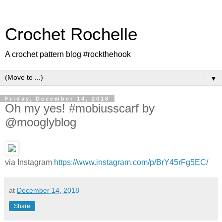
Crochet Rochelle
A crochet pattern blog #rockthehook
▼
Friday, December 14, 2018
Oh my yes! #mobiusscarf by
@mooglyblog
via Instagram
https://www.instagram.com/p/BrY45rFg5EC/
at
December 14, 2018
Share