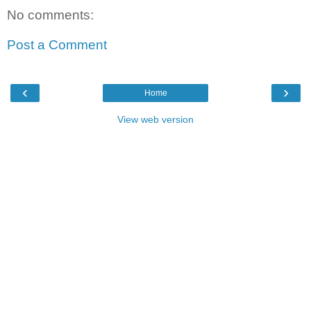
No comments:
Post a Comment
‹
›
Home
View web version