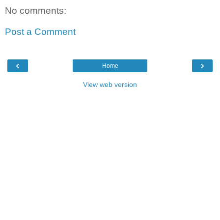
No comments:
Post a Comment
‹
›
Home
View web version