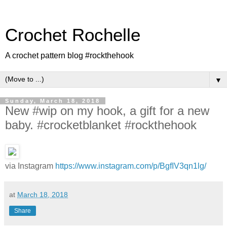
Crochet Rochelle
A crochet pattern blog #rockthehook
▼
Sunday, March 18, 2018
New #wip on my hook, a gift for a new
baby. #crocketblanket #rockthehook
via Instagram
https://www.instagram.com/p/BgfIV3qn1lg/
at
March 18, 2018
Share