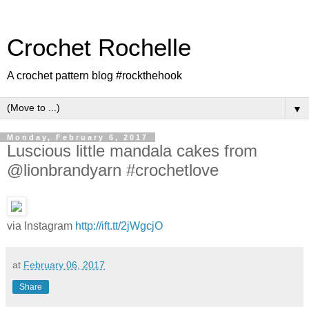
Crochet Rochelle
A crochet pattern blog #rockthehook
▼
Monday, February 6, 2017
Luscious little mandala cakes from
@lionbrandyarn #crochetlove
via Instagram
http://ift.tt/2jWgcjO
at
February 06, 2017
Share