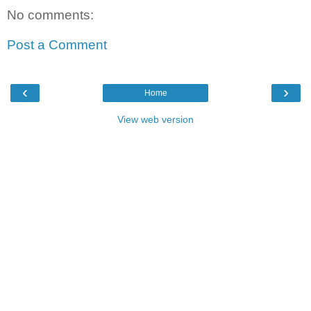
No comments:
Post a Comment
‹
›
Home
View web version