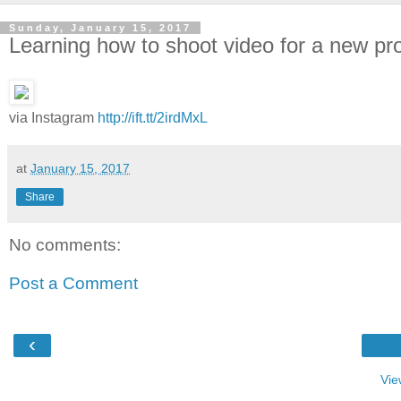
Sunday, January 15, 2017
Learning how to shoot video for a new pr
via Instagram
http://ift.tt/2irdMxL
at
January 15, 2017
Share
No comments:
Post a Comment
‹
Vie