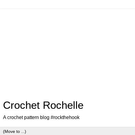
Crochet Rochelle
A crochet pattern blog #rockthehook