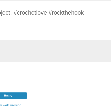
oject. #crochetlove #rockthehook
Home
w web version