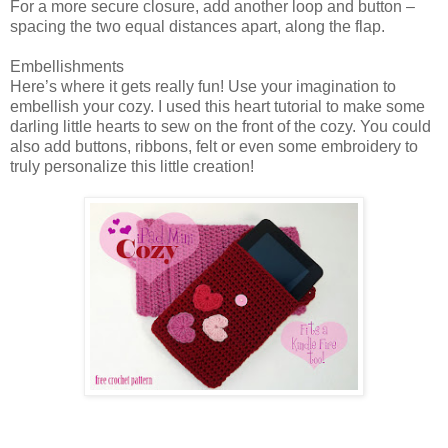
For a more secure closure, add another loop and button –
spacing the two equal distances apart, along the flap.
Embellishments
Here’s where it gets really fun! Use your imagination to
embellish your cozy. I used this heart tutorial to make some
darling little hearts to sew on the front of the cozy. You could
also add buttons, ribbons, felt or even some embroidery to
truly personalize this little creation!