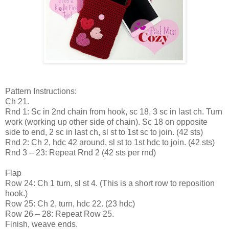
Pattern Instructions:
Ch 21.
Rnd 1: Sc in 2nd chain from hook, sc 18, 3 sc in last ch. Turn
work (working up other side of chain). Sc 18 on opposite
side to end, 2 sc in last ch, sl st to 1st sc to join. (42 sts)
Rnd 2: Ch 2, hdc 42 around, sl st to 1st hdc to join. (42 sts)
Rnd 3 – 23: Repeat Rnd 2 (42 sts per rnd)
Flap
Row 24: Ch 1 turn, sl st 4. (This is a short row to reposition
hook.)
Row 25: Ch 2, turn, hdc 22. (23 hdc)
Row 26 – 28: Repeat Row 25.
Finish, weave ends.