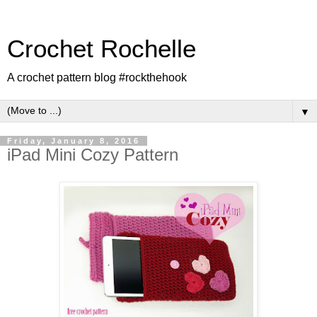
Crochet Rochelle
A crochet pattern blog #rockthehook
▼
Friday, January 8, 2016
iPad Mini Cozy Pattern