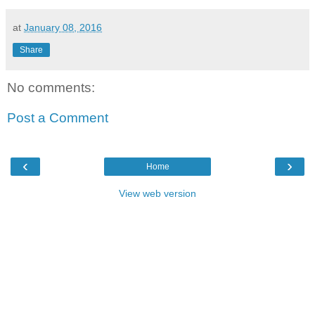
at
January 08, 2016
Share
No comments:
Post a Comment
‹
›
Home
View web version