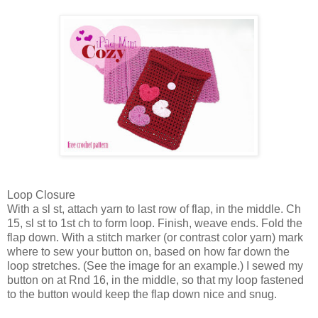
Loop Closure
With a sl st, attach yarn to last row of flap, in the middle. Ch
15, sl st to 1st ch to form loop. Finish, weave ends. Fold the
flap down. With a stitch marker (or contrast color yarn) mark
where to sew your button on, based on how far down the
loop stretches. (See the image for an example.) I sewed my
button on at Rnd 16, in the middle, so that my loop fastened
to the button would keep the flap down nice and snug.