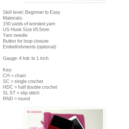
Skill level: Beginner to Easy
Materials:
150 yards of worsted yarn
US Hook Size I/5.5mm
Yarn needle
Button for loop closure
Embellishments (optional)
Gauge: 4 hdc to 1 inch
Key:
CH = chain
SC = single crochet
HDC = half double crochet
SL ST = slip stitch
RND = round