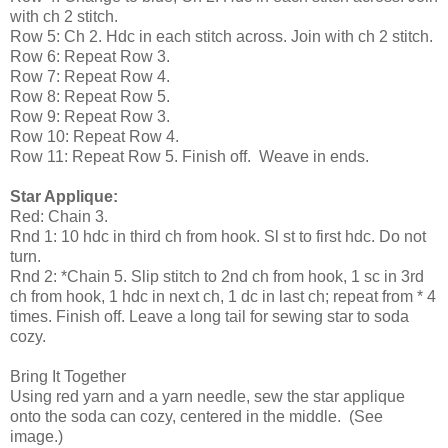
with ch 2 stitch.
Row 5: Ch 2. Hdc in each stitch across. Join with ch 2 stitch.
Row 6: Repeat Row 3.
Row 7: Repeat Row 4.
Row 8: Repeat Row 5.
Row 9: Repeat Row 3.
Row 10: Repeat Row 4.
Row 11: Repeat Row 5. Finish off. Weave in ends.
Star Applique:
Red: Chain 3.
Rnd 1: 10 hdc in third ch from hook. Sl st to first hdc. Do not
turn.
Rnd 2: *Chain 5. Slip stitch to 2nd ch from hook, 1 sc in 3rd
ch from hook, 1 hdc in next ch, 1 dc in last ch; repeat from * 4
times. Finish off. Leave a long tail for sewing star to soda
cozy.
Bring It Together
Using red yarn and a yarn needle, sew the star applique
onto the soda can cozy, centered in the middle. (See
image.)