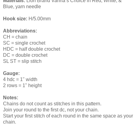
Materials:
Lion Brand Vanna’s Choice in Red, White, &
Blue, yarn needle
Hook size:
H/5.00mm
Abbreviations:
CH = chain
SC = single crochet
HDC = half double crochet
DC = double crochet
SL ST = slip stitch
Gauge:
4 hdc = 1" width
2 rows = 1" height
Notes:
Chains do not count as stitches in this pattern.
Join your round to the first dc, not your chain.
Start your first stitch of each round in the same space as your
chain.