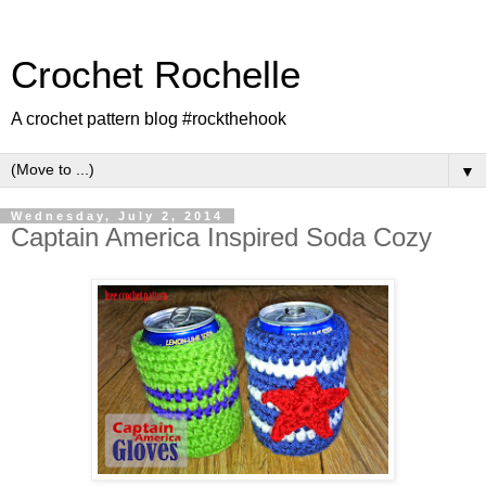
Crochet Rochelle
A crochet pattern blog #rockthehook
▼
Wednesday, July 2, 2014
Captain America Inspired Soda Cozy