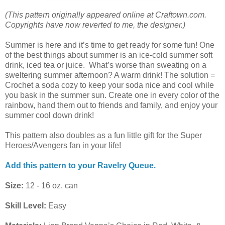
(This pattern originally appeared online at Craftown.com.
Copyrights have now reverted to me, the designer.)
Summer is here and it’s time to get ready for some fun! One
of the best things about summer is an ice-cold summer soft
drink, iced tea or juice. What’s worse than sweating on a
sweltering summer afternoon? A warm drink! The solution =
Crochet a soda cozy to keep your soda nice and cool while
you bask in the summer sun. Create one in every color of the
rainbow, hand them out to friends and family, and enjoy your
summer cool down drink!
This pattern also doubles as a fun little gift for the Super
Heroes/Avengers fan in your life!
Add this pattern to your Ravelry Queue.
Size:
12 - 16 oz. can
Skill Level:
Easy