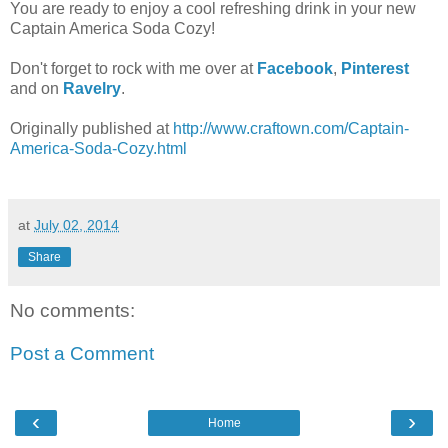
You are ready to enjoy a cool refreshing drink in your new
Captain America Soda Cozy!
Don't forget to rock with me over at
Facebook
,
Pinterest
and on
Ravelry
.
Originally published at
http://www.craftown.com/Captain-
America-Soda-Cozy.html
at
July 02, 2014
Share
No comments:
Post a Comment
‹
›
Home