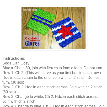
Instructions:
Soda Can Cozy
Blue = Chain 30, join with first ch to form a loop. Do not turn.
Row 1: Ch 2. (This will serve as your first hdc in each row.)
Hdc in each chain to the end. Join with ch 2 stitch. Do not
turn. (30 scs)
Row 2: Ch 2. Hdc in each stitch across. Join with ch 2 stitch.
(30 scs)
Row 3: Change to white, Ch 2. Hdc in each stitch across.
Join with ch 2 stitch.
Row 4: Change to blue, Ch 2. Hdc in each stitch across. Join