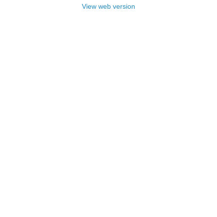
View web version